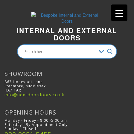
INTERNAL AND EXTERNAL
DOORS
SHOWROOM
863 Honeypot Lane
Stanmore, Middlesex
HA7 1AR
info@nextdoordoors.co.uk
OPENING HOURS
Monday - Friday - 8.00 -5.00 pm
Saturday - By Appointment Only
Sunday - Closed