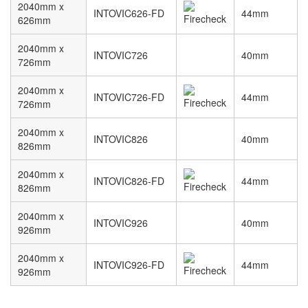
2040mm x
INTOVIC626-FD
44mm
626mm
2040mm x
INTOVIC726
40mm
726mm
2040mm x
INTOVIC726-FD
44mm
726mm
2040mm x
INTOVIC826
40mm
826mm
2040mm x
INTOVIC826-FD
44mm
826mm
2040mm x
INTOVIC926
40mm
926mm
2040mm x
INTOVIC926-FD
44mm
926mm