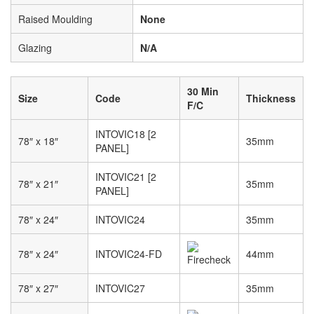
Raised Moulding
None
Glazing
N/A
30 Min
Size
Code
Thickness
F/C
INTOVIC18 [2
78″ x 18″
35mm
PANEL]
INTOVIC21 [2
78″ x 21″
35mm
PANEL]
78″ x 24″
INTOVIC24
35mm
78″ x 24″
INTOVIC24-FD
44mm
78″ x 27″
INTOVIC27
35mm