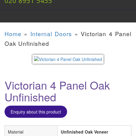
020 8951 5455
Home
»
Internal Doors
»
Victorian 4 Panel
Oak Unfinished
Victorian 4 Panel Oak
Unfinished
Enquiry about this product
Material
Unfinished Oak Veneer