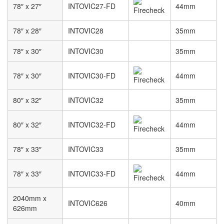
78″ x 27″
INTOVIC27-FD
44mm
78″ x 28″
INTOVIC28
35mm
78″ x 30″
INTOVIC30
35mm
78″ x 30″
INTOVIC30-FD
44mm
80″ x 32″
INTOVIC32
35mm
80″ x 32″
INTOVIC32-FD
44mm
78″ x 33″
INTOVIC33
35mm
78″ x 33″
INTOVIC33-FD
44mm
2040mm x
INTOVIC626
40mm
626mm