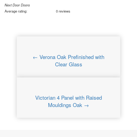
Next Door Doors
Average rating:
0 reviews
← Verona Oak Prefinished with
Clear Glass
Victorian 4 Panel with Raised
Mouldings Oak →