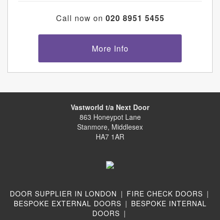
Call now on
020 8951 5455
More Info
Vastworld t/a Next Door
863 Honeypot Lane
Stanmore, Middlesex
HA7 1AR
DOOR SUPPLIER IN LONDON
|
FIRE CHECK DOORS
|
BESPOKE EXTERNAL DOORS
|
BESPOKE INTERNAL
DOORS
|