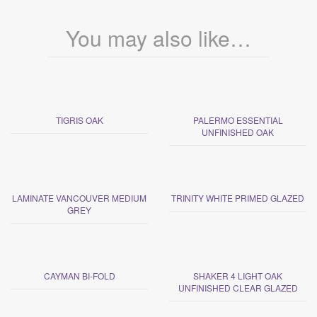
You may also like…
TIGRIS OAK
PALERMO ESSENTIAL
UNFINISHED OAK
LAMINATE VANCOUVER MEDIUM
TRINITY WHITE PRIMED GLAZED
GREY
CAYMAN BI-FOLD
SHAKER 4 LIGHT OAK
UNFINISHED CLEAR GLAZED