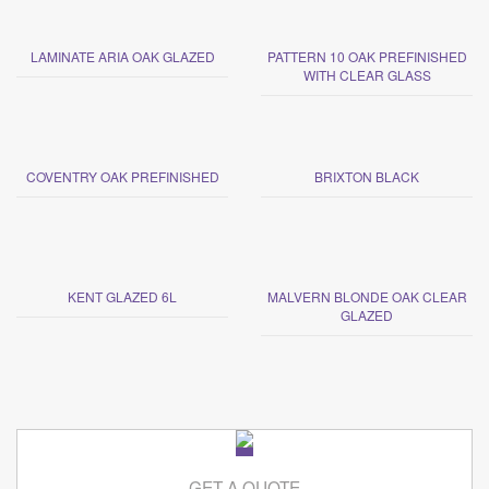
LAMINATE ARIA OAK GLAZED
PATTERN 10 OAK PREFINISHED
WITH CLEAR GLASS
COVENTRY OAK PREFINISHED
BRIXTON BLACK
KENT GLAZED 6L
MALVERN BLONDE OAK CLEAR
GLAZED
GET A QUOTE