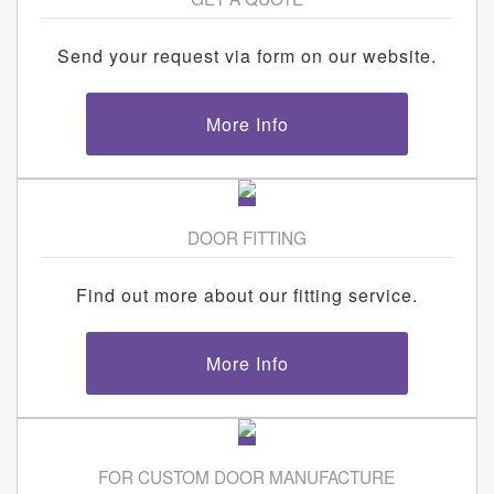
Send your request via form on our website.
More Info
DOOR FITTING
Find out more about our fitting service.
More Info
FOR CUSTOM DOOR MANUFACTURE