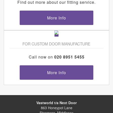
Find out more about our fitting service.
More Info
FOR CUSTOM DOOR MANUFACTURE
Call now on
020 8951 5455
More Info
Vastworld t/a Next Door
863 Honeypot Lane
Stanmore, Middlesex