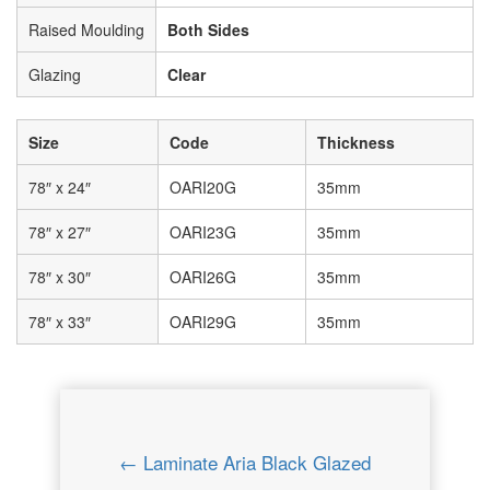
Raised Moulding
Both Sides
Glazing
Clear
Size
Code
Thickness
78″ x 24″
OARI20G
35mm
78″ x 27″
OARI23G
35mm
78″ x 30″
OARI26G
35mm
78″ x 33″
OARI29G
35mm
← Laminate Aria Black Glazed