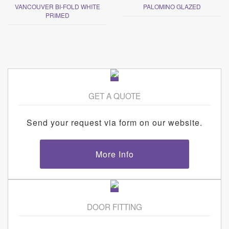
VANCOUVER BI-FOLD WHITE
PALOMINO GLAZED
PRIMED
GET A QUOTE
Send your request via form on our website.
More Info
DOOR FITTING