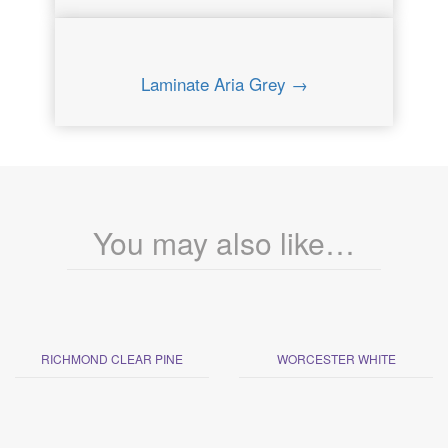
Laminate Aria Grey →
You may also like…
RICHMOND CLEAR PINE
WORCESTER WHITE