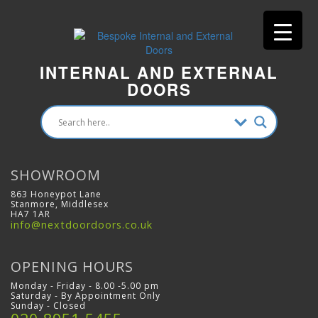
INTERNAL AND EXTERNAL
DOORS
SHOWROOM
863 Honeypot Lane
Stanmore, Middlesex
HA7 1AR
info@nextdoordoors.co.uk
OPENING HOURS
Monday - Friday - 8.00 -5.00 pm
Saturday - By Appointment Only
Sunday - Closed