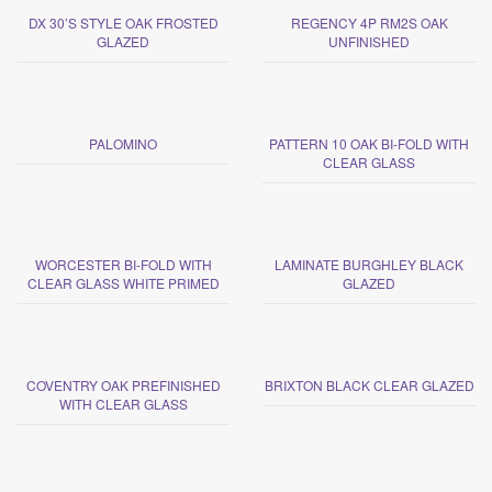
DX 30’S STYLE OAK FROSTED
REGENCY 4P RM2S OAK
GLAZED
UNFINISHED
PALOMINO
PATTERN 10 OAK BI-FOLD WITH
CLEAR GLASS
WORCESTER BI-FOLD WITH
LAMINATE BURGHLEY BLACK
CLEAR GLASS WHITE PRIMED
GLAZED
COVENTRY OAK PREFINISHED
BRIXTON BLACK CLEAR GLAZED
WITH CLEAR GLASS