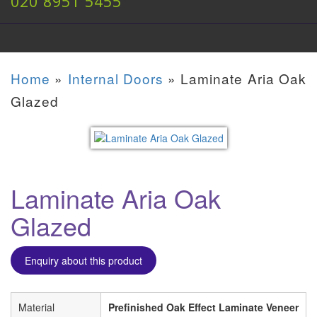
020 8951 5455
Home
»
Internal Doors
»
Laminate Aria Oak
Glazed
Laminate Aria Oak
Glazed
Enquiry about this product
Material
Prefinished Oak Effect Laminate Veneer