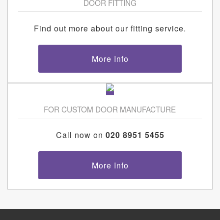
DOOR FITTING
Find out more about our fitting service.
More Info
FOR CUSTOM DOOR MANUFACTURE
Call now on
020 8951 5455
More Info