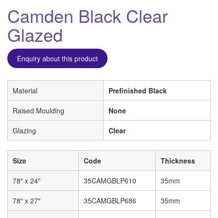
Camden Black Clear
Glazed
Enquiry about this product
Material
Prefinished Black
Raised Moulding
None
Glazing
Clear
Size
Code
Thickness
78″ x 24″
35CAMGBLP610
35mm
78″ x 27″
35CAMGBLP686
35mm