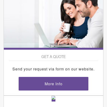
GET A QUOTE
Send your request via form on our website.
More Info