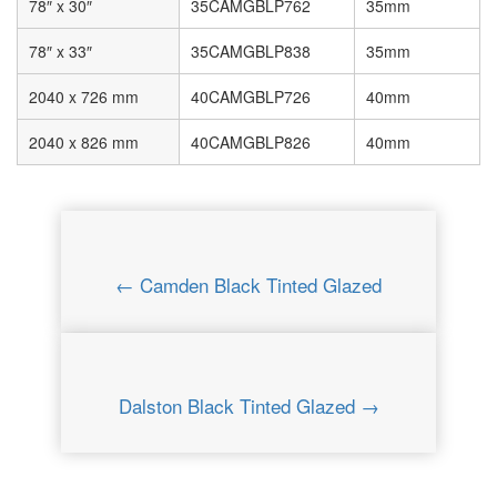
78″ x 30″
35CAMGBLP762
35mm
78″ x 33″
35CAMGBLP838
35mm
2040 x 726 mm
40CAMGBLP726
40mm
2040 x 826 mm
40CAMGBLP826
40mm
← Camden Black Tinted Glazed
Dalston Black Tinted Glazed →