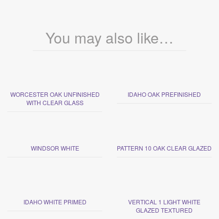
You may also like…
WORCESTER OAK UNFINISHED
IDAHO OAK PREFINISHED
WITH CLEAR GLASS
WINDSOR WHITE
PATTERN 10 OAK CLEAR GLAZED
IDAHO WHITE PRIMED
VERTICAL 1 LIGHT WHITE
GLAZED TEXTURED