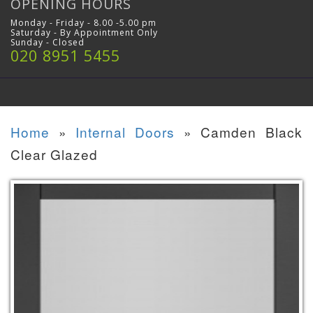
OPENING HOURS
Monday - Friday - 8.00 -5.00 pm
Saturday - By Appointment Only
Sunday - Closed
020 8951 5455
Home
»
Internal Doors
»
Camden Black
Clear Glazed