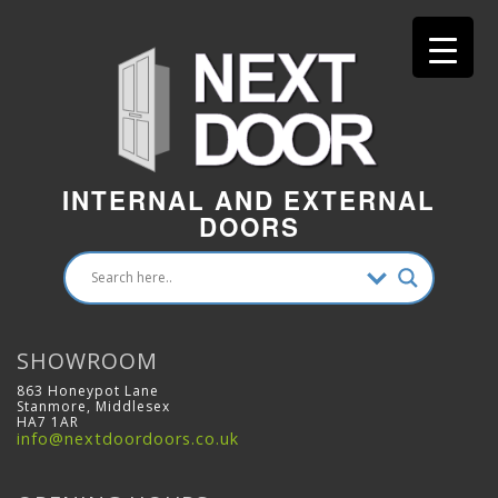
INTERNAL AND EXTERNAL
DOORS
SHOWROOM
863 Honeypot Lane
Stanmore, Middlesex
HA7 1AR
info@nextdoordoors.co.uk