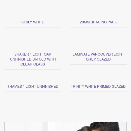
SICILY WHITE
20MM BRACING PACK
SHAKER 4 LIGHT OAK
LAMINATE VANCOUVER LIGHT
UNFINISHED BI-FOLD WITH
GREY GLAZED
CLEAR GLASS
THAMES 1 LIGHT UNFINISHED
TRINITY WHITE PRIMED GLAZED