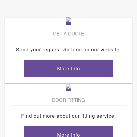
GET A QUOTE
Send your request via form on our website.
More Info
DOOR FITTING
Find out more about our fitting service.
More Info