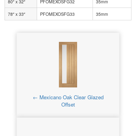
80″ x 32″
PFOMEXOSFG32
35mm
78″ x 33″
PFOMEXOSFG33
35mm
← Mexicano Oak Clear Glazed
Offset