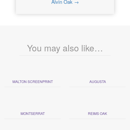
Alvin Oak →
You may also like…
MALTON SCREENPRINT
AUGUSTA
MONTSERRAT
REIMS OAK