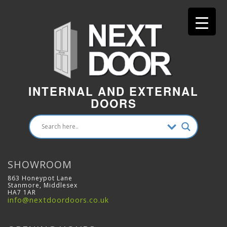
INTERNAL AND EXTERNAL
DOORS
SHOWROOM
863 Honeypot Lane
Stanmore, Middlesex
HA7 1AR
info@nextdoordoors.co.uk