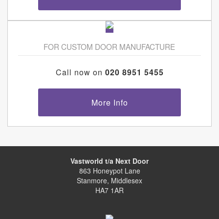
FOR CUSTOM DOOR MANUFACTURE
Call now on
020 8951 5455
More Info
Vastworld t/a Next Door
863 Honeypot Lane
Stanmore, Middlesex
HA7 1AR