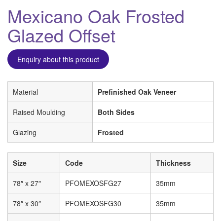
Mexicano Oak Frosted
Glazed Offset
Enquiry about this product
Material
Prefinished Oak Veneer
Raised Moulding
Both Sides
Glazing
Frosted
Size
Code
Thickness
78″ x 27″
PFOMEXOSFG27
35mm
78″ x 30″
PFOMEXOSFG30
35mm