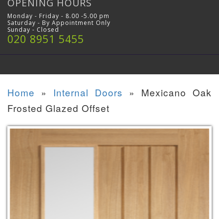
OPENING HOURS
Monday - Friday - 8.00 -5.00 pm
Saturday - By Appointment Only
Sunday - Closed
020 8951 5455
Home
»
Internal Doors
»
Mexicano Oak
Frosted Glazed Offset