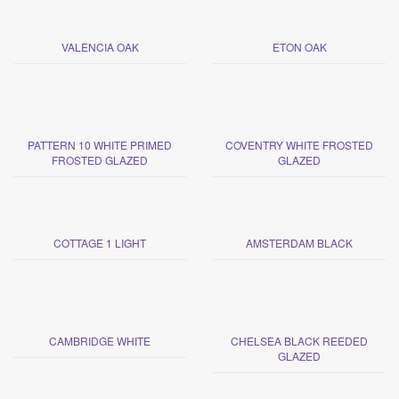
VALENCIA OAK
ETON OAK
PATTERN 10 WHITE PRIMED
COVENTRY WHITE FROSTED
FROSTED GLAZED
GLAZED
COTTAGE 1 LIGHT
AMSTERDAM BLACK
CAMBRIDGE WHITE
CHELSEA BLACK REEDED
GLAZED