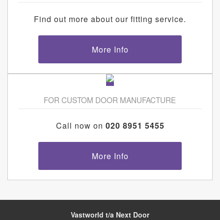
Find out more about our fitting service.
More Info
FOR CUSTOM DOOR MANUFACTURE
Call now on
020 8951 5455
More Info
Vastworld t/a Next Door