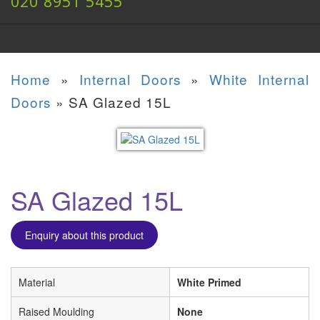
020 8951 5455
Home
»
Internal Doors
»
White Internal
Doors
»
SA Glazed 15L
SA Glazed 15L
Enquiry about this product
Material
White Primed
Raised Moulding
None