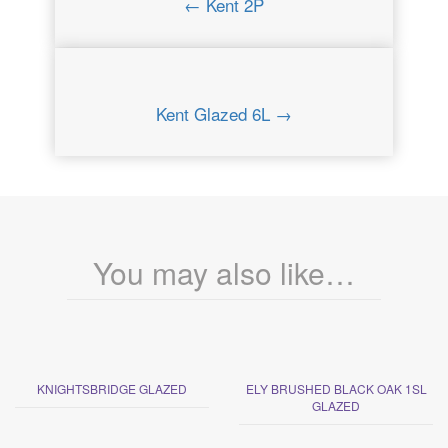
← Kent 2P
Kent Glazed 6L →
You may also like…
KNIGHTSBRIDGE GLAZED
ELY BRUSHED BLACK OAK 1SL
GLAZED