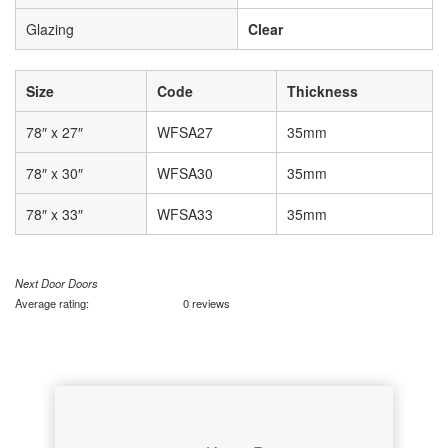
Glazing
Clear
Size
Code
Thickness
78″ x 27″
WFSA27
35mm
78″ x 30″
WFSA30
35mm
78″ x 33″
WFSA33
35mm
Next Door Doors
Average rating:
0 reviews