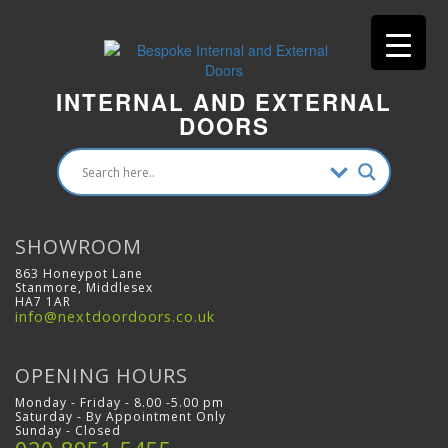
INTERNAL AND EXTERNAL
DOORS
SHOWROOM
863 Honeypot Lane
Stanmore, Middlesex
HA7 1AR
info@nextdoordoors.co.uk
OPENING HOURS
Monday - Friday - 8.00 -5.00 pm
Saturday - By Appointment Only
Sunday - Closed