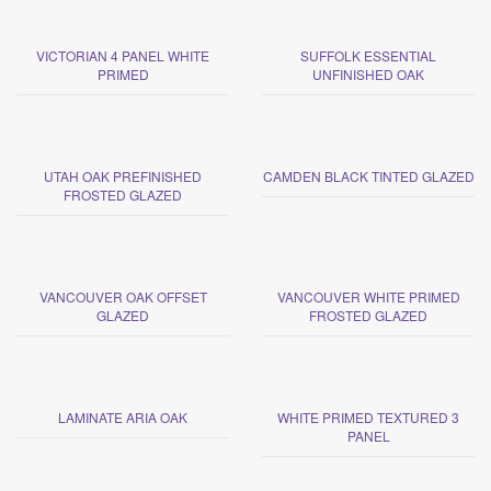
VICTORIAN 4 PANEL WHITE
SUFFOLK ESSENTIAL
PRIMED
UNFINISHED OAK
UTAH OAK PREFINISHED
CAMDEN BLACK TINTED GLAZED
FROSTED GLAZED
VANCOUVER OAK OFFSET
VANCOUVER WHITE PRIMED
GLAZED
FROSTED GLAZED
LAMINATE ARIA OAK
WHITE PRIMED TEXTURED 3
PANEL