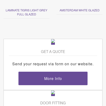
LAMINATE TIGRIS LIGHT GREY
AMSTERDAM WHITE GLAZED
FULL GLAZED
GET A QUOTE
Send your request via form on our website.
More Info
DOOR FITTING