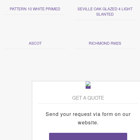
PATTERN 10 WHITE PRIMED
SEVILLE OAK GLAZED 4 LIGHT
SLANTED
ASCOT
RICHMOND RM2S
GET A QUOTE
Send your request via form on our
website.