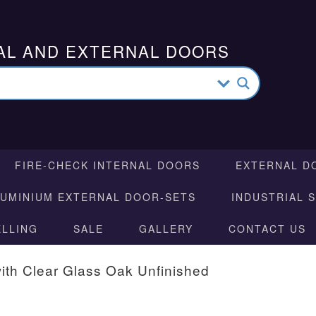
AL AND EXTERNAL DOORS
FIRE-CHECK INTERNAL DOORS
EXTERNAL D
LUMINIUM EXTERNAL DOOR-SETS
INDUSTRIAL 
ELLING
SALE
GALLERY
CONTACT US
ith Clear Glass Oak Unfinished