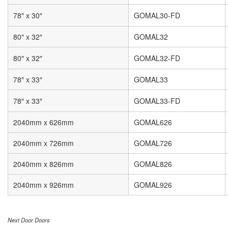
78″ x 30″
GOMAL30-FD
80″ x 32″
GOMAL32
80″ x 32″
GOMAL32-FD
78″ x 33″
GOMAL33
78″ x 33″
GOMAL33-FD
2040mm x 626mm
GOMAL626
2040mm x 726mm
GOMAL726
2040mm x 826mm
GOMAL826
2040mm x 926mm
GOMAL926
Next Door Doors