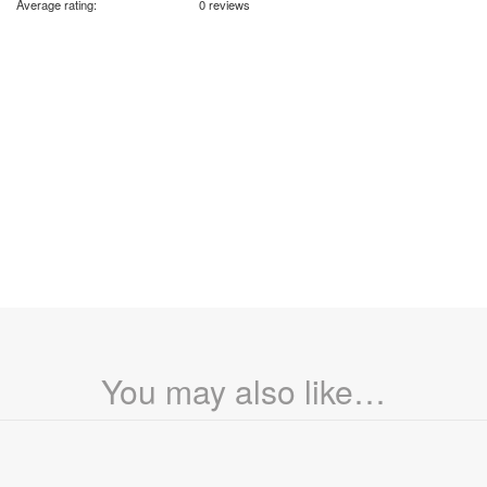
Average rating:
0 reviews
You may also like…