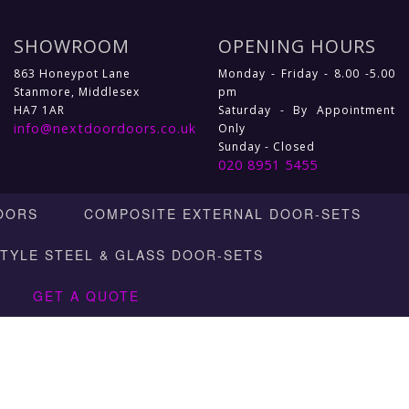
SHOWROOM
OPENING HOURS
863 Honeypot Lane
Monday - Friday - 8.00 -5.00
Stanmore, Middlesex
pm
HA7 1AR
Saturday - By Appointment
info@nextdoordoors.co.uk
Only
Sunday - Closed
020 8951 5455
OORS
COMPOSITE EXTERNAL DOOR-SETS
STYLE STEEL & GLASS DOOR-SETS
GET A QUOTE