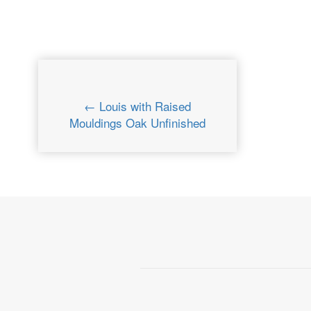
← Louis with Raised
Mouldings Oak Unfinished