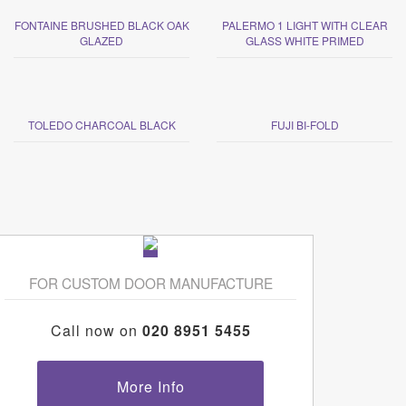
FONTAINE BRUSHED BLACK OAK
PALERMO 1 LIGHT WITH CLEAR
GLAZED
GLASS WHITE PRIMED
TOLEDO CHARCOAL BLACK
FUJI BI-FOLD
FOR CUSTOM DOOR MANUFACTURE
Call now on
020 8951 5455
More Info