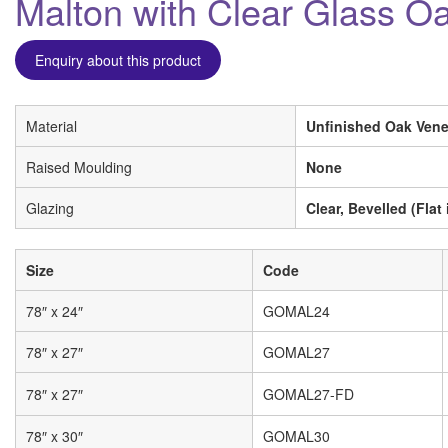
Malton with Clear Glass O
Enquiry about this product
Material
Unfinished Oak Vene
Raised Moulding
None
Glazing
Clear, Bevelled (Flat 
Size
Code
78″ x 24″
GOMAL24
78″ x 27″
GOMAL27
78″ x 27″
GOMAL27-FD
78″ x 30″
GOMAL30