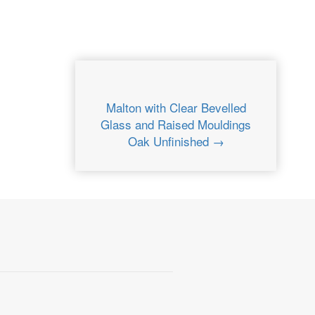
Malton with Clear Bevelled
Glass and Raised Mouldings
Oak Unfinished →