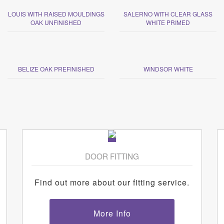
LOUIS WITH RAISED MOULDINGS
SALERNO WITH CLEAR GLASS
OAK UNFINISHED
WHITE PRIMED
BELIZE OAK PREFINISHED
WINDSOR WHITE
DOOR FITTING
Find out more about our fitting service.
More Info