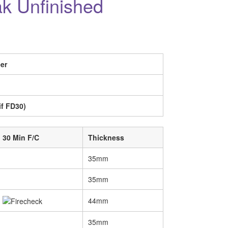
ak Unfinished
er
if FD30)
30 Min F/C
Thickness
35mm
35mm
44mm
35mm