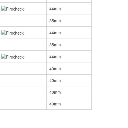
44mm
35mm
44mm
35mm
44mm
40mm
40mm
40mm
40mm