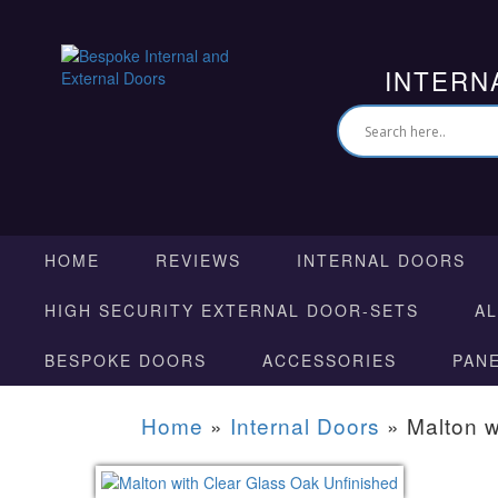
INTERN
HOME
REVIEWS
INTERNAL DOORS
HIGH SECURITY EXTERNAL DOOR-SETS
A
BESPOKE DOORS
ACCESSORIES
PAN
Home
»
Internal Doors
»
Malton w