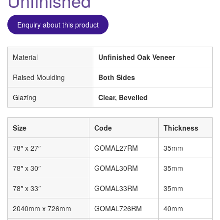
Unfinished
Enquiry about this product
Material
Unfinished Oak Veneer
Raised Moulding
Both Sides
Glazing
Clear, Bevelled
Size
Code
Thickness
78″ x 27″
GOMAL27RM
35mm
78″ x 30″
GOMAL30RM
35mm
78″ x 33″
GOMAL33RM
35mm
2040mm x 726mm
GOMAL726RM
40mm