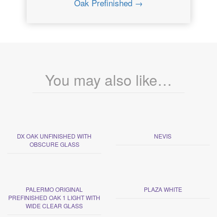
Oak Prefinished →
You may also like…
DX OAK UNFINISHED WITH
NEVIS
OBSCURE GLASS
PALERMO ORIGINAL
PLAZA WHITE
PREFINISHED OAK 1 LIGHT WITH
WIDE CLEAR GLASS