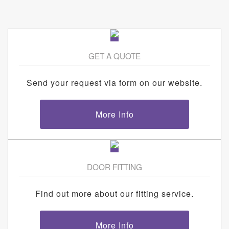
GET A QUOTE
Send your request via form on our website.
More Info
DOOR FITTING
Find out more about our fitting service.
More Info