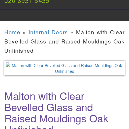
020 8951 5455
Home
»
Internal Doors
»
Malton with Clear
Bevelled Glass and Raised Mouldings Oak
Unfinished
Malton with Clear
Bevelled Glass and
Raised Mouldings Oak