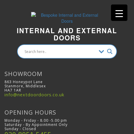
INTERNAL AND EXTERNAL
DOORS
SHOWROOM
863 Honeypot Lane
Stanmore, Middlesex
HA7 1AR
info@nextdoordoors.co.uk
OPENING HOURS
Monday - Friday - 8.00 -5.00 pm
Saturday - By Appointment Only
Sunday - Closed