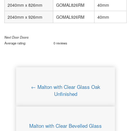
2040mm x 826mm
GOMAL826RM
40mm
2040mm x 926mm
GOMAL926RM
40mm
Next Door Doors
Average rating:
0 reviews
← Malton with Clear Glass Oak
Unfinished
Malton with Clear Bevelled Glass