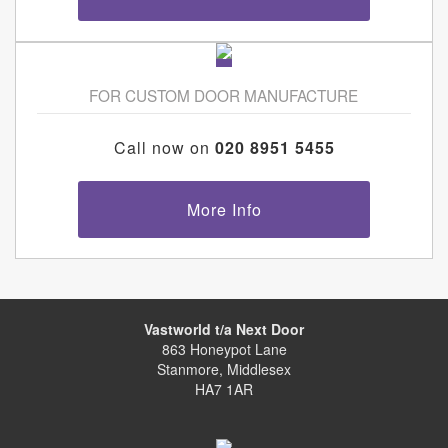
FOR CUSTOM DOOR MANUFACTURE
Call now on
020 8951 5455
More Info
Vastworld t/a Next Door
863 Honeypot Lane
Stanmore, Middlesex
HA7 1AR