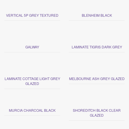
VERTICAL 5P GREY TEXTURED
BLENHEIM BLACK
GALWAY
LAMINATE TIGRIS DARK GREY
LAMINATE COTTAGE LIGHT GREY
MELBOURNE ASH GREY GLAZED
GLAZED
MURCIA CHARCOAL BLACK
SHOREDITCH BLACK CLEAR
GLAZED