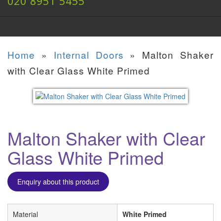
020 8951 5455
Home
»
Internal Doors
»
Malton Shaker
with Clear Glass White Primed
Malton Shaker with Clear
Glass White Primed
Enquiry about this product
Material
White Primed