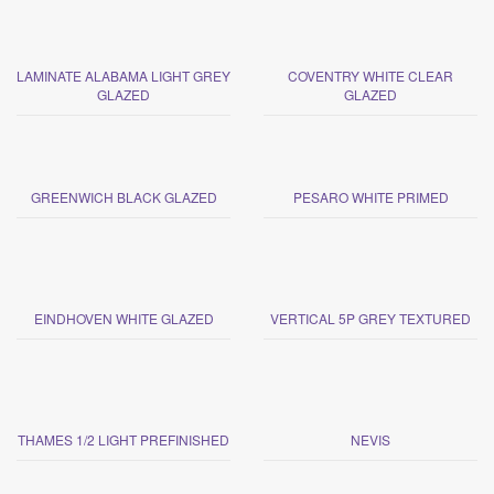
LAMINATE ALABAMA LIGHT GREY
COVENTRY WHITE CLEAR
GLAZED
GLAZED
GREENWICH BLACK GLAZED
PESARO WHITE PRIMED
EINDHOVEN WHITE GLAZED
VERTICAL 5P GREY TEXTURED
THAMES 1/2 LIGHT PREFINISHED
NEVIS