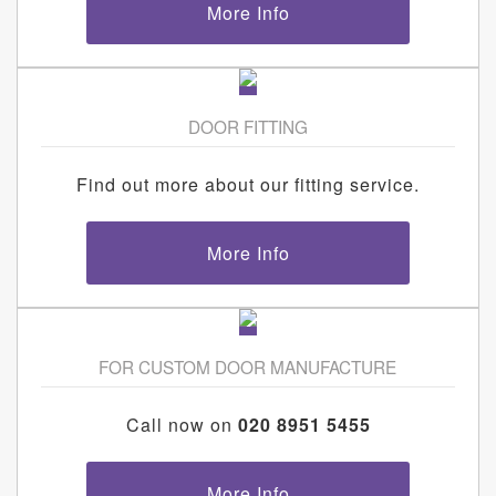
More Info
DOOR FITTING
Find out more about our fitting service.
More Info
FOR CUSTOM DOOR MANUFACTURE
Call now on
020 8951 5455
More Info