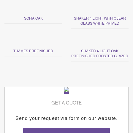
SOFIA OAK
SHAKER 4 LIGHT WITH CLEAR
GLASS WHITE PRIMED
THAMES PREFINISHED
SHAKER 4 LIGHT OAK
PREFINISHED FROSTED GLAZED
GET A QUOTE
Send your request via form on our website.