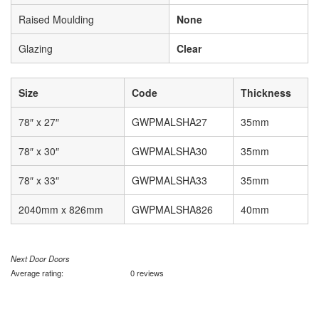
Raised Moulding
None
Glazing
Clear
Size
Code
Thickness
78″ x 27″
GWPMALSHA27
35mm
78″ x 30″
GWPMALSHA30
35mm
78″ x 33″
GWPMALSHA33
35mm
2040mm x 826mm
GWPMALSHA826
40mm
Next Door Doors
Average rating:
0 reviews