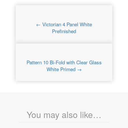
← Victorian 4 Panel White
Prefinished
Pattern 10 Bi-Fold with Clear Glass
White Primed →
You may also like…