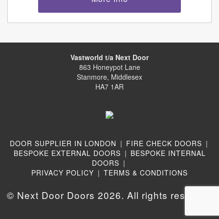
Vastworld t/a Next Door
863 Honeypot Lane
Stanmore, Middlesex
HA7 1AR
DOOR SUPPLIER IN LONDON
|
FIRE CHECK DOORS
|
BESPOKE EXTERNAL DOORS
|
BESPOKE INTERNAL
DOORS
|
PRIVACY POLICY
|
TERMS & CONDITIONS
© Next Door Doors 2026. All rights reserved