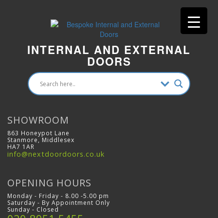
INTERNAL AND EXTERNAL
DOORS
SHOWROOM
863 Honeypot Lane
Stanmore, Middlesex
HA7 1AR
info@nextdoordoors.co.uk
OPENING HOURS
Monday - Friday - 8.00 -5.00 pm
Saturday - By Appointment Only
Sunday - Closed