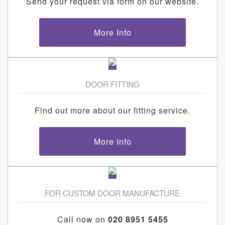
Send your request via form on our website.
More Info
DOOR FITTING
Find out more about our fitting service.
More Info
FOR CUSTOM DOOR MANUFACTURE
Call now on
020 8951 5455