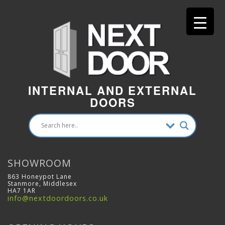
INTERNAL AND EXTERNAL
DOORS
SHOWROOM
863 Honeypot Lane
Stanmore, Middlesex
HA7 1AR
info@nextdoordoors.co.uk