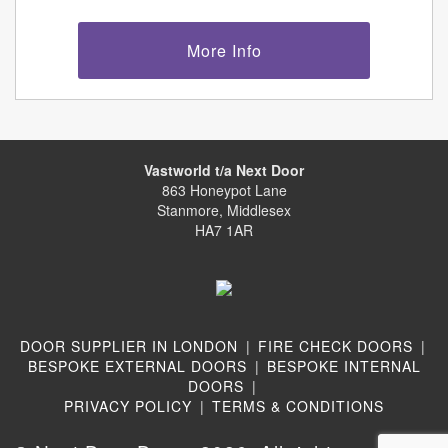
More Info
Vastworld t/a Next Door
863 Honeypot Lane
Stanmore, Middlesex
HA7 1AR
DOOR SUPPLIER IN LONDON
|
FIRE CHECK DOORS
|
BESPOKE EXTERNAL DOORS
|
BESPOKE INTERNAL
DOORS
|
PRIVACY POLICY
|
TERMS & CONDITIONS