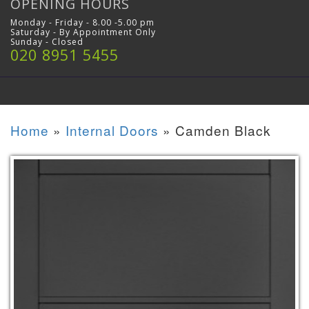
OPENING HOURS
Monday - Friday - 8.00 -5.00 pm
Saturday - By Appointment Only
Sunday - Closed
020 8951 5455
Home
»
Internal Doors
»
Camden Black