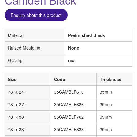
Enquiry about this product
Material
Prefinished Black
Raised Moulding
None
Glazing
n/a
Size
Code
Thickness
78″ x 24″
35CAMBLP610
35mm
78″ x 27″
35CAMBLP686
35mm
78″ x 30″
35CAMBLP762
35mm
78″ x 33″
35CAMBLP838
35mm