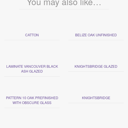
You may also like…
CATTON
BELIZE OAK UNFINISHED
LAMINATE VANCOUVER BLACK
KNIGHTSBRIDGE GLAZED
ASH GLAZED
PATTERN 10 OAK PREFINISHED
KNIGHTSBRIDGE
WITH OBSCURE GLASS