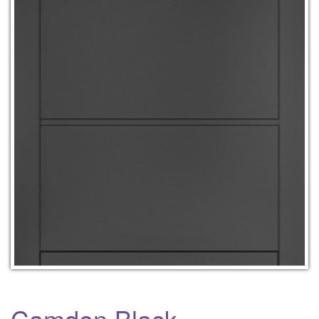
Camden Black