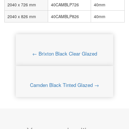
2040 x 726 mm
40CAMBLP726
40mm
2040 x 826 mm
40CAMBLP826
40mm
← Brixton Black Clear Glazed
Camden Black Tinted Glazed →