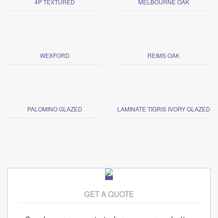
4P TEXTURED
MELBOURNE OAK
WEXFORD
REIMS OAK
PALOMINO GLAZED
LAMINATE TIGRIS IVORY GLAZED
GET A QUOTE