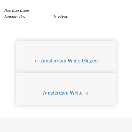
Next Door Doors
Average rating:
0 reviews
← Amsterdam White Glazed
Amsterdam White →