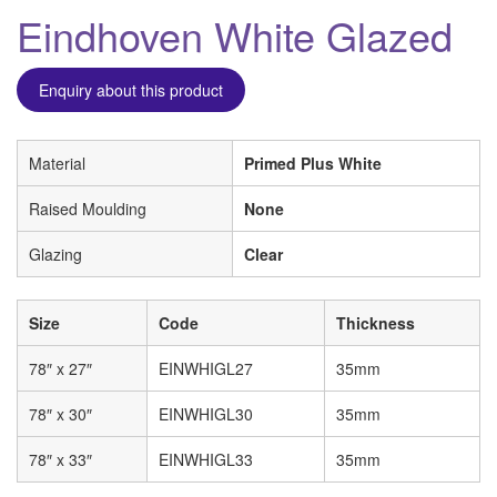
Eindhoven White Glazed
Enquiry about this product
Material
Primed Plus White
Raised Moulding
None
Glazing
Clear
Size
Code
Thickness
78″ x 27″
EINWHIGL27
35mm
78″ x 30″
EINWHIGL30
35mm
78″ x 33″
EINWHIGL33
35mm