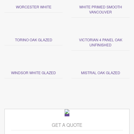
WORCESTER WHITE
WHITE PRIMED SMOOTH
VANCOUVER
TORINO OAK GLAZED
VICTORIAN 4 PANEL OAK
UNFINISHED
WINDSOR WHITE GLAZED
MISTRAL OAK GLAZED
GET A QUOTE