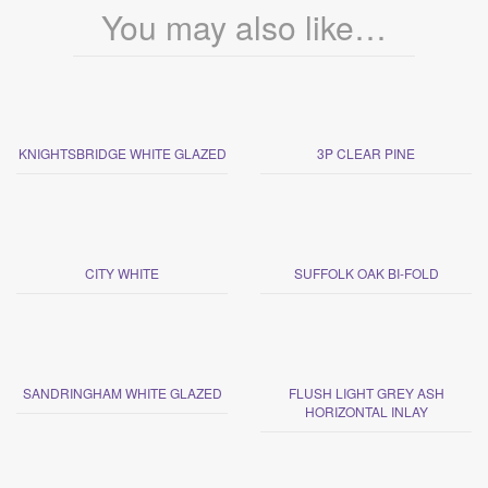
You may also like…
KNIGHTSBRIDGE WHITE GLAZED
3P CLEAR PINE
CITY WHITE
SUFFOLK OAK BI-FOLD
SANDRINGHAM WHITE GLAZED
FLUSH LIGHT GREY ASH
HORIZONTAL INLAY