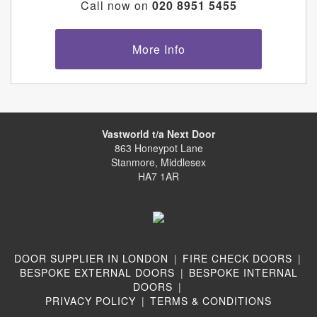
Call now on
020 8951 5455
More Info
Vastworld t/a Next Door
863 Honeypot Lane
Stanmore, Middlesex
HA7 1AR
DOOR SUPPLIER IN LONDON
|
FIRE CHECK DOORS
|
BESPOKE EXTERNAL DOORS
|
BESPOKE INTERNAL
DOORS
|
PRIVACY POLICY
|
TERMS & CONDITIONS