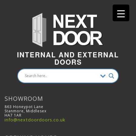
INTERNAL AND EXTERNAL
DOORS
SHOWROOM
863 Honeypot Lane
Stanmore, Middlesex
HA7 1AR
info@nextdoordoors.co.uk