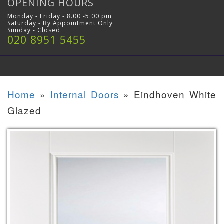
OPENING HOURS
Monday - Friday - 8.00 -5.00 pm
Saturday - By Appointment Only
Sunday - Closed
020 8951 5455
Home
»
Internal Doors
»
Eindhoven White
Glazed