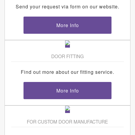
Send your request via form on our website.
More Info
DOOR FITTING
Find out more about our fitting service.
More Info
FOR CUSTOM DOOR MANUFACTURE