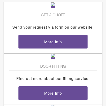
GET A QUOTE
Send your request via form on our website.
More Info
DOOR FITTING
Find out more about our fitting service.
More Info