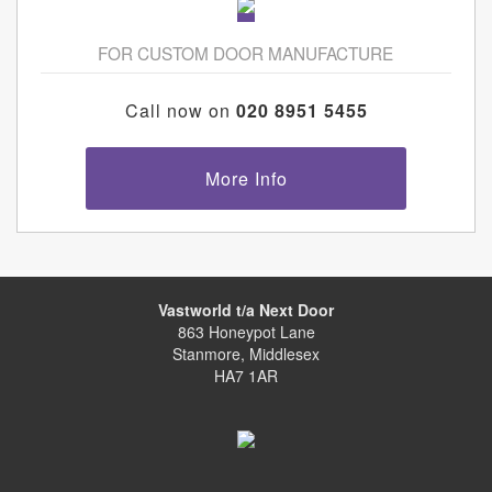
FOR CUSTOM DOOR MANUFACTURE
Call now on
020 8951 5455
More Info
Vastworld t/a Next Door
863 Honeypot Lane
Stanmore, Middlesex
HA7 1AR