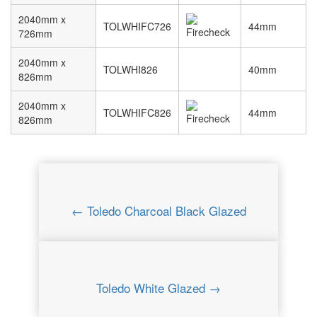
2040mm x
TOLWHIFC726
44mm
726mm
2040mm x
TOLWHI826
40mm
826mm
2040mm x
TOLWHIFC826
44mm
826mm
← Toledo Charcoal Black Glazed
Toledo White Glazed →