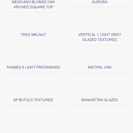
MEXICANO BLONDE OAK
AURORA
ARCHED SQUARE TOP
TRES WALNUT
VERTICAL 1 LIGHT GREY
GLAZED TEXTURED
THAMES 6 LIGHT PREFINISHED
MISTRAL OAK
6P BI-FOLD TEXTURED
MANHATTAN GLAZED