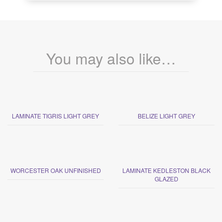
You may also like…
LAMINATE TIGRIS LIGHT GREY
BELIZE LIGHT GREY
WORCESTER OAK UNFINISHED
LAMINATE KEDLESTON BLACK
GLAZED