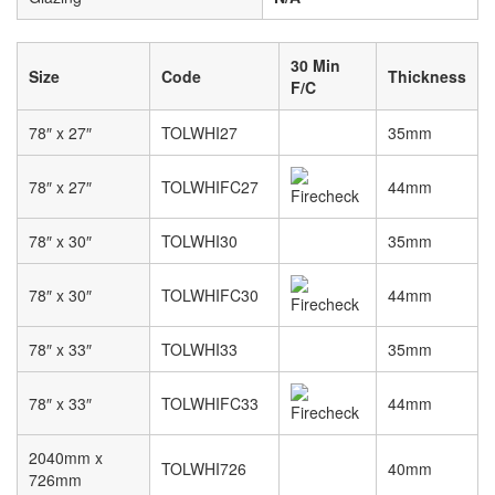
30 Min
Size
Code
Thickness
F/C
78″ x 27″
TOLWHI27
35mm
78″ x 27″
TOLWHIFC27
44mm
78″ x 30″
TOLWHI30
35mm
78″ x 30″
TOLWHIFC30
44mm
78″ x 33″
TOLWHI33
35mm
78″ x 33″
TOLWHIFC33
44mm
2040mm x
TOLWHI726
40mm
726mm