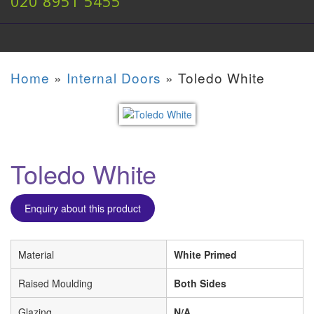
020 8951 5455
Home
»
Internal Doors
»
Toledo White
Toledo White
Enquiry about this product
Material
White Primed
Raised Moulding
Both Sides
Glazing
N/A