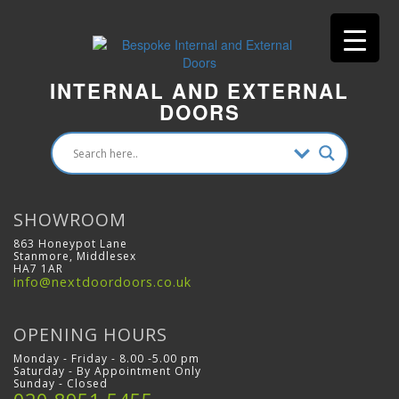
INTERNAL AND EXTERNAL
DOORS
SHOWROOM
863 Honeypot Lane
Stanmore, Middlesex
HA7 1AR
info@nextdoordoors.co.uk
OPENING HOURS
Monday - Friday - 8.00 -5.00 pm
Saturday - By Appointment Only
Sunday - Closed