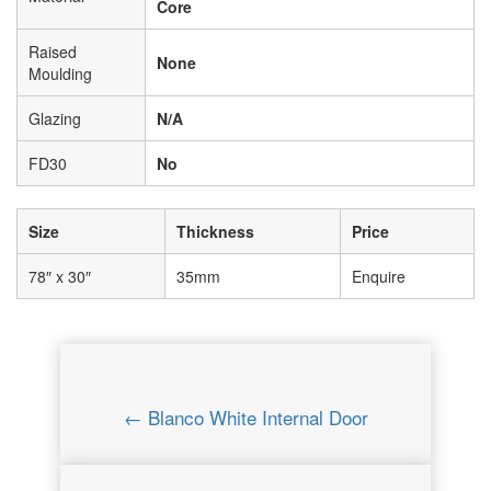
Core
Raised
None
Moulding
Glazing
N/A
FD30
No
Size
Thickness
Price
78″ x 30″
35mm
Enquire
← Blanco White Internal Door