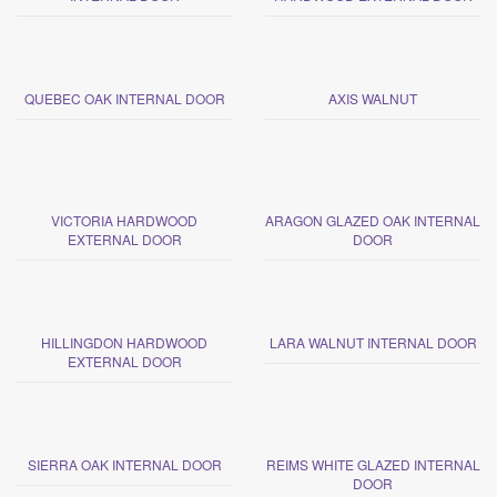
QUEBEC OAK INTERNAL DOOR
AXIS WALNUT
VICTORIA HARDWOOD
ARAGON GLAZED OAK INTERNAL
EXTERNAL DOOR
DOOR
HILLINGDON HARDWOOD
LARA WALNUT INTERNAL DOOR
EXTERNAL DOOR
SIERRA OAK INTERNAL DOOR
REIMS WHITE GLAZED INTERNAL
DOOR