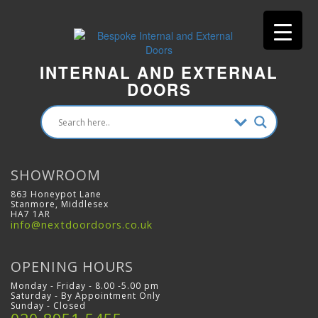
INTERNAL AND EXTERNAL
DOORS
SHOWROOM
863 Honeypot Lane
Stanmore, Middlesex
HA7 1AR
info@nextdoordoors.co.uk
OPENING HOURS
Monday - Friday - 8.00 -5.00 pm
Saturday - By Appointment Only
Sunday - Closed