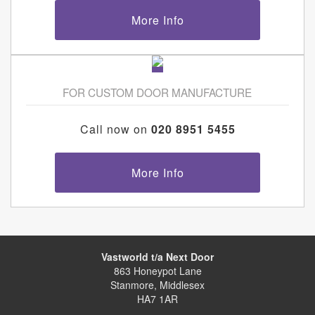
More Info
FOR CUSTOM DOOR MANUFACTURE
Call now on
020 8951 5455
More Info
Vastworld t/a Next Door
863 Honeypot Lane
Stanmore, Middlesex
HA7 1AR