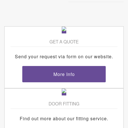
GET A QUOTE
Send your request via form on our website.
More Info
DOOR FITTING
Find out more about our fitting service.