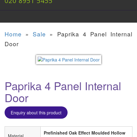
020 8951 5455
Home
»
Sale
»
Paprika 4 Panel Internal
Door
Paprika 4 Panel Internal
Door
Enquiry about this product
Prefinished Oak Effect Moulded Hollow
Material