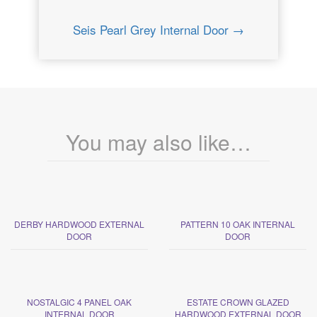
Seis Pearl Grey Internal Door →
You may also like…
DERBY HARDWOOD EXTERNAL
PATTERN 10 OAK INTERNAL
DOOR
DOOR
NOSTALGIC 4 PANEL OAK
ESTATE CROWN GLAZED
INTERNAL DOOR
HARDWOOD EXTERNAL DOOR