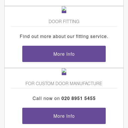
DOOR FITTING
Find out more about our fitting service.
More Info
FOR CUSTOM DOOR MANUFACTURE
Call now on
020 8951 5455
More Info