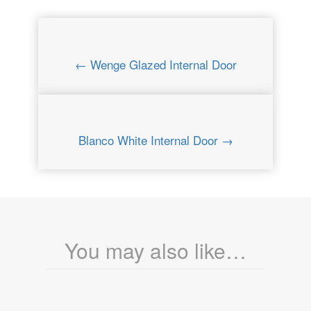
← Wenge Glazed Internal Door
Blanco White Internal Door →
You may also like…