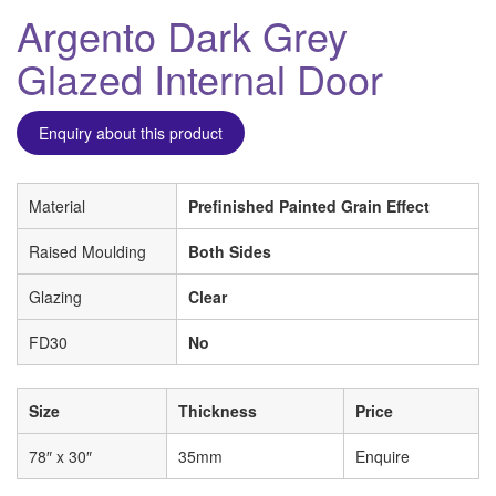
Argento Dark Grey
Glazed Internal Door
Enquiry about this product
Material
Prefinished Painted Grain Effect
Raised Moulding
Both Sides
Glazing
Clear
FD30
No
Size
Thickness
Price
78″ x 30″
35mm
Enquire