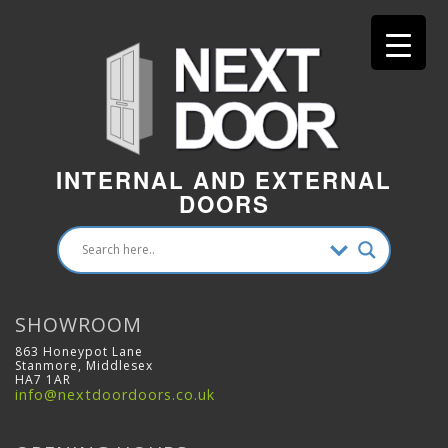
INTERNAL AND EXTERNAL
DOORS
SHOWROOM
863 Honeypot Lane
Stanmore, Middlesex
HA7 1AR
info@nextdoordoors.co.uk