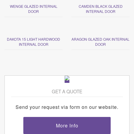
WENGE GLAZED INTERNAL
CAMDEN BLACK GLAZED
DOOR
INTERNAL DOOR
DAKOTA 15 LIGHT HARDWOOD
ARAGON GLAZED OAK INTERNAL
INTERNAL DOOR
DOOR
GET A QUOTE
Send your request via form on our website.
More Info