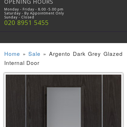
OPENING HOURS
Monday - Friday - 8.00 -5.00 pm
Saturday - By Appointment Only
Sunday - Closed
020 8951 5455
Home
»
Sale
»
Argento Dark Grey Glazed
Internal Door