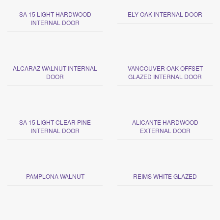
SA 15 LIGHT HARDWOOD
ELY OAK INTERNAL DOOR
INTERNAL DOOR
ALCARAZ WALNUT INTERNAL
VANCOUVER OAK OFFSET
DOOR
GLAZED INTERNAL DOOR
SA 15 LIGHT CLEAR PINE
ALICANTE HARDWOOD
INTERNAL DOOR
EXTERNAL DOOR
PAMPLONA WALNUT
REIMS WHITE GLAZED