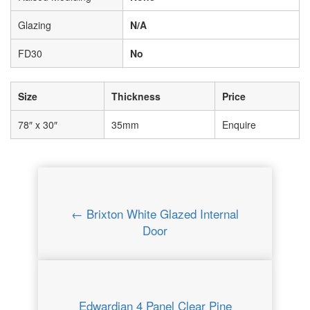
Glazing
N/A
FD30
No
Size
Thickness
Price
78″ x 30″
35mm
Enquire
← Brixton White Glazed Internal
Door
Edwardian 4 Panel Clear Pine