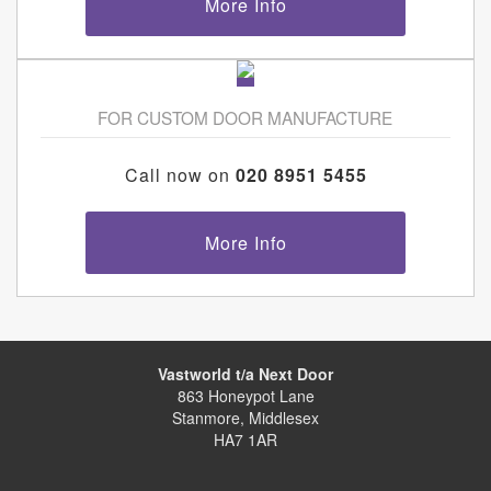
More Info
FOR CUSTOM DOOR MANUFACTURE
Call now on
020 8951 5455
More Info
Vastworld t/a Next Door
863 Honeypot Lane
Stanmore, Middlesex
HA7 1AR