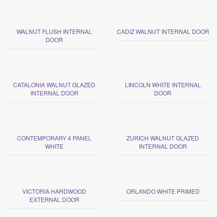
WALNUT FLUSH INTERNAL
CADIZ WALNUT INTERNAL DOOR
DOOR
CATALONIA WALNUT GLAZED
LINCOLN WHITE INTERNAL
INTERNAL DOOR
DOOR
CONTEMPORARY 4 PANEL
ZURICH WALNUT GLAZED
WHITE
INTERNAL DOOR
VICTORIA HARDWOOD
ORLANDO WHITE PRIMED
EXTERNAL DOOR