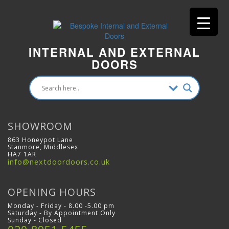
INTERNAL AND EXTERNAL
DOORS
SHOWROOM
863 Honeypot Lane
Stanmore, Middlesex
HA7 1AR
info@nextdoordoors.co.uk
OPENING HOURS
Monday - Friday - 8.00 -5.00 pm
Saturday - By Appointment Only
Sunday - Closed