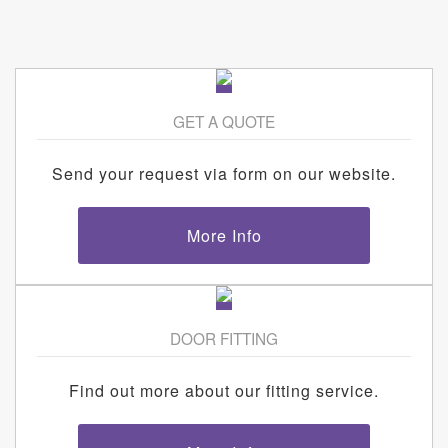
GET A QUOTE
Send your request via form on our website.
More Info
DOOR FITTING
Find out more about our fitting service.