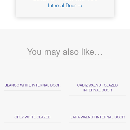
Internal Door →
You may also like…
BLANCO WHITE INTERNAL DOOR
CADIZ WALNUT GLAZED
INTERNAL DOOR
ORLY WHITE GLAZED
LARA WALNUT INTERNAL DOOR