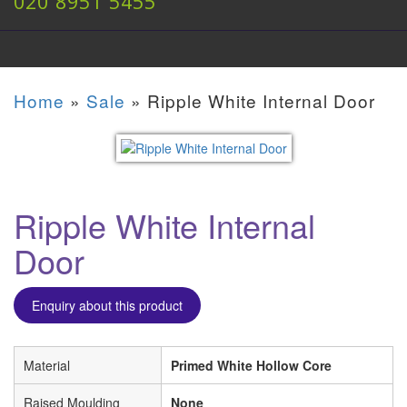
020 8951 5455
Home
»
Sale
»
Ripple White Internal Door
Ripple White Internal
Door
Enquiry about this product
Material
Primed White Hollow Core
Raised Moulding
None