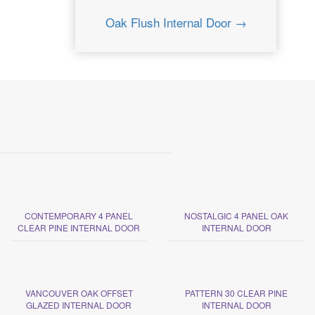
Oak Flush Internal Door →
CONTEMPORARY 4 PANEL
NOSTALGIC 4 PANEL OAK
CLEAR PINE INTERNAL DOOR
INTERNAL DOOR
VANCOUVER OAK OFFSET
PATTERN 30 CLEAR PINE
GLAZED INTERNAL DOOR
INTERNAL DOOR