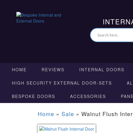
INTERN
HOME
REVIEWS
INTERNAL DOORS
HIGH SECURITY EXTERNAL DOOR-SETS
A
BESPOKE DOORS
ACCESSORIES
PAN
Home
»
Sale
»
Walnut Flush Inte