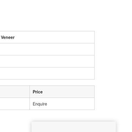
 Veneer
Price
Enquire