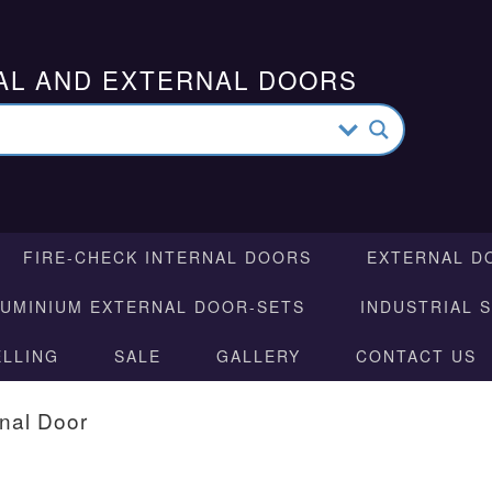
AL AND EXTERNAL DOORS
FIRE-CHECK INTERNAL DOORS
EXTERNAL D
LUMINIUM EXTERNAL DOOR-SETS
INDUSTRIAL 
ELLING
SALE
GALLERY
CONTACT US
rnal Door