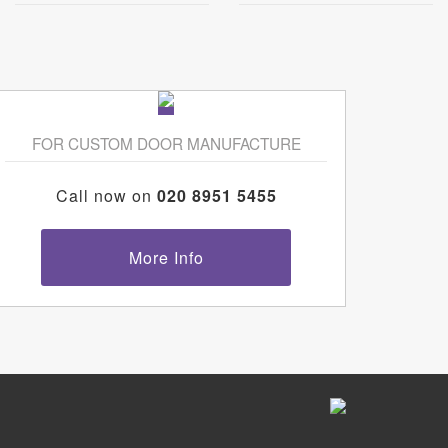
FOR CUSTOM DOOR MANUFACTURE
Call now on
020 8951 5455
More Info