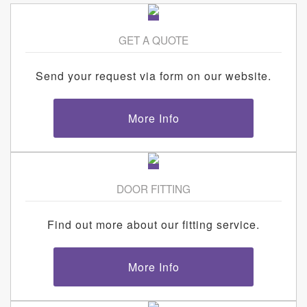
GET A QUOTE
Send your request via form on our website.
More Info
DOOR FITTING
Find out more about our fitting service.
More Info