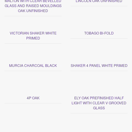
MALTON WITH CLEAR BEVELLED
LINCOLN OAK UNFINISHED
GLASS AND RAISED MOULDINGS
OAK UNFINISHED
VICTORIAN SHAKER WHITE
TOBAGO BI-FOLD
PRIMED
MURCIA CHARCOAL BLACK
SHAKER 4 PANEL WHITE PRIMED
4P OAK
ELY OAK PREFINISHED HALF
LIGHT WITH CLEAR V GROOVED
GLASS