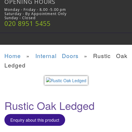
OPENING HOURS
Monday - Friday - 8.00 -5.00 pm
Saturday - By Appointment Only
Sunday - Closed
020 8951 5455
Home
»
Internal Doors
»
Rustic Oak
Ledged
Rustic Oak Ledged
Enquiry about this product