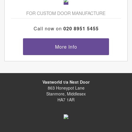
FOR CUSTOM DOOR MANUFACTURE
Call now on
020 8951 5455
More Info
Vastworld t/a Next Door
863 Honeypot Lane
Stanmore, Middlesex
HA7 1AR