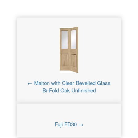
← Malton with Clear Bevelled Glass
Bi-Fold Oak Unfinished
Fuji FD30 →