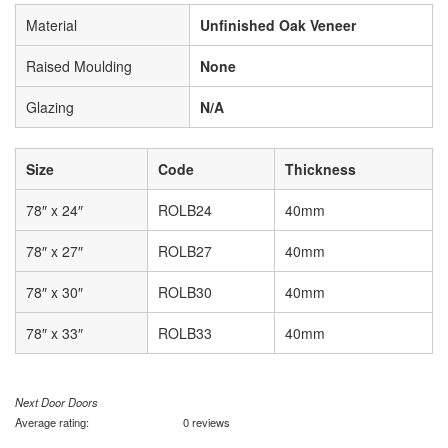
Material
Unfinished Oak Veneer
Raised Moulding
None
Glazing
N/A
Size
Code
Thickness
78″ x 24″
ROLB24
40mm
78″ x 27″
ROLB27
40mm
78″ x 30″
ROLB30
40mm
78″ x 33″
ROLB33
40mm
Next Door Doors
Average rating:
0 reviews