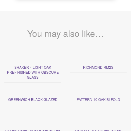
You may also like…
SHAKER 4 LIGHT OAK
RICHMOND RM2S
PREFINISHED WITH OBSCURE
GLASS
GREENWICH BLACK GLAZED
PATTERN 10 OAK BI-FOLD