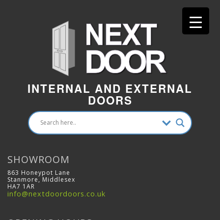
INTERNAL AND EXTERNAL
DOORS
SHOWROOM
863 Honeypot Lane
Stanmore, Middlesex
HA7 1AR
info@nextdoordoors.co.uk