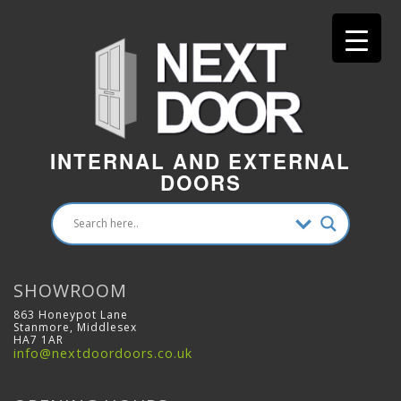
INTERNAL AND EXTERNAL
DOORS
SHOWROOM
863 Honeypot Lane
Stanmore, Middlesex
HA7 1AR
info@nextdoordoors.co.uk