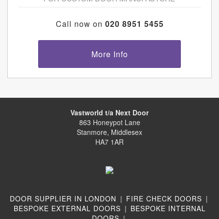
Call now on
020 8951 5455
More Info
Vastworld t/a Next Door
863 Honeypot Lane
Stanmore, Middlesex
HA7 1AR
DOOR SUPPLIER IN LONDON
|
FIRE CHECK DOORS
|
BESPOKE EXTERNAL DOORS
|
BESPOKE INTERNAL
DOORS
|