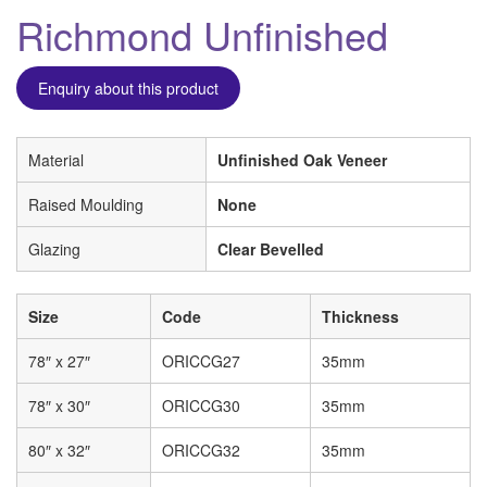
Richmond Unfinished
Enquiry about this product
Material
Unfinished Oak Veneer
Raised Moulding
None
Glazing
Clear Bevelled
Size
Code
Thickness
78″ x 27″
ORICCG27
35mm
78″ x 30″
ORICCG30
35mm
80″ x 32″
ORICCG32
35mm