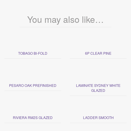
You may also like…
TOBAGO BI-FOLD
6P CLEAR PINE
PESARO OAK PREFINISHED
LAMINATE SYDNEY WHITE
GLAZED
RIVIERA RM2S GLAZED
LADDER SMOOTH