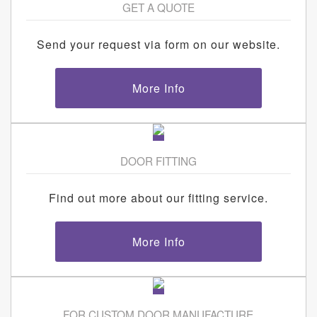
GET A QUOTE
Send your request via form on our website.
More Info
DOOR FITTING
Find out more about our fitting service.
More Info
FOR CUSTOM DOOR MANUFACTURE