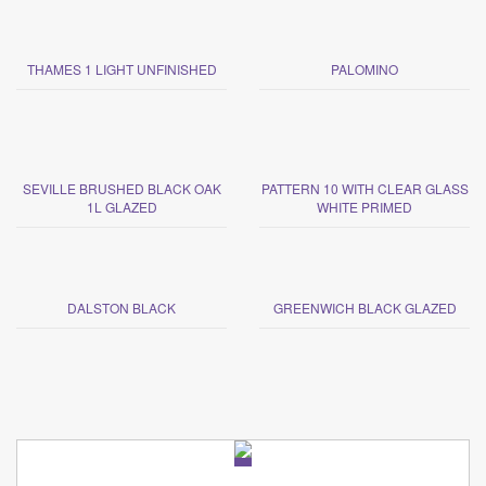
THAMES 1 LIGHT UNFINISHED
PALOMINO
SEVILLE BRUSHED BLACK OAK
PATTERN 10 WITH CLEAR GLASS
1L GLAZED
WHITE PRIMED
DALSTON BLACK
GREENWICH BLACK GLAZED