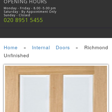
OPENING HOURS
Monday - Friday - 8.00 -5.00 pm
Saturday - By Appointment Only
Sunday - Closed
020 8951 5455
Home
»
Internal Doors
»
Richmond
Unfinished