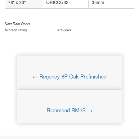
78″ x 33″
ORICCG33
35mm
Next Door Doors
Average rating:
0 reviews
← Regency 6P Oak Prefinished
Richmond RM2S →