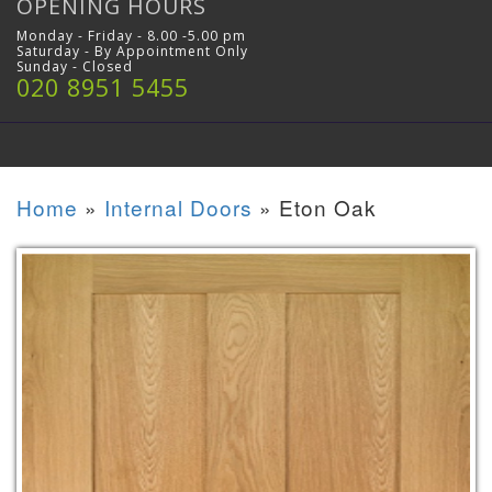
OPENING HOURS
Monday - Friday - 8.00 -5.00 pm
Saturday - By Appointment Only
Sunday - Closed
020 8951 5455
Home
»
Internal Doors
»
Eton Oak