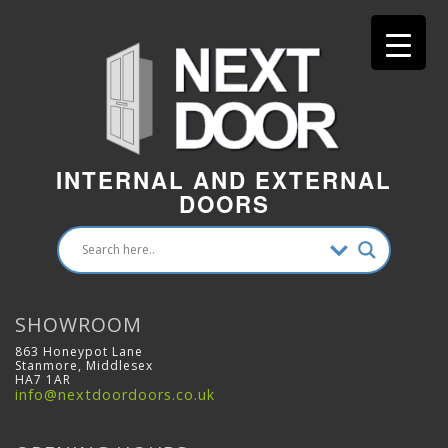
INTERNAL AND EXTERNAL
DOORS
SHOWROOM
863 Honeypot Lane
Stanmore, Middlesex
HA7 1AR
info@nextdoordoors.co.uk