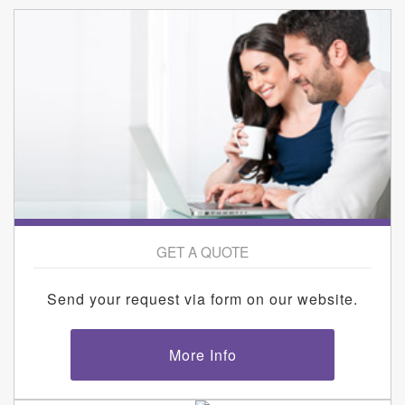
GET A QUOTE
Send your request via form on our website.
More Info