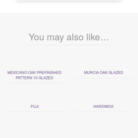
You may also like…
MEXICANO OAK PREFINISHED
MURCIA OAK GLAZED
PATTERN 10 GLAZED
FUJI
HARDWICK