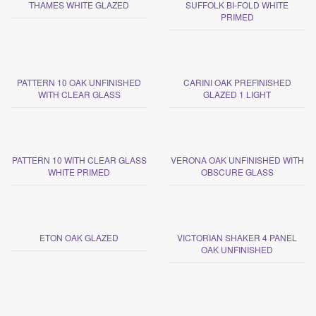
THAMES WHITE GLAZED
SUFFOLK BI-FOLD WHITE
PRIMED
PATTERN 10 OAK UNFINISHED
CARINI OAK PREFINISHED
WITH CLEAR GLASS
GLAZED 1 LIGHT
PATTERN 10 WITH CLEAR GLASS
VERONA OAK UNFINISHED WITH
WHITE PRIMED
OBSCURE GLASS
ETON OAK GLAZED
VICTORIAN SHAKER 4 PANEL
OAK UNFINISHED