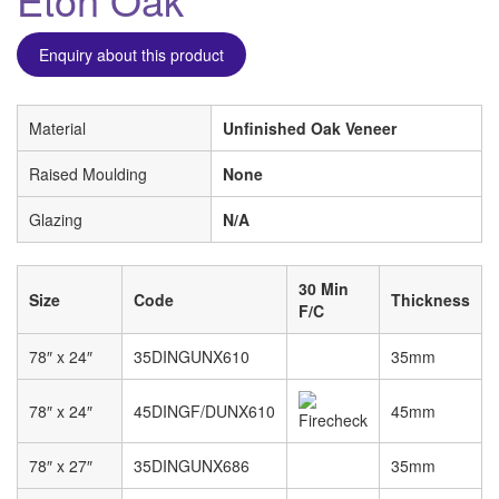
Enquiry about this product
Material
Unfinished Oak Veneer
Raised Moulding
None
Glazing
N/A
30 Min
Size
Code
Thickness
F/C
78″ x 24″
35DINGUNX610
35mm
78″ x 24″
45DINGF/DUNX610
45mm
78″ x 27″
35DINGUNX686
35mm