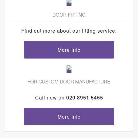
DOOR FITTING
Find out more about our fitting service.
More Info
FOR CUSTOM DOOR MANUFACTURE
Call now on
020 8951 5455
More Info