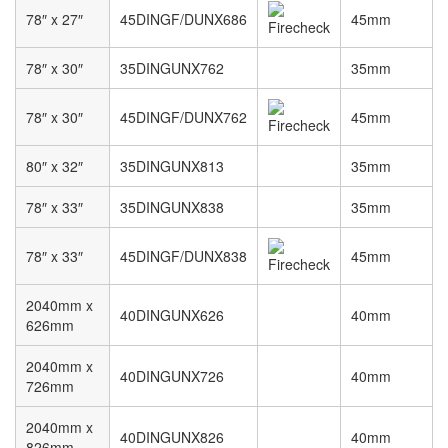
78″ x 27″
45DINGF/DUNX686
45mm
78″ x 30″
35DINGUNX762
35mm
78″ x 30″
45DINGF/DUNX762
45mm
80″ x 32″
35DINGUNX813
35mm
78″ x 33″
35DINGUNX838
35mm
78″ x 33″
45DINGF/DUNX838
45mm
2040mm x
40DINGUNX626
40mm
626mm
2040mm x
40DINGUNX726
40mm
726mm
2040mm x
40DINGUNX826
40mm
826mm