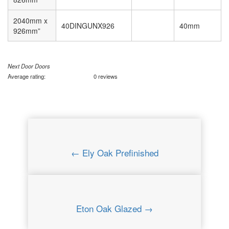
2040mm x
40DINGUNX926
40mm
926mm”
Next Door Doors
Average rating:
0 reviews
← Ely Oak Prefinished
Eton Oak Glazed →