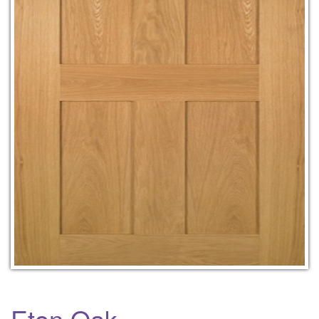
Eton Oak