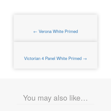
← Verona White Primed
Victorian 4 Panel White Primed →
You may also like…