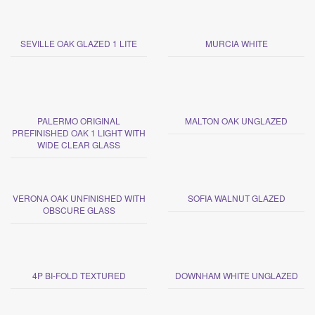
SEVILLE OAK GLAZED 1 LITE
MURCIA WHITE
PALERMO ORIGINAL
MALTON OAK UNGLAZED
PREFINISHED OAK 1 LIGHT WITH
WIDE CLEAR GLASS
VERONA OAK UNFINISHED WITH
SOFIA WALNUT GLAZED
OBSCURE GLASS
4P BI-FOLD TEXTURED
DOWNHAM WHITE UNGLAZED