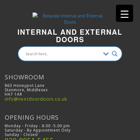
INTERNAL AND EXTERNAL
DOORS
SHOWROOM
863 Honeypot Lane
Stanmore, Middlesex
HA7 1AR
info@nextdoordoors.co.uk
OPENING HOURS
Monday - Friday - 8.00 -5.00 pm
Saturday - By Appointment Only
Sunday - Closed