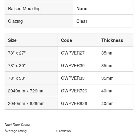
Raised Moulding
None
Glazing
Clear
Size
Code
Thickness
78″ x 27″
GWPVER27
35mm
78″ x 30″
GWPVER30
35mm
78″ x 33″
GWPVER33
35mm
2040mm x 726mm
GWPVER726
40mm
2040mm x 826mm
GWPVER826
40mm
Next Door Doors
Average rating:
0 reviews