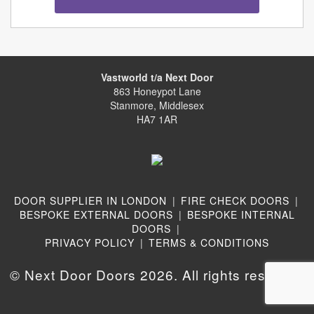
Vastworld t/a Next Door
863 Honeypot Lane
Stanmore, Middlesex
HA7 1AR
DOOR SUPPLIER IN LONDON
|
FIRE CHECK DOORS
|
BESPOKE EXTERNAL DOORS
|
BESPOKE INTERNAL
DOORS
|
PRIVACY POLICY
|
TERMS & CONDITIONS
© Next Door Doors 2026. All rights reserved