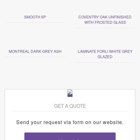
SMOOTH 6P
COVENTRY OAK UNFINISHED
WITH FROSTED GLASS
MONTREAL DARK GREY ASH
LAMINATE FORLI WHITE GREY
GLAZED
GET A QUOTE
Send your request via form on our website.