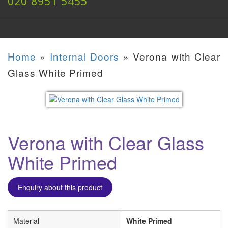
020 8951 5455
Home
»
Internal Doors
»
Verona with Clear
Glass White Primed
Verona with Clear Glass
White Primed
Enquiry about this product
Material
White Primed