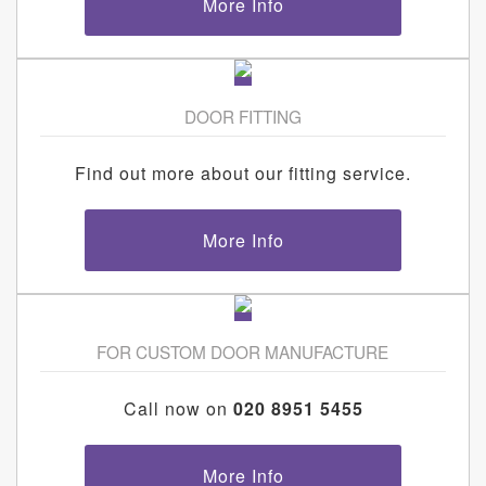
More Info
DOOR FITTING
Find out more about our fitting service.
More Info
FOR CUSTOM DOOR MANUFACTURE
Call now on
020 8951 5455
More Info