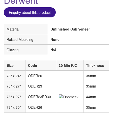
Enquiry about this product
Material
Unfinished Oak Veneer
Raised Moulding
None
Glazing
N/A
Size
Code
30 Min F/C
Thickness
78″ x 24″
ODER20
35mm
78″ x 27″
ODER23
35mm
78″ x 27″
ODER23FD30
44mm
78″ x 30″
ODER26
35mm