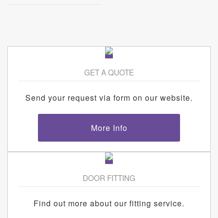
GET A QUOTE
Send your request via form on our website.
More Info
DOOR FITTING
Find out more about our fitting service.