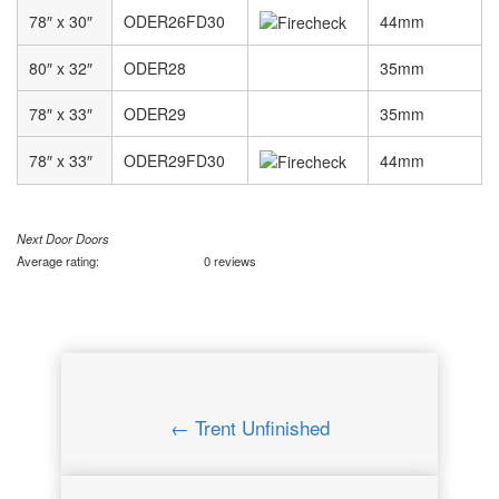
78″ x 30″
ODER26FD30
44mm
80″ x 32″
ODER28
35mm
78″ x 33″
ODER29
35mm
78″ x 33″
ODER29FD30
44mm
Next Door Doors
Average rating:
0 reviews
← Trent Unfinished