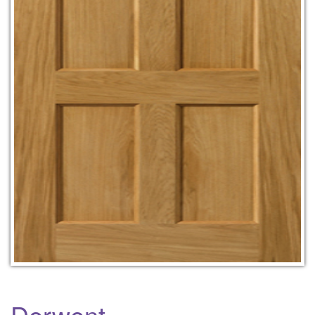
Derwent