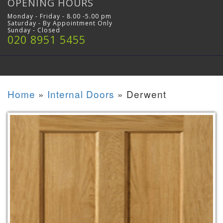
OPENING HOURS
Monday - Friday - 8.00 -5.00 pm
Saturday - By Appointment Only
Sunday - Closed
020 8951 5455
Home
»
Internal Doors
»
Derwent