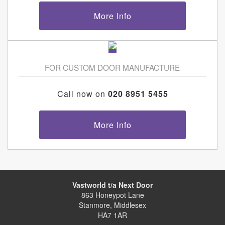
More Info
FOR CUSTOM DOOR MANUFACTURE
Call now on
020 8951 5455
More Info
Vastworld t/a Next Door
863 Honeypot Lane
Stanmore, Middlesex
HA7 1AR