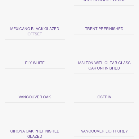
MEXICANO BLACK GLAZED
TRENT PREFINISHED
OFFSET
ELY WHITE
MALTON WITH CLEAR GLASS
OAK UNFINISHED
VANCOUVER OAK
OSTRIA
GIRONA OAK PREFINISHED
VANCOUVER LIGHT GREY
GLAZED