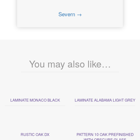
Severn →
You may also like…
LAMINATE MONACO BLACK
LAMINATE ALABAMA LIGHT GREY
RUSTIC OAK DX
PATTERN 10 OAK PREFINISHED
WITH OBSCURE GLASS