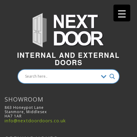
INTERNAL AND EXTERNAL
DOORS
SHOWROOM
863 Honeypot Lane
Stanmore, Middlesex
HA7 1AR
info@nextdoordoors.co.uk