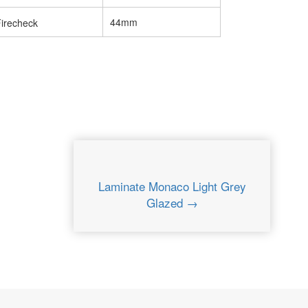
44mm
Laminate Monaco Light Grey
Glazed →