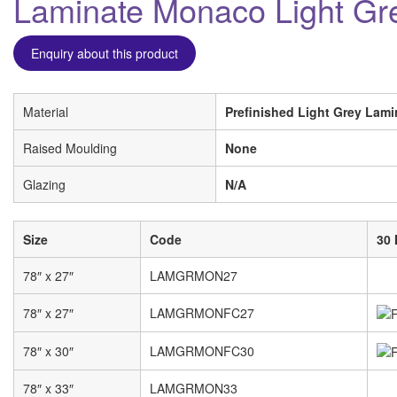
Laminate Monaco Light Gr
Enquiry about this product
Material
Prefinished Light Grey Lami
Raised Moulding
None
Glazing
N/A
Size
Code
30 
78″ x 27″
LAMGRMON27
78″ x 27″
LAMGRMONFC27
78″ x 30″
LAMGRMONFC30
78″ x 33″
LAMGRMON33