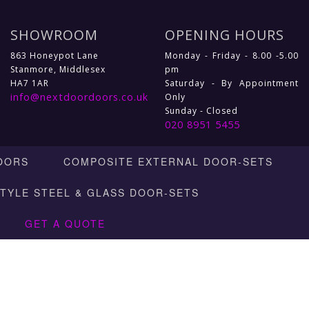
SHOWROOM
OPENING HOURS
863 Honeypot Lane
Monday - Friday - 8.00 -5.00
Stanmore, Middlesex
pm
HA7 1AR
Saturday - By Appointment
info@nextdoordoors.co.uk
Only
Sunday - Closed
020 8951 5455
OORS
COMPOSITE EXTERNAL DOOR-SETS
STYLE STEEL & GLASS DOOR-SETS
GET A QUOTE