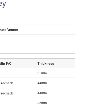
ey
nate Veneer
Min F/C
Thickness
35mm
44mm
44mm
35mm