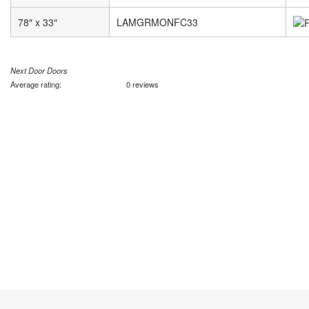
78″ x 33″
LAMGRMONFC33
Next Door Doors
Average rating:
0 reviews