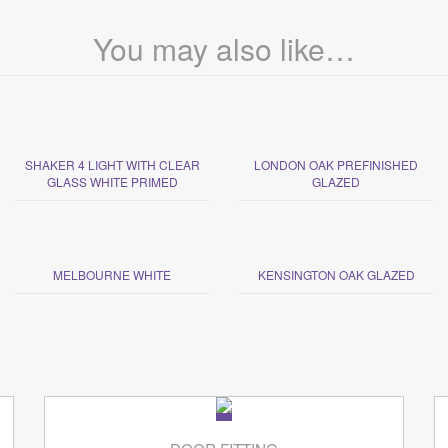
You may also like…
SHAKER 4 LIGHT WITH CLEAR
LONDON OAK PREFINISHED
GLASS WHITE PRIMED
GLAZED
MELBOURNE WHITE
KENSINGTON OAK GLAZED