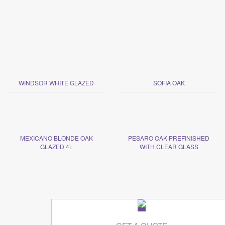
WINDSOR WHITE GLAZED
SOFIA OAK
MEXICANO BLONDE OAK
PESARO OAK PREFINISHED
GLAZED 4L
WITH CLEAR GLASS