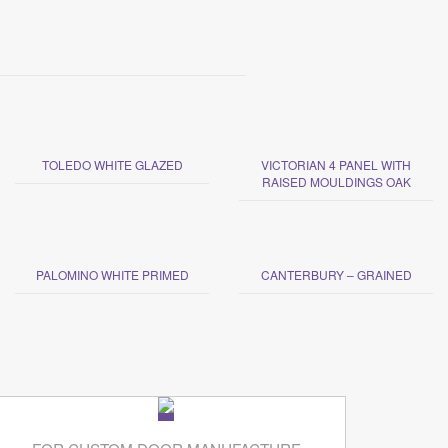
TOLEDO WHITE GLAZED
VICTORIAN 4 PANEL WITH
RAISED MOULDINGS OAK
PALOMINO WHITE PRIMED
CANTERBURY – GRAINED