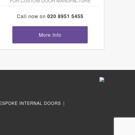
FOR CUSTOM DOOR MANUFACTURE
Call now on
020 8951 5455
More Info
ESPOKE INTERNAL DOORS
|