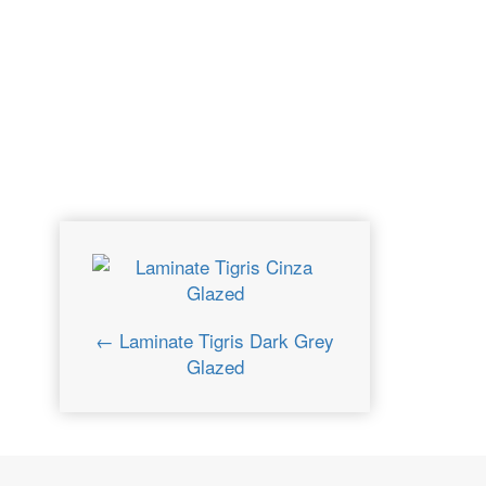
← Laminate Tigris Dark Grey
Glazed