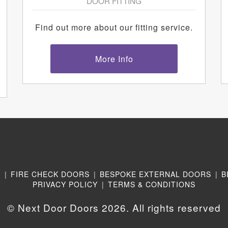
DOOR FITTING
Find out more about our fitting service.
More Info
N
|
FIRE CHECK DOORS
|
BESPOKE EXTERNAL DOORS
|
B
PRIVACY POLICY
|
TERMS & CONDITIONS
© Next Door Doors 2026. All rights reserved