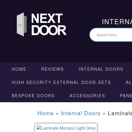
INTERN
HOME
REVIEWS
INTERNAL DOORS
HIGH SECURITY EXTERNAL DOOR-SETS
A
BESPOKE DOORS
ACCESSORIES
PAN
Home
»
Internal Doors
»
Laminat