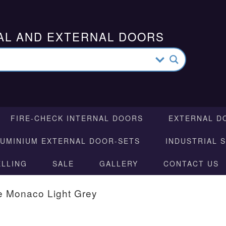
AL AND EXTERNAL DOORS
FIRE-CHECK INTERNAL DOORS
EXTERNAL D
LUMINIUM EXTERNAL DOOR-SETS
INDUSTRIAL 
ELLING
SALE
GALLERY
CONTACT US
e Monaco Light Grey