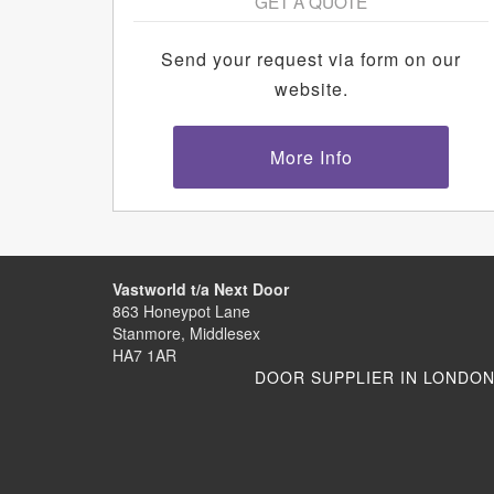
GET A QUOTE
Send your request via form on our
website.
More Info
Vastworld t/a Next Door
863 Honeypot Lane
Stanmore, Middlesex
HA7 1AR
DOOR SUPPLIER IN LONDO