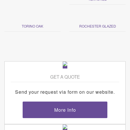
TORINO OAK
ROCHESTER GLAZED
GET A QUOTE
Send your request via form on our website.
More Info