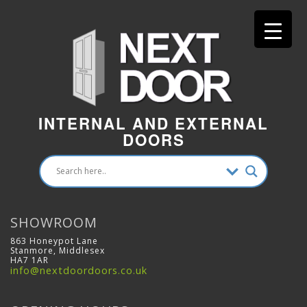
INTERNAL AND EXTERNAL
DOORS
SHOWROOM
863 Honeypot Lane
Stanmore, Middlesex
HA7 1AR
info@nextdoordoors.co.uk