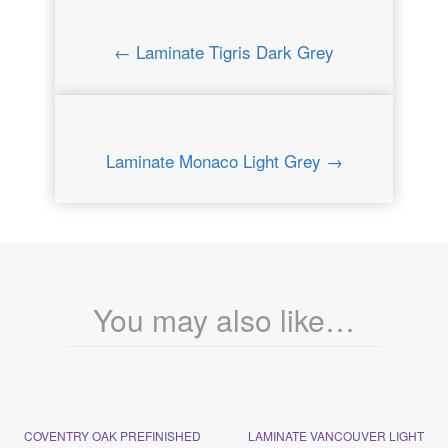
← Laminate Tigris Dark Grey
Laminate Monaco Light Grey →
You may also like…
COVENTRY OAK PREFINISHED
LAMINATE VANCOUVER LIGHT