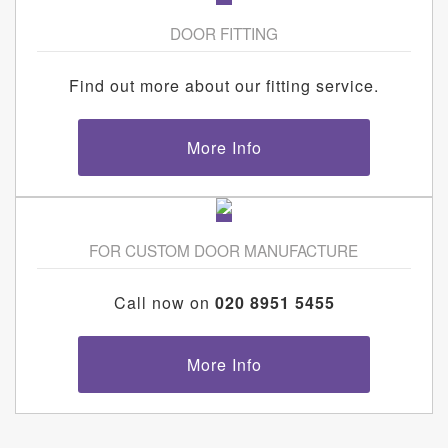
DOOR FITTING
Find out more about our fitting service.
More Info
FOR CUSTOM DOOR MANUFACTURE
Call now on
020 8951 5455
More Info