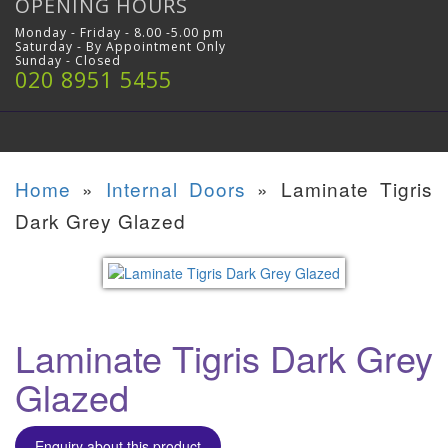
OPENING HOURS
Monday - Friday - 8.00 -5.00 pm
Saturday - By Appointment Only
Sunday - Closed
020 8951 5455
Home
»
Internal Doors
»
Laminate Tigris
Dark Grey Glazed
Laminate Tigris Dark Grey
Glazed
Enquiry about this product