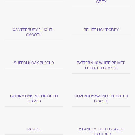
GREY
CANTERBURY 2 LIGHT –
BELIZE LIGHT GREY
SMOOTH
SUFFOLK OAK BI-FOLD
PATTERN 10 WHITE PRIMED
FROSTED GLAZED
GIRONA OAK PREFINISHED
COVENTRY WALNUT FROSTED
GLAZED
GLAZED
BRISTOL
2 PANEL/1 LIGHT GLAZED
TEXTURED