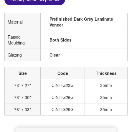
Prefinished Dark Grey Laminate
Material
Veneer
Raised
Both Sides
Moulding
Glazing
Clear
Size
Code
Thickness
78″ x 27″
CINTIG23G
35mm
78″ x 30″
CINTIG26G
35mm
78″ x 33″
CINTIG29G
35mm