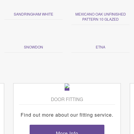
SANDRINGHAM WHITE
MEXICANO OAK UNFINISHED
PATTERN 10 GLAZED
SNOWDON
ETNA
DOOR FITTING
Find out more about our fitting service.
More Info