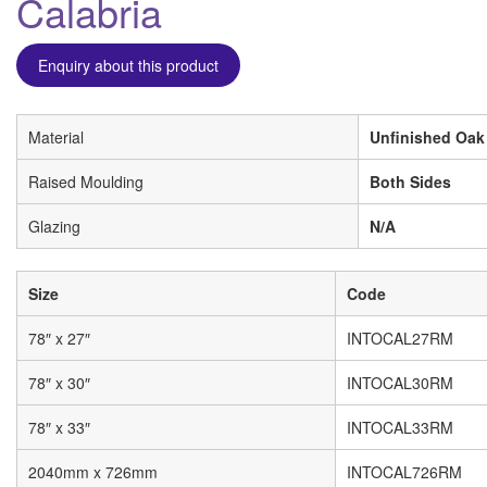
Calabria
Enquiry about this product
Material
Unfinished Oak
Raised Moulding
Both Sides
Glazing
N/A
Size
Code
78″ x 27″
INTOCAL27RM
78″ x 30″
INTOCAL30RM
78″ x 33″
INTOCAL33RM
2040mm x 726mm
INTOCAL726RM