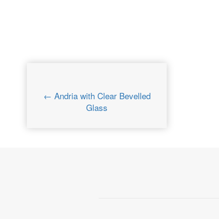
← Andria with Clear Bevelled
Glass