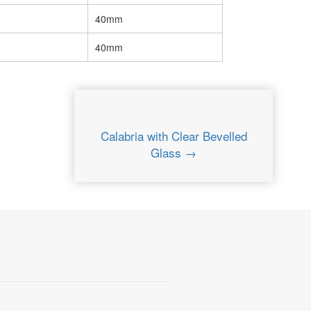
40mm
40mm
Calabria with Clear Bevelled
Glass →