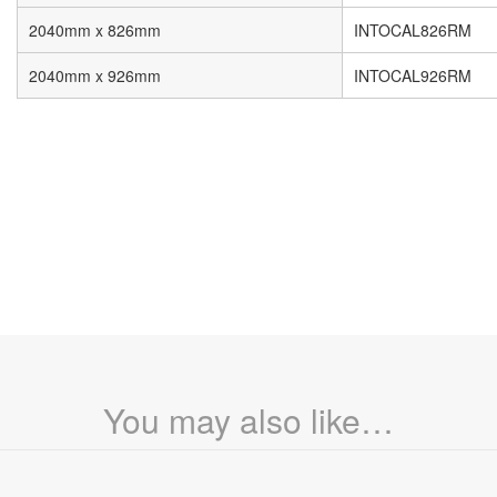
2040mm x 826mm
INTOCAL826RM
2040mm x 926mm
INTOCAL926RM
You may also like…