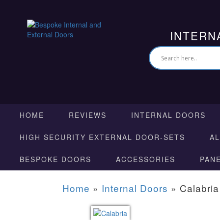
INTERN
HOME
REVIEWS
INTERNAL DOORS
HIGH SECURITY EXTERNAL DOOR-SETS
A
BESPOKE DOORS
ACCESSORIES
PAN
Home
»
Internal Doors
»
Calabria