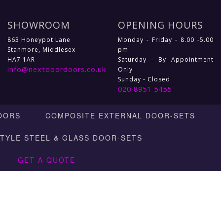
SHOWROOM
OPENING HOURS
863 Honeypot Lane
Monday - Friday - 8.00 -5.00
Stanmore, Middlesex
pm
HA7 1AR
Saturday - By Appointment
info@nextdoordoors.co.uk
Only
Sunday - Closed
020 8951 5455
OORS
COMPOSITE EXTERNAL DOOR-SETS
STYLE STEEL & GLASS DOOR-SETS
GET A QUOTE