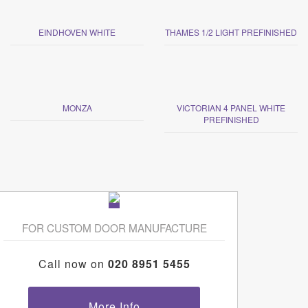
EINDHOVEN WHITE
THAMES 1/2 LIGHT PREFINISHED
MONZA
VICTORIAN 4 PANEL WHITE
PREFINISHED
FOR CUSTOM DOOR MANUFACTURE
Call now on
020 8951 5455
More Info