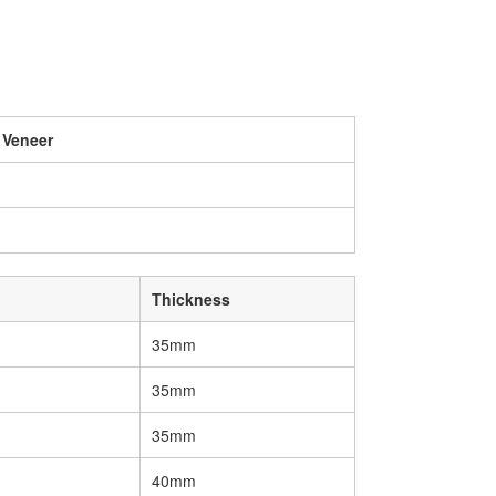
 Veneer
Thickness
35mm
35mm
35mm
40mm