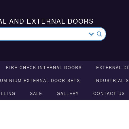
AL AND EXTERNAL DOORS
FIRE-CHECK INTERNAL DOORS
EXTERNAL D
LUMINIUM EXTERNAL DOOR-SETS
INDUSTRIAL 
ELLING
SALE
GALLERY
CONTACT US