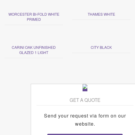
WORCESTER BI-FOLD WHITE
THAMES WHITE
PRIMED
CARINI OAK UNFINISHED
CITY BLACK
GLAZED 1 LIGHT
GET A QUOTE
Send your request via form on our
website.