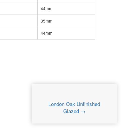
44mm
35mm
44mm
London Oak Unfinished
Glazed →