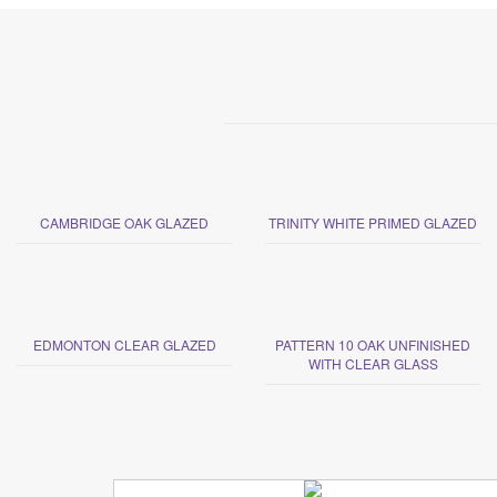
CAMBRIDGE OAK GLAZED
TRINITY WHITE PRIMED GLAZED
EDMONTON CLEAR GLAZED
PATTERN 10 OAK UNFINISHED
WITH CLEAR GLASS