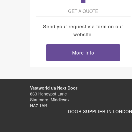
GET A QUOTE
Send your request via form on our
website.
More Info
Vastworld t/a Next Door
863 Honeypot Lane
Stanmore, Middlesex
HA7 1AR
DOOR SUPPLIER IN LONDO