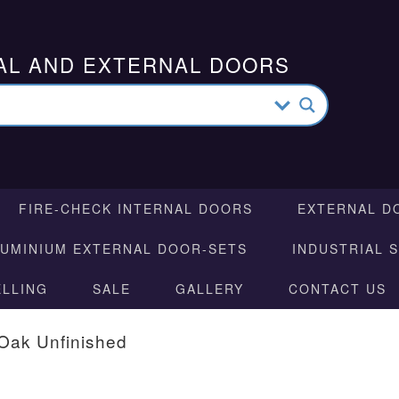
AL AND EXTERNAL DOORS
FIRE-CHECK INTERNAL DOORS
EXTERNAL D
LUMINIUM EXTERNAL DOOR-SETS
INDUSTRIAL 
ELLING
SALE
GALLERY
CONTACT US
Oak Unfinished