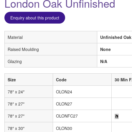
London Oak Unfinished
Enquiry about this product
Material
Unfinished Oak
Raised Moulding
None
Glazing
N/A
Size
Code
30 Min F
78″ x 24″
OLON24
78″ x 27″
OLON27
78″ x 27″
OLONFC27
78″ x 30″
OLON30