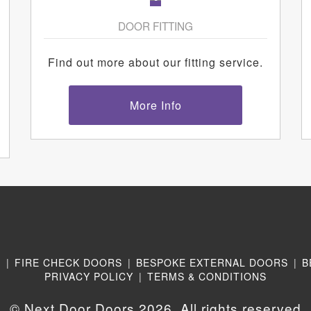
DOOR FITTING
Find out more about our fitting service.
More Info
N
|
FIRE CHECK DOORS
|
BESPOKE EXTERNAL DOORS
|
B
PRIVACY POLICY
|
TERMS & CONDITIONS
© Next Door Doors 2026. All rights reserved