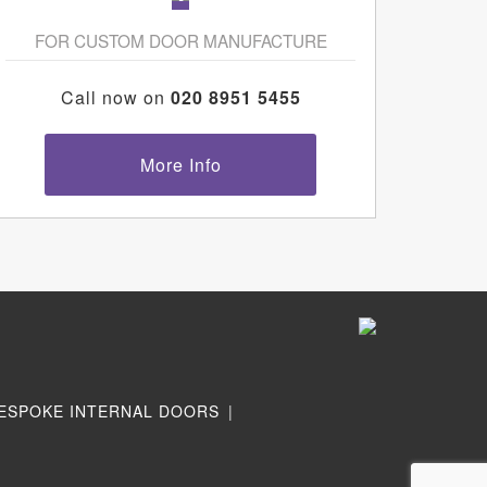
FOR CUSTOM DOOR MANUFACTURE
Call now on
020 8951 5455
More Info
ESPOKE INTERNAL DOORS
|