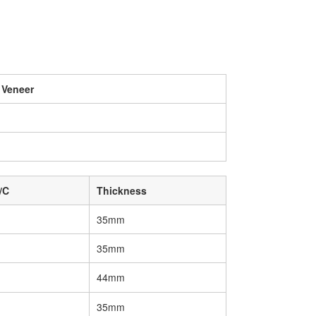
 Veneer
/C
Thickness
35mm
35mm
44mm
35mm