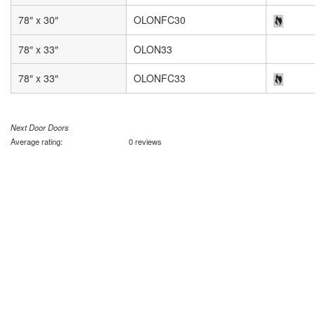
78″ x 30″
OLONFC30
78″ x 33″
OLON33
78″ x 33″
OLONFC33
Next Door Doors
Average rating:
0 reviews