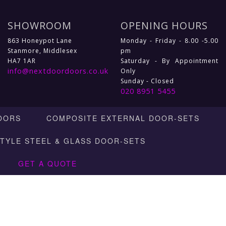
SHOWROOM
OPENING HOURS
863 Honeypot Lane
Monday - Friday - 8.00 -5.00
Stanmore, Middlesex
pm
HA7 1AR
Saturday - By Appointment
info@nextdoordoors.co.uk
Only
Sunday - Closed
020 8951 5455
OORS
COMPOSITE EXTERNAL DOOR-SETS
STYLE STEEL & GLASS DOOR-SETS
GET A QUOTE