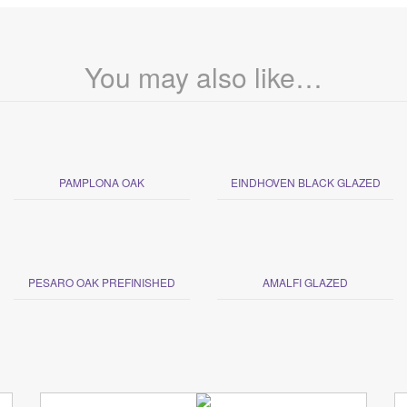
You may also like…
PAMPLONA OAK
EINDHOVEN BLACK GLAZED
PESARO OAK PREFINISHED
AMALFI GLAZED