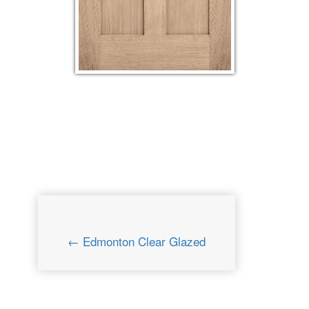
← Edmonton Clear Glazed