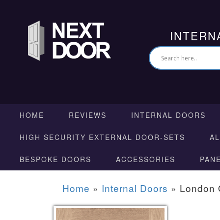
INTERN
HOME
REVIEWS
INTERNAL DOORS
HIGH SECURITY EXTERNAL DOOR-SETS
A
BESPOKE DOORS
ACCESSORIES
PAN
Home
»
Internal Doors
»
London 