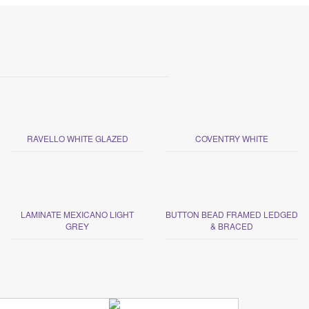
RAVELLO WHITE GLAZED
COVENTRY WHITE
LAMINATE MEXICANO LIGHT
BUTTON BEAD FRAMED LEDGED
GREY
& BRACED