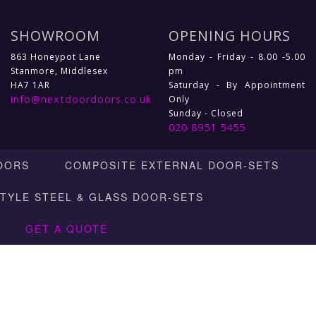
SHOWROOM
OPENING HOURS
863 Honeypot Lane
Monday - Friday - 8.00 -5.00
Stanmore, Middlesex
pm
HA7 1AR
Saturday - By Appointment
info@nextdoordoors.co.uk
Only
Sunday - Closed
020 8951 5455
OORS
COMPOSITE EXTERNAL DOOR-SETS
STYLE STEEL & GLASS DOOR-SETS
GET A QUOTE