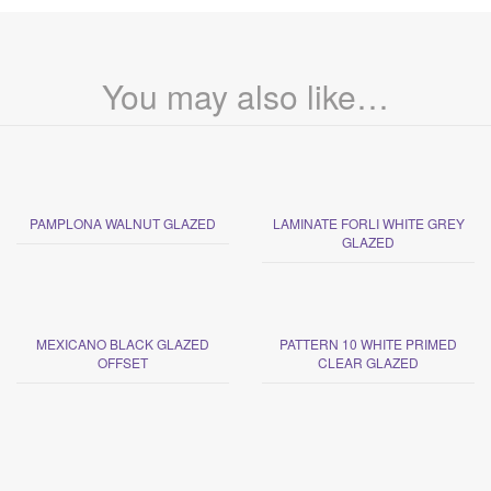
You may also like…
PAMPLONA WALNUT GLAZED
LAMINATE FORLI WHITE GREY
GLAZED
MEXICANO BLACK GLAZED
PATTERN 10 WHITE PRIMED
OFFSET
CLEAR GLAZED