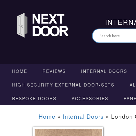
INTERN
HOME
REVIEWS
INTERNAL DOORS
HIGH SECURITY EXTERNAL DOOR-SETS
A
BESPOKE DOORS
ACCESSORIES
PAN
Home
»
Internal Doors
»
London 