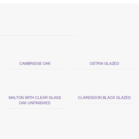
CAMBRIDGE OAK
OSTRIA GLAZED
MALTON WITH CLEAR GLASS
CLARENDON BLACK GLAZED
OAK UNFINISHED