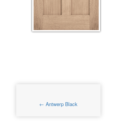
← Antwerp Black