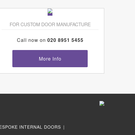
FOR CUSTOM DOOR MANUFACTURE
Call now on
020 8951 5455
More Info
ESPOKE INTERNAL DOORS
|