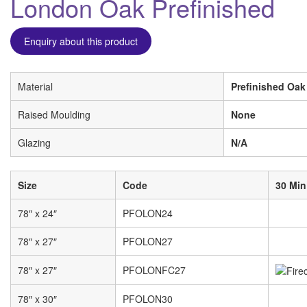
London Oak Prefinished
Enquiry about this product
Material
Prefinished Oak
Raised Moulding
None
Glazing
N/A
Size
Code
30 Min
78″ x 24″
PFOLON24
78″ x 27″
PFOLON27
78″ x 27″
PFOLONFC27
78″ x 30″
PFOLON30