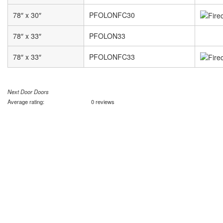
78″ x 30″
PFOLONFC30
78″ x 33″
PFOLON33
78″ x 33″
PFOLONFC33
Next Door Doors
Average rating:
0 reviews