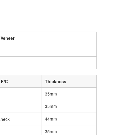
 Veneer
 F/C
Thickness
35mm
35mm
44mm
35mm