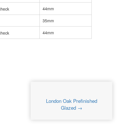
44mm
35mm
44mm
London Oak Prefinished
Glazed →