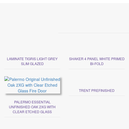
LAMINATE TIGRIS LIGHT GREY
SHAKER 4 PANEL WHITE PRIMED
SLIM GLAZED
BI-FOLD
TRENT PREFINISHED
PALERMO ESSENTIAL
UNFINISHED OAK 2XG WITH
CLEAR ETCHED GLASS