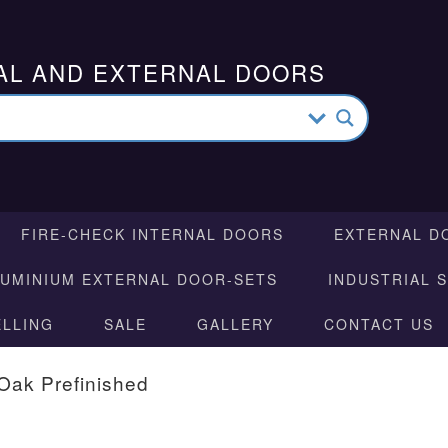
AL AND EXTERNAL DOORS
FIRE-CHECK INTERNAL DOORS
EXTERNAL D
LUMINIUM EXTERNAL DOOR-SETS
INDUSTRIAL 
ELLING
SALE
GALLERY
CONTACT US
Oak Prefinished