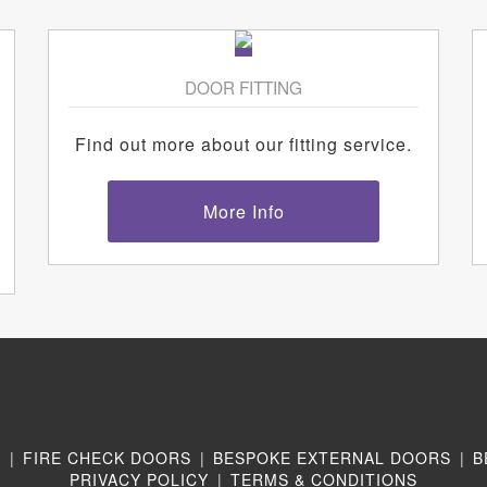
DOOR FITTING
Find out more about our fitting service.
More Info
N
|
FIRE CHECK DOORS
|
BESPOKE EXTERNAL DOORS
|
B
PRIVACY POLICY
|
TERMS & CONDITIONS