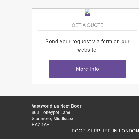
GET A QUOTE
Send your request via form on our
website.
More Info
Vastworld t/a Next Door
863 Honeypot Lane
Stanmore, Middlesex
HA7 1AR
DOOR SUPPLIER IN LONDO