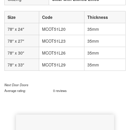
Size
Code
Thickness
78″ x 24″
MCOT51L20
35mm
78″ x 27″
MCOT51L23
35mm
78″ x 30″
MCOT51L26
35mm
78″ x 33″
MCOT51L29
35mm
Next Door Doors
Average rating:
0 reviews