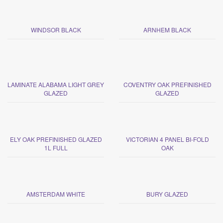
WINDSOR BLACK
ARNHEM BLACK
LAMINATE ALABAMA LIGHT GREY
COVENTRY OAK PREFINISHED
GLAZED
GLAZED
ELY OAK PREFINISHED GLAZED
VICTORIAN 4 PANEL BI-FOLD
1L FULL
OAK
AMSTERDAM WHITE
BURY GLAZED