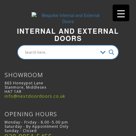
INTERNAL AND EXTERNAL
DOORS
SHOWROOM
863 Honeypot Lane
Stanmore, Middlesex
HA7 1AR
info@nextdoordoors.co.uk
OPENING HOURS
Monday - Friday - 8.00 -5.00 pm
Saturday - By Appointment Only
Sunday - Closed