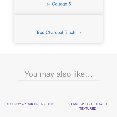
← Cottage 5
Tres Charcoal Black →
You may also like…
REGENCY 4P OAK UNFINISHED
2 PANEL/2 LIGHT GLAZED
TEXTURED