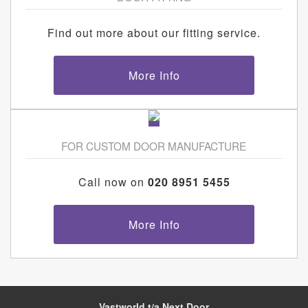
Find out more about our fitting service.
More Info
FOR CUSTOM DOOR MANUFACTURE
Call now on
020 8951 5455
More Info
Vastworld t/a Next Door