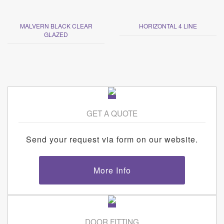
MALVERN BLACK CLEAR
HORIZONTAL 4 LINE
GLAZED
GET A QUOTE
Send your request via form on our website.
More Info
DOOR FITTING