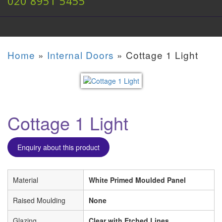
020 8951 5455
Home
»
Internal Doors
»
Cottage 1 Light
Cottage 1 Light
Enquiry about this product
Material
White Primed Moulded Panel
Raised Moulding
None
Glazing
Clear with Etched Lines