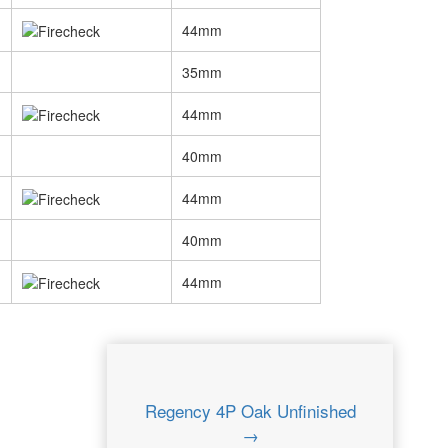
44mm
35mm
44mm
40mm
44mm
40mm
44mm
Regency 4P Oak Unfinished
→