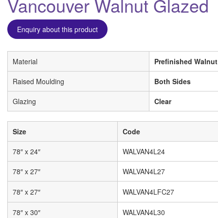
Vancouver Walnut Glazed
Enquiry about this product
Material
Prefinished Walnut
Raised Moulding
Both Sides
Glazing
Clear
Size
Code
78″ x 24″
WALVAN4L24
78″ x 27″
WALVAN4L27
78″ x 27″
WALVAN4LFC27
78″ x 30″
WALVAN4L30