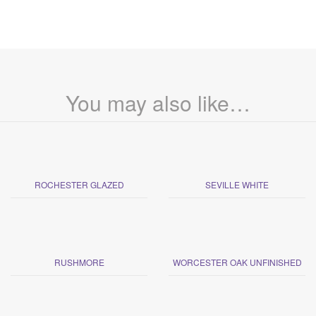
You may also like…
ROCHESTER GLAZED
SEVILLE WHITE
RUSHMORE
WORCESTER OAK UNFINISHED