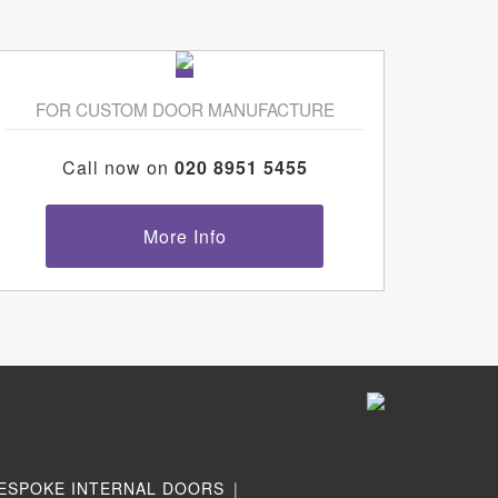
FOR CUSTOM DOOR MANUFACTURE
Call now on
020 8951 5455
More Info
ESPOKE INTERNAL DOORS
|