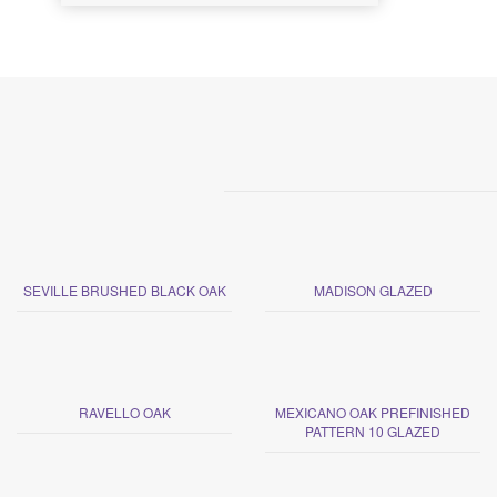
SEVILLE BRUSHED BLACK OAK
MADISON GLAZED
RAVELLO OAK
MEXICANO OAK PREFINISHED
PATTERN 10 GLAZED