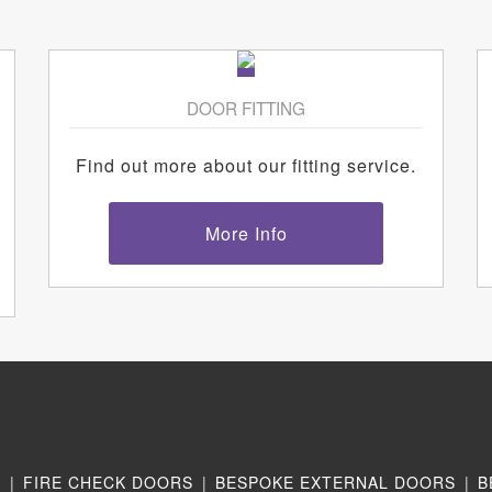
DOOR FITTING
Find out more about our fitting service.
More Info
N
|
FIRE CHECK DOORS
|
BESPOKE EXTERNAL DOORS
|
B