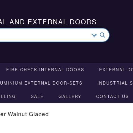
AL AND EXTERNAL DOORS
FIRE-CHECK INTERNAL DOORS
EXTERNAL D
LUMINIUM EXTERNAL DOOR-SETS
INDUSTRIAL 
ELLING
SALE
GALLERY
CONTACT US
er Walnut Glazed