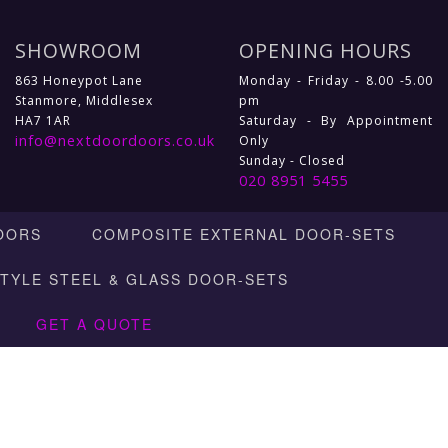
SHOWROOM
OPENING HOURS
863 Honeypot Lane
Monday - Friday - 8.00 -5.00
Stanmore, Middlesex
pm
HA7 1AR
Saturday - By Appointment
info@nextdoordoors.co.uk
Only
Sunday - Closed
020 8951 5455
OORS
COMPOSITE EXTERNAL DOOR-SETS
STYLE STEEL & GLASS DOOR-SETS
GET A QUOTE