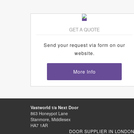
GET A QUOTE
Send your request via form on our
website.
More Info
Vastworld t/a Next Door
863 Honeypot Lane
Stanmore, Middlesex
HA7 1AR
DOOR SUPPLIER IN LONDO