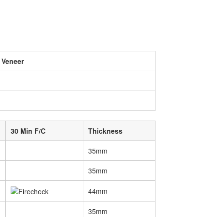
 Veneer
30 Min F/C
Thickness
35mm
35mm
44mm
35mm