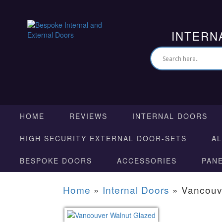
INTERN
HOME
REVIEWS
INTERNAL DOORS
HIGH SECURITY EXTERNAL DOOR-SETS
A
BESPOKE DOORS
ACCESSORIES
PAN
Home
»
Internal Doors
»
Vancouv