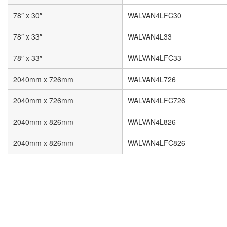
78″ x 30″
WALVAN4LFC30
78″ x 33″
WALVAN4L33
78″ x 33″
WALVAN4LFC33
2040mm x 726mm
WALVAN4L726
2040mm x 726mm
WALVAN4LFC726
2040mm x 826mm
WALVAN4L826
2040mm x 826mm
WALVAN4LFC826