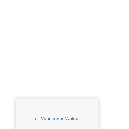
← Vancouver Walnut