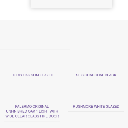
TIGRIS OAK SLIM GLAZED
SEIS CHARCOAL BLACK
PALERMO ORIGINAL
RUSHMORE WHITE GLAZED
UNFINISHED OAK 1 LIGHT WITH
WIDE CLEAR GLASS FIRE DOOR