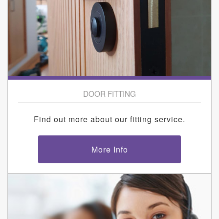
DOOR FITTING
Find out more about our fitting service.
More Info