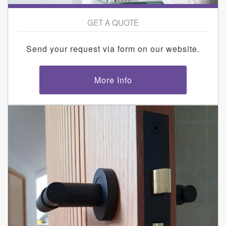
GET A QUOTE
Send your request via form on our website.
More Info