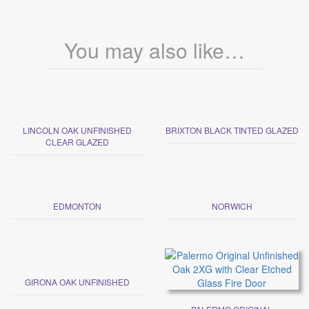
You may also like…
LINCOLN OAK UNFINISHED
BRIXTON BLACK TINTED GLAZED
CLEAR GLAZED
EDMONTON
NORWICH
GIRONA OAK UNFINISHED