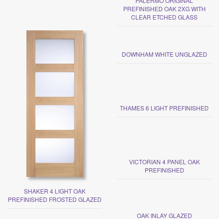
PALERMO ORIGINAL
PREFINISHED OAK 2XG WITH
CLEAR ETCHED GLASS
DOWNHAM WHITE UNGLAZED
THAMES 6 LIGHT PREFINISHED
VICTORIAN 4 PANEL OAK
PREFINISHED
SHAKER 4 LIGHT OAK
PREFINISHED FROSTED GLAZED
OAK INLAY GLAZED