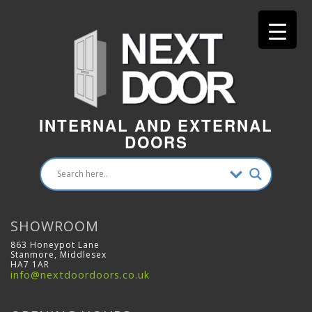
INTERNAL AND EXTERNAL
DOORS
SHOWROOM
863 Honeypot Lane
Stanmore, Middlesex
HA7 1AR
info@nextdoordoors.co.uk