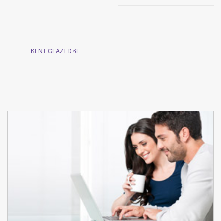
KENT GLAZED 6L