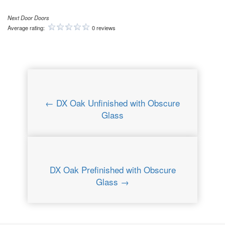
Next Door Doors
Average rating:
0 reviews
← DX Oak Unfinished with Obscure
Glass
DX Oak Prefinished with Obscure
Glass →