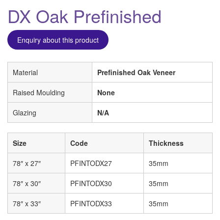
DX Oak Prefinished
Enquiry about this product
Material
Prefinished Oak Veneer
Raised Moulding
None
Glazing
N/A
Size
Code
Thickness
78″ x 27″
PFINTODX27
35mm
78″ x 30″
PFINTODX30
35mm
78″ x 33″
PFINTODX33
35mm