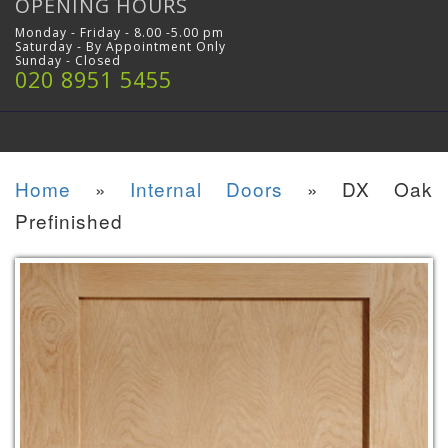
OPENING HOURS
Monday - Friday - 8.00 -5.00 pm
Saturday - By Appointment Only
Sunday - Closed
020 8951 5455
Home
»
Internal Doors
»
DX Oak
Prefinished