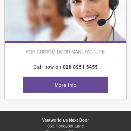
FOR CUSTOM DOOR MANUFACTURE
Call now on
020 8951 5455
More Info
Vastworld t/a Next Door
863 Honeypot Lane