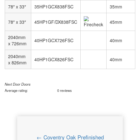
78″ x 33″
35HP1GCX838FSC
35mm
78″ x 33″
45HP1GF/DX838FSC
45mm
2040mm
40HP1GCX726FSC
40mm
x 726mm
2040mm
40HP1GCX826FSC
40mm
x 826mm
Next Door Doors
Average rating:
0 reviews
← Coventry Oak Prefinished