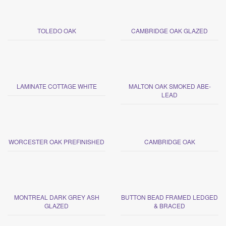
TOLEDO OAK
CAMBRIDGE OAK GLAZED
LAMINATE COTTAGE WHITE
MALTON OAK SMOKED ABE-
LEAD
WORCESTER OAK PREFINISHED
CAMBRIDGE OAK
MONTREAL DARK GREY ASH
BUTTON BEAD FRAMED LEDGED
GLAZED
& BRACED