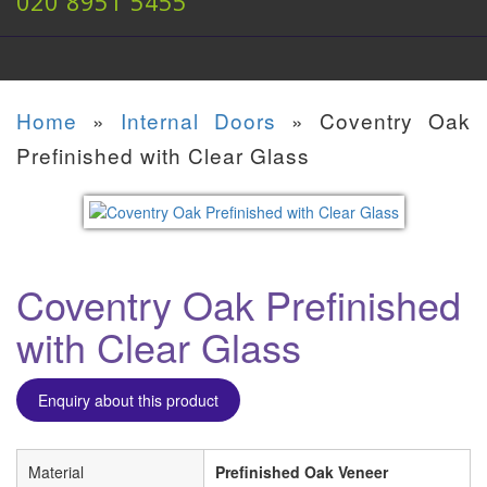
020 8951 5455
Home
»
Internal Doors
»
Coventry Oak
Prefinished with Clear Glass
Coventry Oak Prefinished
with Clear Glass
Enquiry about this product
Material
Prefinished Oak Veneer