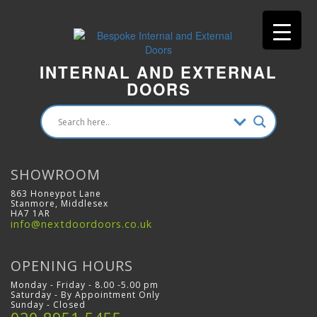
INTERNAL AND EXTERNAL
DOORS
SHOWROOM
863 Honeypot Lane
Stanmore, Middlesex
HA7 1AR
info@nextdoordoors.co.uk
OPENING HOURS
Monday - Friday - 8.00 -5.00 pm
Saturday - By Appointment Only
Sunday - Closed