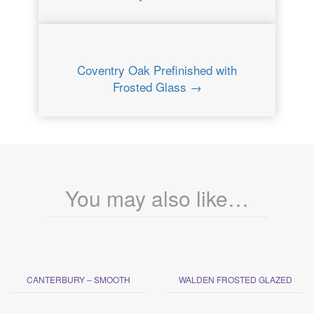
Coventry Oak Prefinished with
Frosted Glass →
You may also like…
CANTERBURY – SMOOTH
WALDEN FROSTED GLAZED