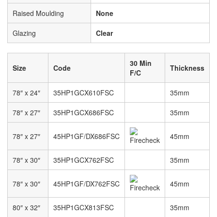
Raised Moulding
None
Glazing
Clear
30 Min
Size
Code
Thickness
F/C
78″ x 24″
35HP1GCX610FSC
35mm
78″ x 27″
35HP1GCX686FSC
35mm
78″ x 27″
45HP1GF/DX686FSC
45mm
78″ x 30″
35HP1GCX762FSC
35mm
78″ x 30″
45HP1GF/DX762FSC
45mm
80″ x 32″
35HP1GCX813FSC
35mm