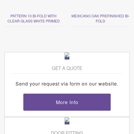
PATTERN 10 BI-FOLD WITH
MEXICANO OAK PREFINISHED BI-
CLEAR GLASS WHITE PRIMED
FOLD
GET A QUOTE
Send your request via form on our website.
More Info
DOOR FITTING