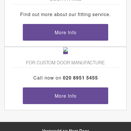
Find out more about our fitting service.
More Info
FOR CUSTOM DOOR MANUFACTURE
Call now on
020 8951 5455
More Info
Vastworld t/a Next Door