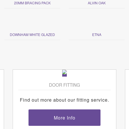
20MM BRACING PACK
ALVIN OAK
DOWNHAM WHITE GLAZED
ETNA
DOOR FITTING
Find out more about our fitting service.
More Info