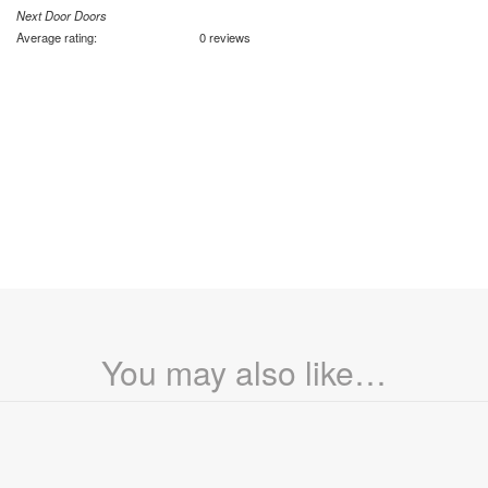
Next Door Doors
Average rating:
0 reviews
You may also like…