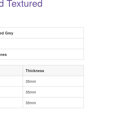
ed Textured
ed Grey
ines
Thickness
35mm
35mm
35mm