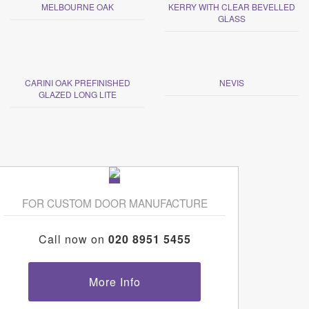
MELBOURNE OAK
KERRY WITH CLEAR BEVELLED
GLASS
CARINI OAK PREFINISHED
NEVIS
GLAZED LONG LITE
FOR CUSTOM DOOR MANUFACTURE
Call now on
020 8951 5455
More Info