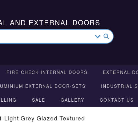
AL AND EXTERNAL DOORS
FIRE-CHECK INTERNAL DOORS
EXTERNAL D
LUMINIUM EXTERNAL DOOR-SETS
INDUSTRIAL 
ELLING
SALE
GALLERY
CONTACT US
 1 Light Grey Glazed Textured