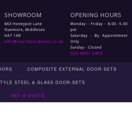
SHOWROOM
OPENING HOURS
863 Honeypot Lane
Monday - Friday - 8.00 -5.00
Stanmore, Middlesex
pm
HA7 1AR
Saturday - By Appointment
info@nextdoordoors.co.uk
Only
Sunday - Closed
020 8951 5455
OORS
COMPOSITE EXTERNAL DOOR-SETS
STYLE STEEL & GLASS DOOR-SETS
GET A QUOTE