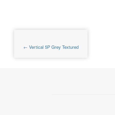
← Vertical 5P Grey Textured