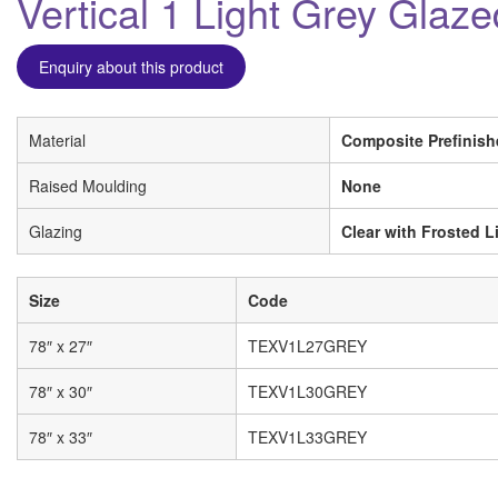
Vertical 1 Light Grey Glaz
Enquiry about this product
Material
Composite Prefinish
Raised Moulding
None
Glazing
Clear with Frosted L
Size
Code
78″ x 27″
TEXV1L27GREY
78″ x 30″
TEXV1L30GREY
78″ x 33″
TEXV1L33GREY