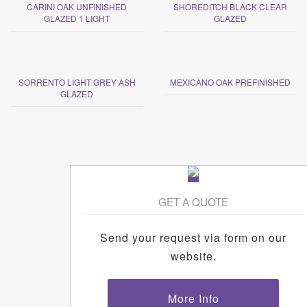
CARINI OAK UNFINISHED
SHOREDITCH BLACK CLEAR
GLAZED 1 LIGHT
GLAZED
SORRENTO LIGHT GREY ASH
MEXICANO OAK PREFINISHED
GLAZED
GET A QUOTE
Send your request via form on our
website.
More Info