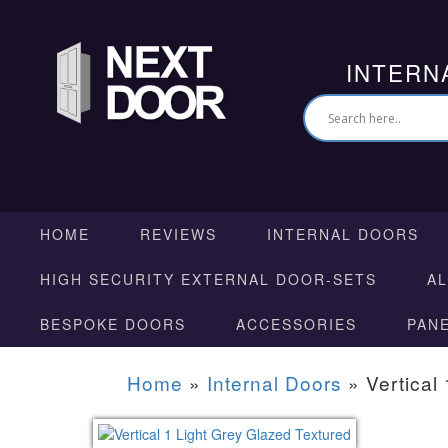
INTERN
HOME
REVIEWS
INTERNAL DOORS
HIGH SECURITY EXTERNAL DOOR-SETS
A
BESPOKE DOORS
ACCESSORIES
PAN
Home
»
Internal Doors
»
Vertical