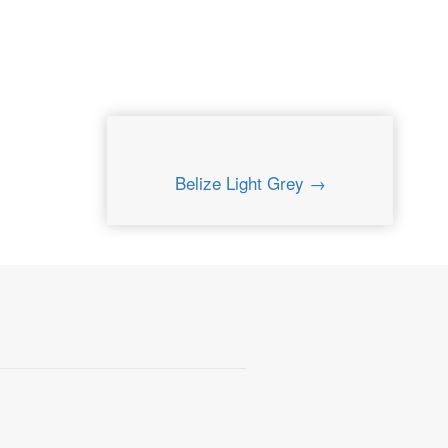
Belize Light Grey →