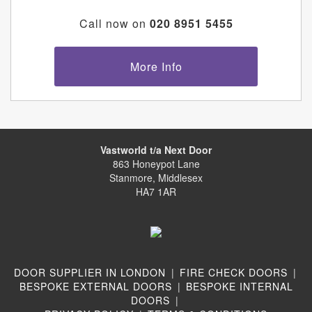
Call now on
020 8951 5455
More Info
Vastworld t/a Next Door
863 Honeypot Lane
Stanmore, Middlesex
HA7 1AR
DOOR SUPPLIER IN LONDON
|
FIRE CHECK DOORS
|
BESPOKE EXTERNAL DOORS
|
BESPOKE INTERNAL
DOORS
|