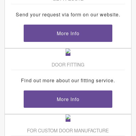
Send your request via form on our website.
More Info
DOOR FITTING
Find out more about our fitting service.
More Info
FOR CUSTOM DOOR MANUFACTURE