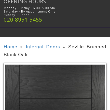
OPENING HOURS
Monday - Friday - 8.00 -5.00 pm
Saturday - By Appointment Only
Sunday - Closed
020 8951 5455
Home
»
Internal Doors
»
Seville Brushed
Black Oak