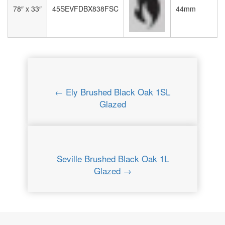
78″ x 33″
45SEVFDBX838FSC
44mm
← Ely Brushed Black Oak 1SL
Glazed
Seville Brushed Black Oak 1L
Glazed →