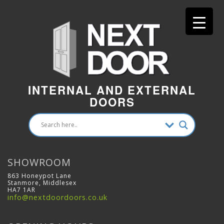
INTERNAL AND EXTERNAL
DOORS
SHOWROOM
863 Honeypot Lane
Stanmore, Middlesex
HA7 1AR
info@nextdoordoors.co.uk