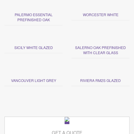
PALERMO ESSENTIAL
WORCESTER WHITE
PREFINISHED OAK
SICILY WHITE GLAZED
SALERNO OAK PREFINISHED
WITH CLEAR GLASS
VANCOUVER LIGHT GREY
RIVIERA RM2S GLAZED
GET A QUOTE