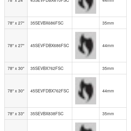
78″ x 27″
35SEVBX686FSC
35mm
78″ x 27″
45SEVFDBX686FSC
44mm
78″ x 30″
35SEVBX762FSC
35mm
78″ x 30″
45SEVFDBX762FSC
44mm
78″ x 33″
35SEVBX838FSC
35mm