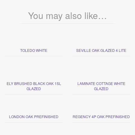
You may also like…
TOLEDO WHITE
SEVILLE OAK GLAZED 4 LITE
ELY BRUSHED BLACK OAK 1SL
LAMINATE COTTAGE WHITE
GLAZED
GLAZED
LONDON OAK PREFINISHED
REGENCY 4P OAK PREFINISHED