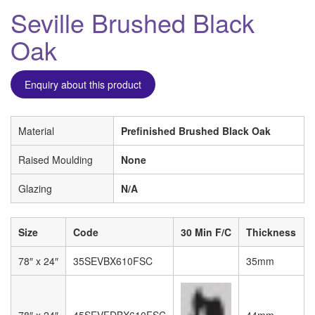
Seville Brushed Black
Oak
Enquiry about this product
Material
Prefinished Brushed Black Oak
Raised Moulding
None
Glazing
N/A
Size
Code
30 Min F/C
Thickness
78″ x 24″
35SEVBX610FSC
35mm
78″ x 24″
45SEVFDBX610FSC
44mm