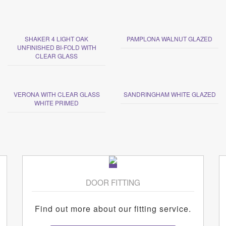
SHAKER 4 LIGHT OAK
PAMPLONA WALNUT GLAZED
UNFINISHED BI-FOLD WITH
CLEAR GLASS
VERONA WITH CLEAR GLASS
SANDRINGHAM WHITE GLAZED
WHITE PRIMED
DOOR FITTING
Find out more about our fitting service.