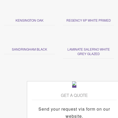
KENSINGTON OAK
REGENCY 6P WHITE PRIMED
SANDRINGHAM BLACK
LAMINATE SALERNO WHITE
GREY GLAZED
GET A QUOTE
Send your request via form on our
website.