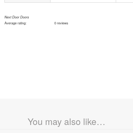
Next Door Doors
Average rating:
0 reviews
You may also like…