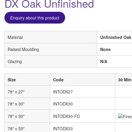
DX Oak Unfinished
Enquiry about this product
Material
Unfinished Oak
Raised Moulding
None
Glazing
N/A
Size
Code
30 Min
78″ x 27″
INTODX27
78″ x 30″
INTODX30
78″ x 30″
INTODX30-FD
78″ x 33″
INTODX33