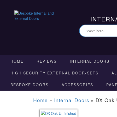
INTERN
HOME
REVIEWS
INTERNAL DOORS
HIGH SECURITY EXTERNAL DOOR-SETS
A
BESPOKE DOORS
ACCESSORIES
PAN
Home
»
Internal Doors
»
DX Oak 