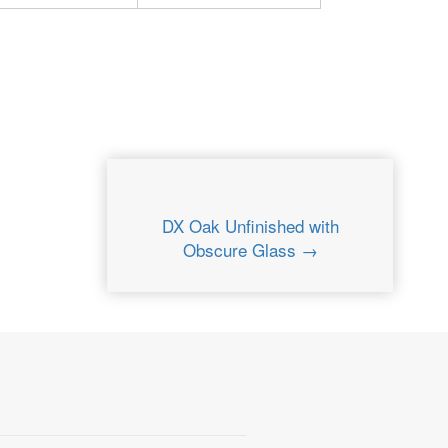
DX Oak Unfinished with
Obscure Glass →