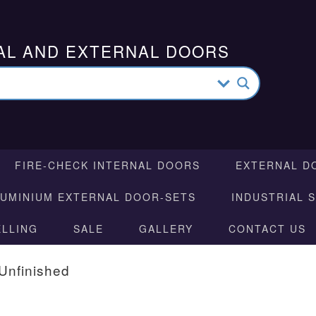
AL AND EXTERNAL DOORS
FIRE-CHECK INTERNAL DOORS
EXTERNAL D
LUMINIUM EXTERNAL DOOR-SETS
INDUSTRIAL 
ELLING
SALE
GALLERY
CONTACT US
Unfinished