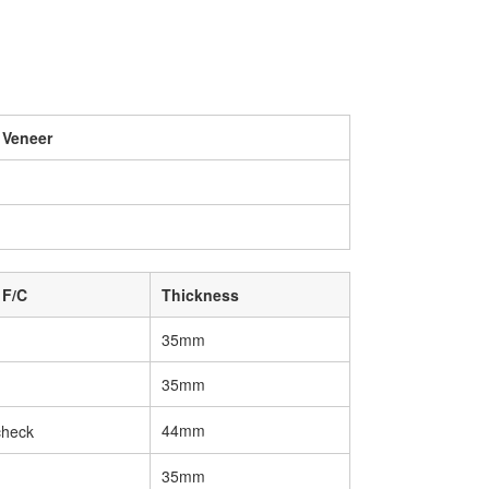
 Veneer
 F/C
Thickness
35mm
35mm
44mm
35mm