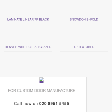
LAMINATE LINEAR 7P BLACK
SNOWDON BI-FOLD
DENVER WHITE CLEAR GLAZED
4P TEXTURED
FOR CUSTOM DOOR MANUFACTURE
Call now on
020 8951 5455