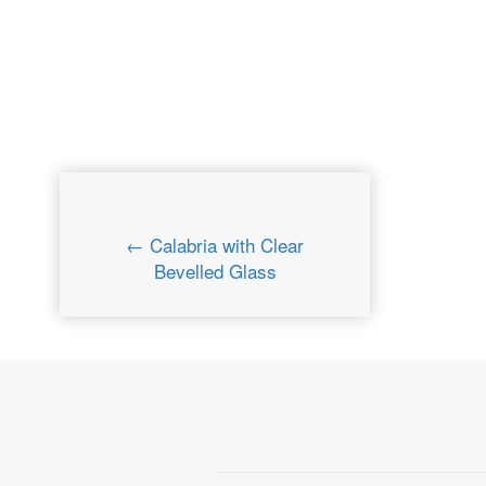
← Calabria with Clear
Bevelled Glass