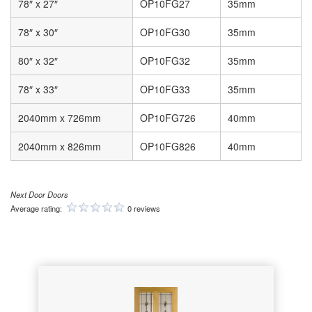
78″ x 27″
OP10FG27
35mm
78″ x 30″
OP10FG30
35mm
80″ x 32″
OP10FG32
35mm
78″ x 33″
OP10FG33
35mm
2040mm x 726mm
OP10FG726
40mm
2040mm x 826mm
OP10FG826
40mm
Next Door Doors
Average rating:
0 reviews