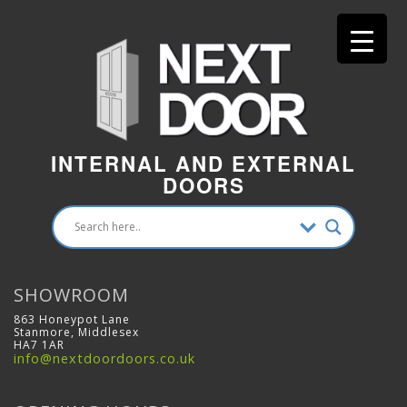
INTERNAL AND EXTERNAL
DOORS
SHOWROOM
863 Honeypot Lane
Stanmore, Middlesex
HA7 1AR
info@nextdoordoors.co.uk