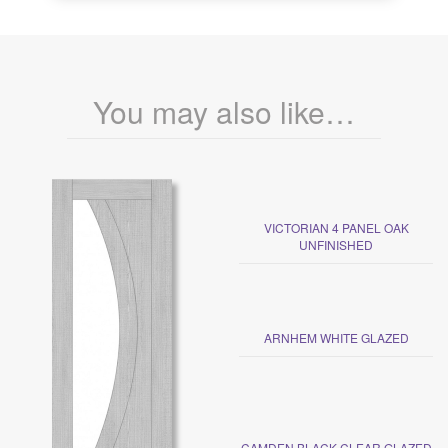
You may also like…
VICTORIAN 4 PANEL OAK
UNFINISHED
ARNHEM WHITE GLAZED
CAMDEN BLACK CLEAR GLAZED