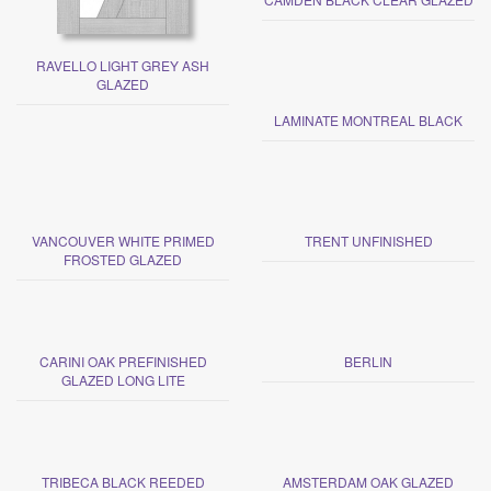
RAVELLO LIGHT GREY ASH
GLAZED
LAMINATE MONTREAL BLACK
VANCOUVER WHITE PRIMED
TRENT UNFINISHED
FROSTED GLAZED
CARINI OAK PREFINISHED
BERLIN
GLAZED LONG LITE
TRIBECA BLACK REEDED
AMSTERDAM OAK GLAZED