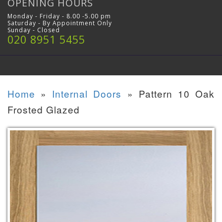
OPENING HOURS
Monday - Friday - 8.00 -5.00 pm
Saturday - By Appointment Only
Sunday - Closed
020 8951 5455
Home
»
Internal Doors
»
Pattern 10 Oak
Frosted Glazed