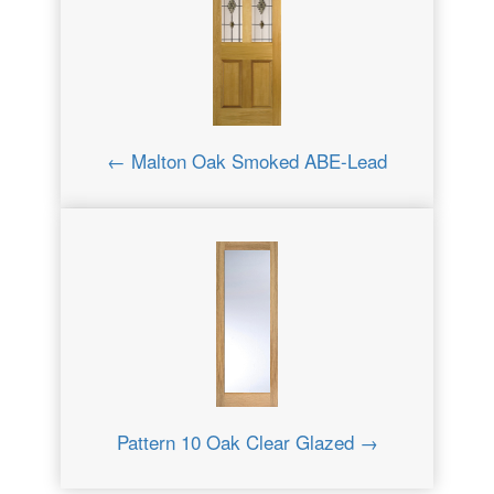
← Malton Oak Smoked ABE-Lead
Pattern 10 Oak Clear Glazed →