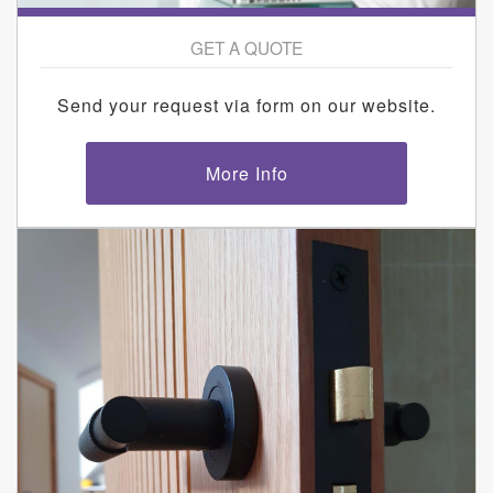
GET A QUOTE
Send your request via form on our website.
More Info