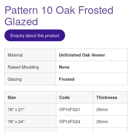
Pattern 10 Oak Frosted
Glazed
Enquiry about this product
Material
Unfinished Oak Veneer
Raised Moulding
None
Glazing
Frosted
Size
Code
Thickness
78″ x 21″
OP10FG21
35mm
78″ x 24″
OP10FG24
35mm