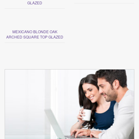
GLAZED
MEXICANO BLONDE OAK
ARCHED SQUARE TOP GLAZED