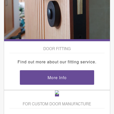
DOOR FITTING
Find out more about our fitting service.
More Info
FOR CUSTOM DOOR MANUFACTURE