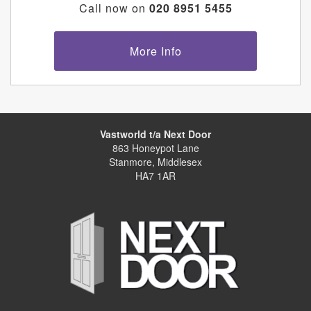
Call now on
020 8951 5455
More Info
Vastworld t/a Next Door
863 Honeypot Lane
Stanmore, Middlesex
HA7 1AR