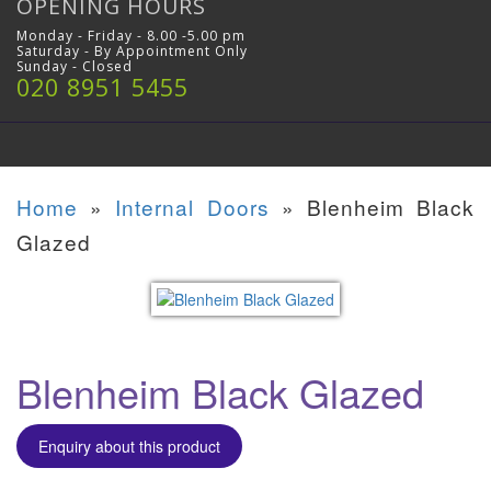
OPENING HOURS
Monday - Friday - 8.00 -5.00 pm
Saturday - By Appointment Only
Sunday - Closed
020 8951 5455
Home
»
Internal Doors
»
Blenheim Black
Glazed
Blenheim Black Glazed
Enquiry about this product