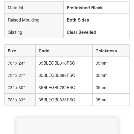
Material
Prefinished Black
Raised Moulding
Both Sides
Glazing
Clear Bevelled
Size
Code
Thickness
78″ x 24″
35BLEGBL610FSC
35mm
78″ x 27″
35BLEGBL686FSC
35mm
78″ x 30″
35BLEGBL762FSC
35mm
78″ x 33″
35BLEGBL838FSC
35mm