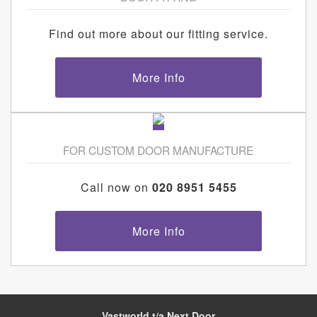
Find out more about our fitting service.
More Info
FOR CUSTOM DOOR MANUFACTURE
Call now on
020 8951 5455
More Info
Vastworld t/a Next Door