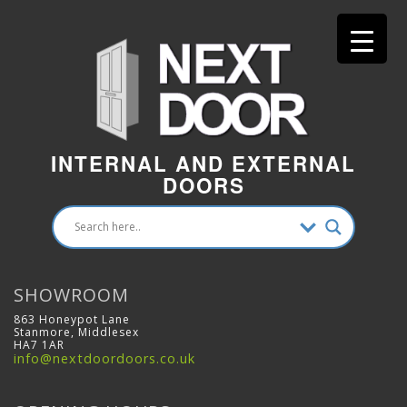
INTERNAL AND EXTERNAL
DOORS
SHOWROOM
863 Honeypot Lane
Stanmore, Middlesex
HA7 1AR
info@nextdoordoors.co.uk