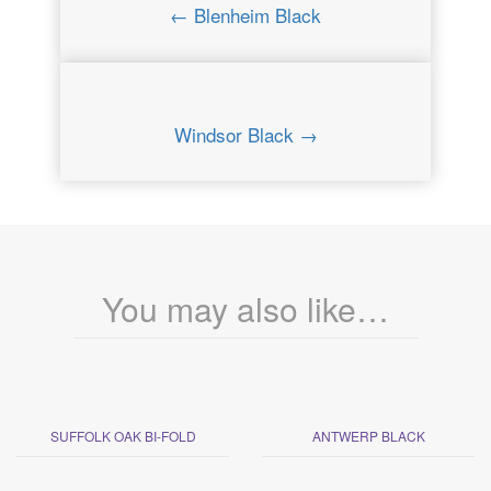
← Blenheim Black
Windsor Black →
You may also like…
SUFFOLK OAK BI-FOLD
ANTWERP BLACK