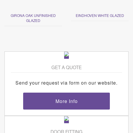
GIRONA OAK UNFINISHED
EINDHOVEN WHITE GLAZED
GLAZED
GET A QUOTE
Send your request via form on our website.
More Info
DOOR FITTING