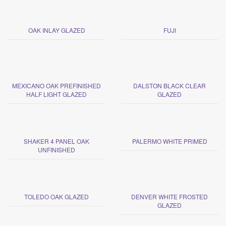
OAK INLAY GLAZED
FUJI
MEXICANO OAK PREFINISHED
DALSTON BLACK CLEAR
HALF LIGHT GLAZED
GLAZED
SHAKER 4 PANEL OAK
PALERMO WHITE PRIMED
UNFINISHED
TOLEDO OAK GLAZED
DENVER WHITE FROSTED
GLAZED