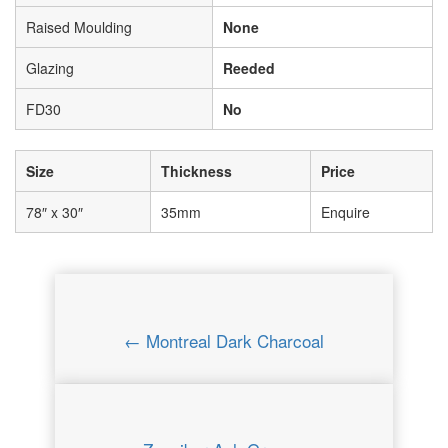
Raised Moulding
None
Glazing
Reeded
FD30
No
Size
Thickness
Price
78″ x 30″
35mm
Enquire
← Montreal Dark Charcoal