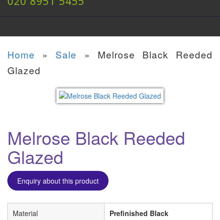
020 8951 5455
Home
»
Sale
»
Melrose Black Reeded
Glazed
Melrose Black Reeded
Glazed
Enquiry about this product
Material
Prefinished Black