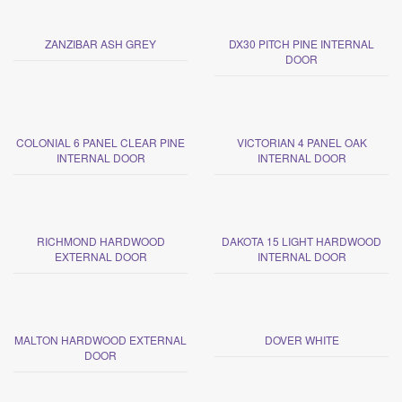
ZANZIBAR ASH GREY
DX30 PITCH PINE INTERNAL
DOOR
COLONIAL 6 PANEL CLEAR PINE
VICTORIAN 4 PANEL OAK
INTERNAL DOOR
INTERNAL DOOR
RICHMOND HARDWOOD
DAKOTA 15 LIGHT HARDWOOD
EXTERNAL DOOR
INTERNAL DOOR
MALTON HARDWOOD EXTERNAL
DOVER WHITE
DOOR