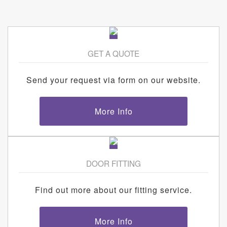
GET A QUOTE
Send your request via form on our website.
More Info
DOOR FITTING
Find out more about our fitting service.
More Info