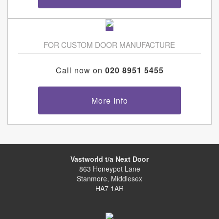
FOR CUSTOM DOOR MANUFACTURE
Call now on
020 8951 5455
More Info
Vastworld t/a Next Door
863 Honeypot Lane
Stanmore, Middlesex
HA7 1AR