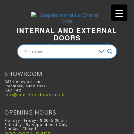
INTERNAL AND EXTERNAL
DOORS
SHOWROOM
863 Honeypot Lane
Stanmore, Middlesex
HA7 1AR
info@nextdoordoors.co.uk
OPENING HOURS
Monday - Friday - 8.00 -5.00 pm
Saturday - By Appointment Only
Sunday - Closed