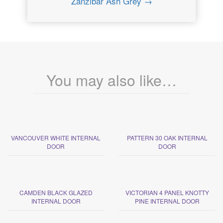
Zanzibar Ash Grey →
You may also like…
VANCOUVER WHITE INTERNAL
PATTERN 30 OAK INTERNAL
DOOR
DOOR
CAMDEN BLACK GLAZED
VICTORIAN 4 PANEL KNOTTY
INTERNAL DOOR
PINE INTERNAL DOOR