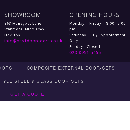
SHOWROOM
OPENING HOURS
863 Honeypot Lane
Monday - Friday - 8.00 -5.00
Stanmore, Middlesex
pm
HA7 1AR
Saturday - By Appointment
info@nextdoordoors.co.uk
Only
Sunday - Closed
020 8951 5455
OORS
COMPOSITE EXTERNAL DOOR-SETS
STYLE STEEL & GLASS DOOR-SETS
GET A QUOTE