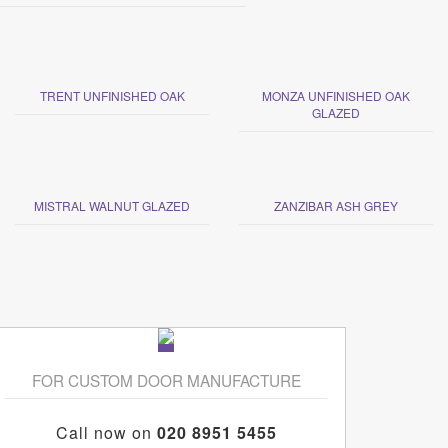
TRENT UNFINISHED OAK
MONZA UNFINISHED OAK
GLAZED
MISTRAL WALNUT GLAZED
ZANZIBAR ASH GREY
FOR CUSTOM DOOR MANUFACTURE
Call now on
020 8951 5455