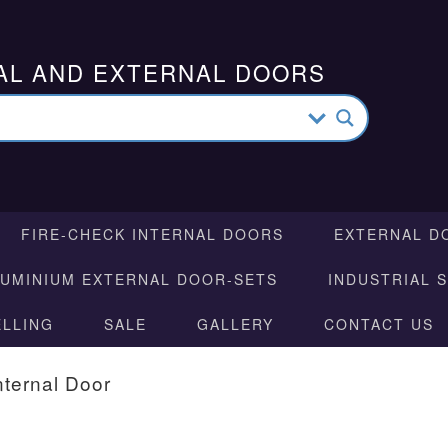
AL AND EXTERNAL DOORS
FIRE-CHECK INTERNAL DOORS
EXTERNAL D
LUMINIUM EXTERNAL DOOR-SETS
INDUSTRIAL 
ELLING
SALE
GALLERY
CONTACT US
nternal Door