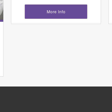
More Info