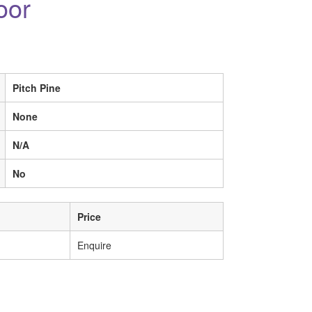
oor
Pitch Pine
None
N/A
No
Price
Enquire