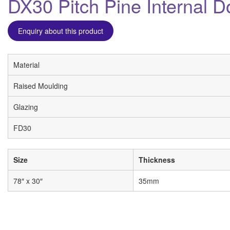
DX30 Pitch Pine Internal D
Enquiry about this product
Material
Raised Moulding
Glazing
FD30
Size
Thickness
78″ x 30″
35mm