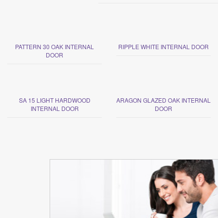
PATTERN 30 OAK INTERNAL
RIPPLE WHITE INTERNAL DOOR
DOOR
SA 15 LIGHT HARDWOOD
ARAGON GLAZED OAK INTERNAL
INTERNAL DOOR
DOOR