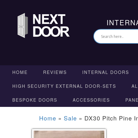
INTERN
HOME
REVIEWS
INTERNAL DOORS
HIGH SECURITY EXTERNAL DOOR-SETS
A
BESPOKE DOORS
ACCESSORIES
PAN
Home
»
Sale
»
DX30 Pitch Pine I