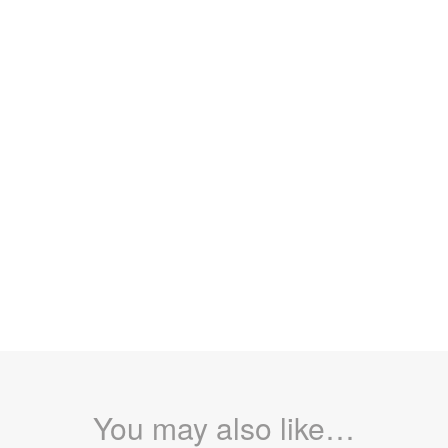
You may also like…