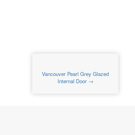
Vancouver Pearl Grey Glazed
Internal Door →