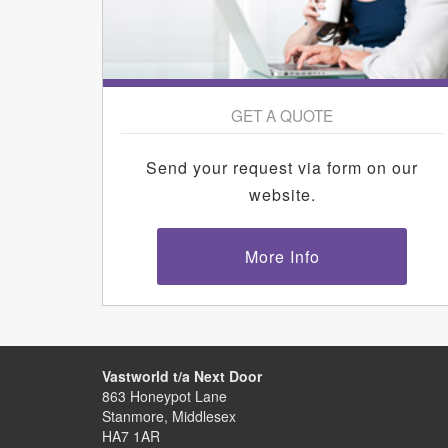
GET A QUOTE
Send your request via form on our
website.
More Info
Vastworld t/a Next Door
863 Honeypot Lane
Stanmore, Middlesex
HA7 1AR