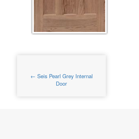
← Seis Pearl Grey Internal
Door