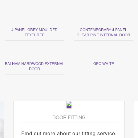
4 PANEL GREY MOULDED
CONTEMPORARY 4 PANEL
TEXTURED
CLEAR PINE INTERNAL DOOR
BALHAM HARDWOOD EXTERNAL
GEO WHITE
DOOR
DOOR FITTING
Find out more about our fitting service.