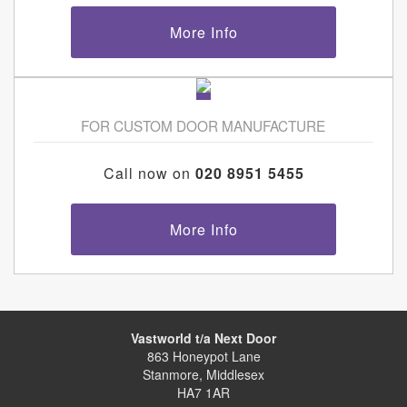
More Info
FOR CUSTOM DOOR MANUFACTURE
Call now on
020 8951 5455
More Info
Vastworld t/a Next Door
863 Honeypot Lane
Stanmore, Middlesex
HA7 1AR