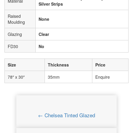
Material
Silver Strips
Raised
None
Moulding
Glazing
Clear
FD30
No
Size
Thickness
Price
78″ x 30″
35mm
Enquire
← Chelsea Tinted Glazed