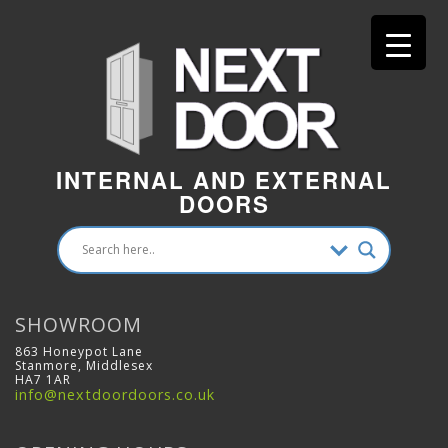
INTERNAL AND EXTERNAL
DOORS
SHOWROOM
863 Honeypot Lane
Stanmore, Middlesex
HA7 1AR
info@nextdoordoors.co.uk