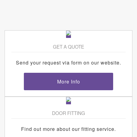
GET A QUOTE
Send your request via form on our website.
More Info
DOOR FITTING
Find out more about our fitting service.