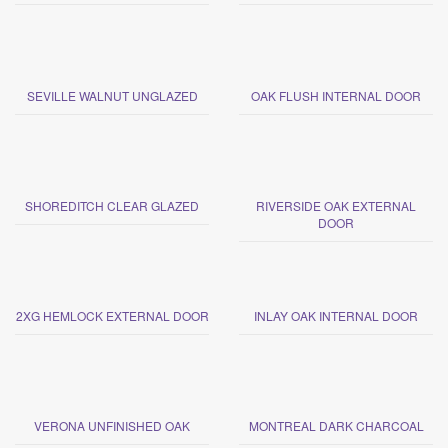
SEVILLE WALNUT UNGLAZED
OAK FLUSH INTERNAL DOOR
SHOREDITCH CLEAR GLAZED
RIVERSIDE OAK EXTERNAL
DOOR
2XG HEMLOCK EXTERNAL DOOR
INLAY OAK INTERNAL DOOR
VERONA UNFINISHED OAK
MONTREAL DARK CHARCOAL