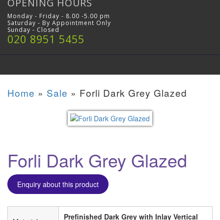
OPENING HOURS
Monday - Friday - 8.00 -5.00 pm
Saturday - By Appointment Only
Sunday - Closed
020 8951 5455
Home
»
Sale
»
Forli Dark Grey Glazed
Forli Dark Grey Glazed
Enquiry about this product
Prefinished Dark Grey with Inlay Vertical