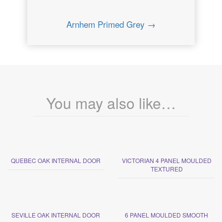
Arnhem Primed Grey →
You may also like…
QUEBEC OAK INTERNAL DOOR
VICTORIAN 4 PANEL MOULDED
TEXTURED
SEVILLE OAK INTERNAL DOOR
6 PANEL MOULDED SMOOTH