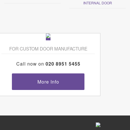
INTERNAL DOOR
FOR CUSTOM DOOR MANUFACTURE
Call now on
020 8951 5455
More Info