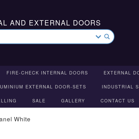
AL AND EXTERNAL DOORS
FIRE-CHECK INTERNAL DOORS
EXTERNAL D
LUMINIUM EXTERNAL DOOR-SETS
INDUSTRIAL 
ELLING
SALE
GALLERY
CONTACT US
anel White