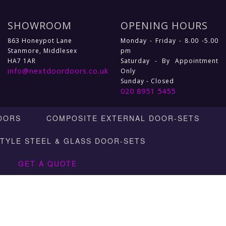
SHOWROOM
OPENING HOURS
863 Honeypot Lane
Monday - Friday - 8.00 -5.00
Stanmore, Middlesex
pm
HA7 1AR
Saturday - By Appointment
info@nextdoordoors.co.uk
Only
Sunday - Closed
020 8951 5455
OORS
COMPOSITE EXTERNAL DOOR-SETS
STYLE STEEL & GLASS DOOR-SETS
GET A QUOTE