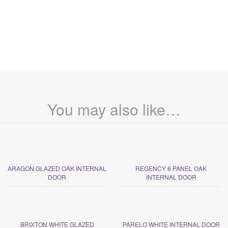
You may also like…
ARAGON GLAZED OAK INTERNAL
REGENCY 6 PANEL OAK
DOOR
INTERNAL DOOR
BRIXTON WHITE GLAZED
PARELO WHITE INTERNAL DOOR