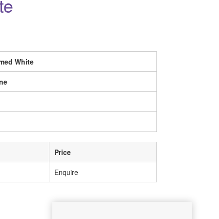
te
imed White
ne
Price
Enquire