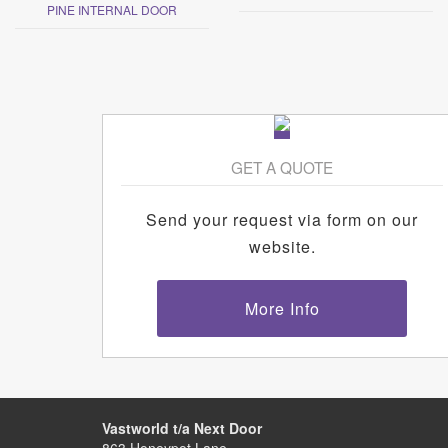
PINE INTERNAL DOOR
GET A QUOTE
Send your request via form on our
website.
More Info
Vastworld t/a Next Door
863 Honeypot Lane