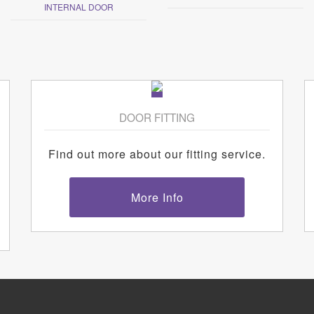
INTERNAL DOOR
DOOR FITTING
Find out more about our fitting service.
More Info