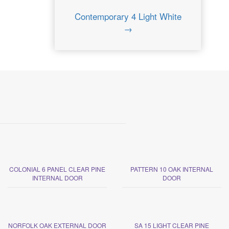
Contemporary 4 Light White
→
COLONIAL 6 PANEL CLEAR PINE
PATTERN 10 OAK INTERNAL
INTERNAL DOOR
DOOR
NORFOLK OAK EXTERNAL DOOR
SA 15 LIGHT CLEAR PINE