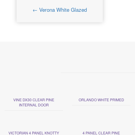
← Verona White Glazed
VINE DX30 CLEAR PINE
ORLANDO WHITE PRIMED
INTERNAL DOOR
VICTORIAN 4 PANEL KNOTTY
4 PANEL CLEAR PINE