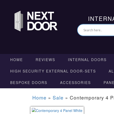
INTERN
HOME
REVIEWS
INTERNAL DOORS
HIGH SECURITY EXTERNAL DOOR-SETS
A
BESPOKE DOORS
ACCESSORIES
PAN
Home
»
Sale
»
Contemporary 4 P