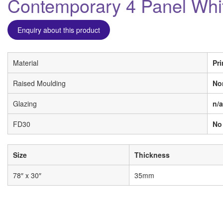
Contemporary 4 Panel Whi
Enquiry about this product
Material
Pr
Raised Moulding
No
Glazing
n/a
FD30
No
Size
Thickness
78″ x 30″
35mm