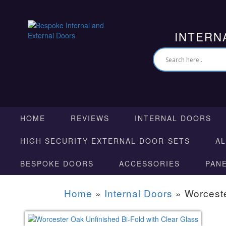
INTERN
HOME
REVIEWS
INTERNAL DOORS
HIGH SECURITY EXTERNAL DOOR-SETS
A
BESPOKE DOORS
ACCESSORIES
PAN
Home
»
Internal Doors
»
Worceste