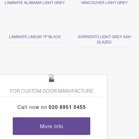
LAMINATE ALABAMA LIGHT GREY
VANCOUVER LIGHT GREY
LAMINATE LINEAR 7P BLACK
SORRENTO LIGHT GREY ASH
GLAZED
FOR CUSTOM DOOR MANUFACTURE
Call now on
020 8951 5455
More Info