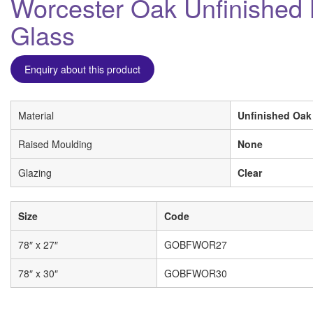
Worcester Oak Unfinished B
Glass
Enquiry about this product
Material
Unfinished Oak
Raised Moulding
None
Glazing
Clear
Size
Code
78″ x 27″
GOBFWOR27
78″ x 30″
GOBFWOR30