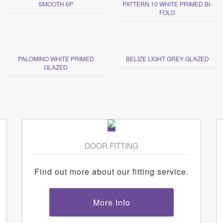
SMOOTH 6P
PATTERN 10 WHITE PRIMED BI-
FOLD
PALOMINO WHITE PRIMED
BELIZE LIGHT GREY GLAZED
GLAZED
DOOR FITTING
Find out more about our fitting service.
More Info