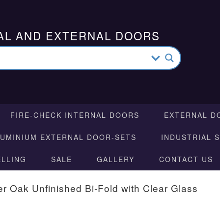
AL AND EXTERNAL DOORS
FIRE-CHECK INTERNAL DOORS
EXTERNAL D
LUMINIUM EXTERNAL DOOR-SETS
INDUSTRIAL 
ELLING
SALE
GALLERY
CONTACT US
r Oak Unfinished Bi-Fold with Clear Glass