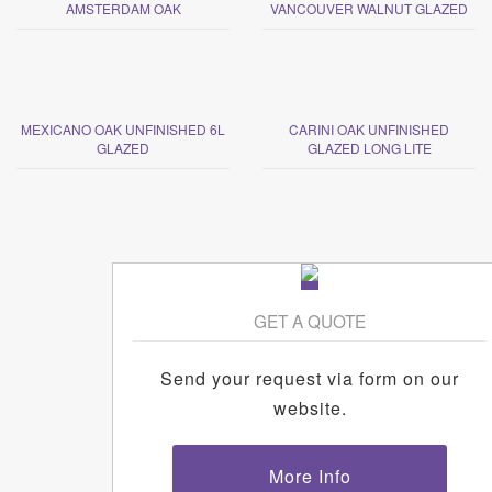
AMSTERDAM OAK
VANCOUVER WALNUT GLAZED
MEXICANO OAK UNFINISHED 6L
CARINI OAK UNFINISHED
GLAZED
GLAZED LONG LITE
GET A QUOTE
Send your request via form on our
website.
More Info