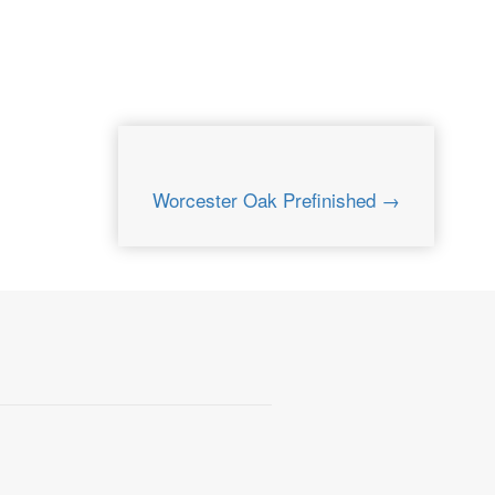
Worcester Oak Prefinished →