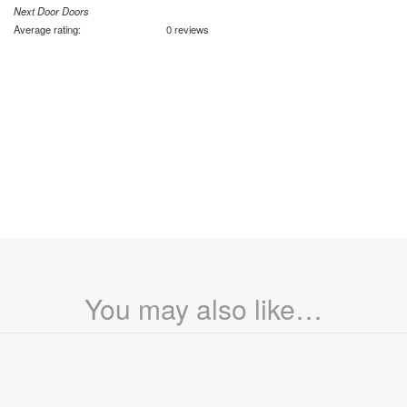
Next Door Doors
Average rating:
0 reviews
You may also like…