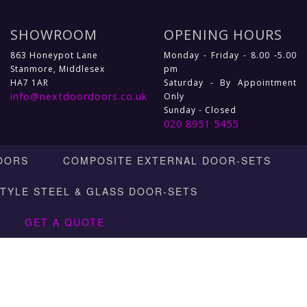
SHOWROOM
OPENING HOURS
863 Honeypot Lane
Monday - Friday - 8.00 -5.00
Stanmore, Middlesex
pm
HA7 1AR
Saturday - By Appointment
info@nextdoordoors.co.uk
Only
Sunday - Closed
020 8951 5455
OORS
COMPOSITE EXTERNAL DOOR-SETS
STYLE STEEL & GLASS DOOR-SETS
GET A QUOTE