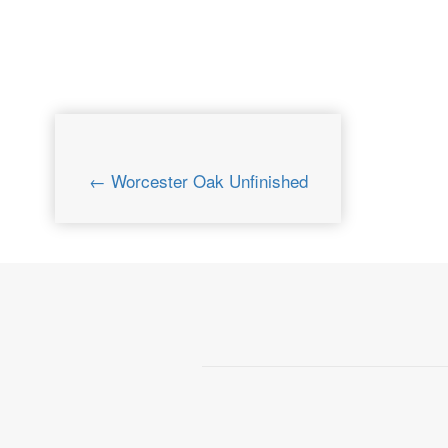
← Worcester Oak Unfinished