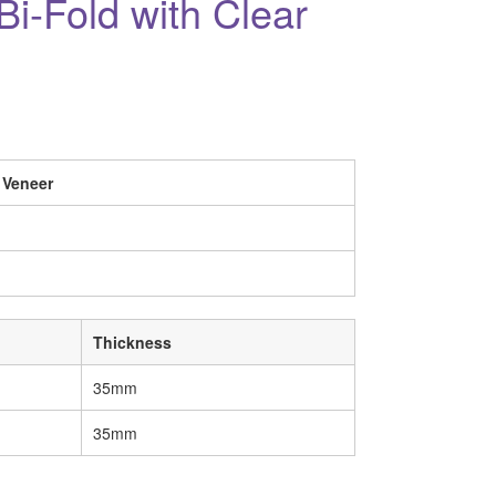
i-Fold with Clear
 Veneer
Thickness
35mm
35mm