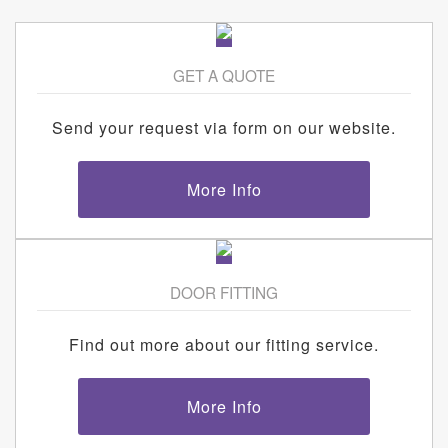
GET A QUOTE
Send your request via form on our website.
More Info
DOOR FITTING
Find out more about our fitting service.
More Info