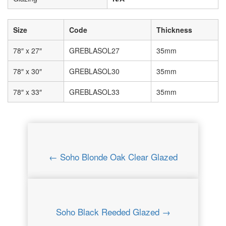
Size
Code
Thickness
78″ x 27″
GREBLASOL27
35mm
78″ x 30″
GREBLASOL30
35mm
78″ x 33″
GREBLASOL33
35mm
← Soho Blonde Oak Clear Glazed
Soho Black Reeded Glazed →