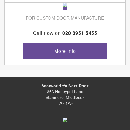
FOR CUSTOM DOOR MANUFACTURE
Call now on
020 8951 5455
More Info
Vastworld t/a Next Door
863 Honeypot Lane
Stanmore, Middlesex
HA7 1AR