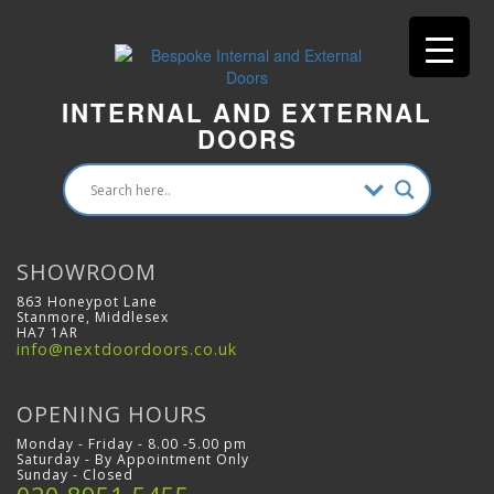
INTERNAL AND EXTERNAL
DOORS
SHOWROOM
863 Honeypot Lane
Stanmore, Middlesex
HA7 1AR
info@nextdoordoors.co.uk
OPENING HOURS
Monday - Friday - 8.00 -5.00 pm
Saturday - By Appointment Only
Sunday - Closed