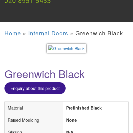
020 8951 5455
Home
»
Internal Doors
»
Greenwich Black
Greenwich Black
Enquiry about this product
Material
Prefinished Black
Raised Moulding
None
Glazing
N/A