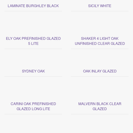
LAMINATE BURGHLEY BLACK
SICILY WHITE
ELY OAK PREFINISHED GLAZED
SHAKER 4 LIGHT OAK
5 LITE
UNFINISHED CLEAR GLAZED
SYDNEY OAK
OAK INLAY GLAZED
CARINI OAK PREFINISHED
MALVERN BLACK CLEAR
GLAZED LONG LITE
GLAZED