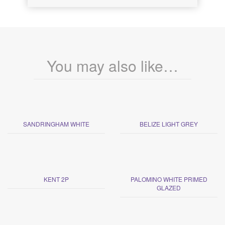
You may also like…
SANDRINGHAM WHITE
BELIZE LIGHT GREY
KENT 2P
PALOMINO WHITE PRIMED
GLAZED