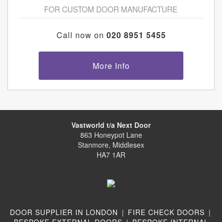
FOR CUSTOM DOOR MANUFACTURE
Call now on
020 8951 5455
More Info
Vastworld t/a Next Door
863 Honeypot Lane
Stanmore, Middlesex
HA7 1AR
DOOR SUPPLIER IN LONDON
|
FIRE CHECK DOORS
|