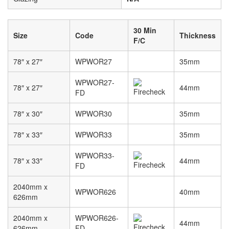
30 Min
Size
Code
Thickness
F/C
78″ x 27″
WPWOR27
35mm
WPWOR27-
78″ x 27″
44mm
FD
78″ x 30″
WPWOR30
35mm
78″ x 33″
WPWOR33
35mm
WPWOR33-
78″ x 33″
44mm
FD
2040mm x
WPWOR626
40mm
626mm
2040mm x
WPWOR626-
44mm
626mm
FD