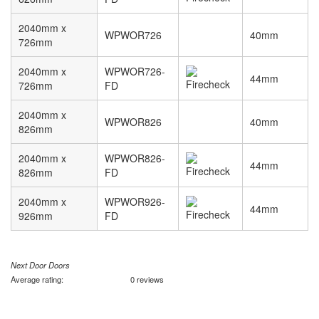
2040mm x
WPWOR726
40mm
726mm
2040mm x
WPWOR726-
44mm
726mm
FD
2040mm x
WPWOR826
40mm
826mm
2040mm x
WPWOR826-
44mm
826mm
FD
2040mm x
WPWOR926-
44mm
926mm
FD
Next Door Doors
Average rating:
0 reviews