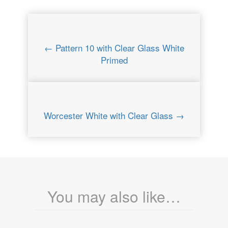
← Pattern 10 with Clear Glass White
Primed
Worcester White with Clear Glass →
You may also like…