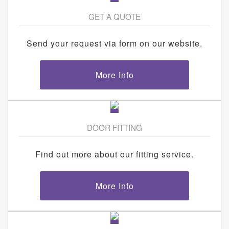
GET A QUOTE
Send your request via form on our website.
More Info
DOOR FITTING
Find out more about our fitting service.
More Info