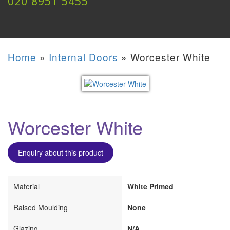
020 8951 5455
Home
»
Internal Doors
»
Worcester White
Worcester White
Enquiry about this product
Material
White Primed
Raised Moulding
None
Glazing
N/A