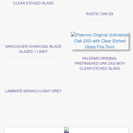
CLEAR ETCHED GLASS
RUSTIC OAK DX
VANCOUVER CHARCOAL BLACK
GLAZED 1 LIGHT
PALERMO ORIGINAL
PREFINISHED OAK 2XG WITH
CLEAR ETCHED GLASS
LAMINATE MONACO LIGHT GREY