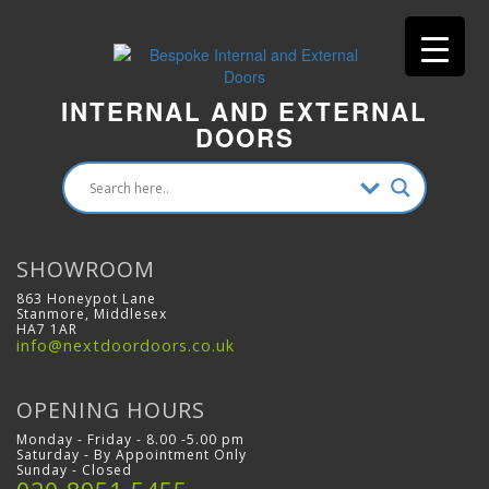
INTERNAL AND EXTERNAL
DOORS
SHOWROOM
863 Honeypot Lane
Stanmore, Middlesex
HA7 1AR
info@nextdoordoors.co.uk
OPENING HOURS
Monday - Friday - 8.00 -5.00 pm
Saturday - By Appointment Only
Sunday - Closed