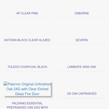
4P CLEAR PINE
OSBORNE
ASTORIA BLACK CLEAR GLAZED
SEVERN
TOLEDO CHARCOAL BLACK
LAMINATE ARIA OAK
DX OAK UNFINISHED
PALERMO ESSENTIAL
PREFINISHED OAK 2XG WITH