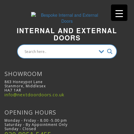
INTERNAL AND EXTERNAL
DOORS
SHOWROOM
863 Honeypot Lane
Stanmore, Middlesex
HA7 1AR
info@nextdoordoors.co.uk
OPENING HOURS
Monday - Friday - 8.00 -5.00 pm
Saturday - By Appointment Only
Sunday - Closed