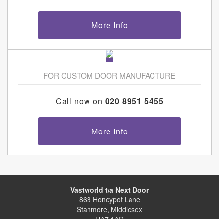
More Info
FOR CUSTOM DOOR MANUFACTURE
Call now on
020 8951 5455
More Info
Vastworld t/a Next Door
863 Honeypot Lane
Stanmore, Middlesex