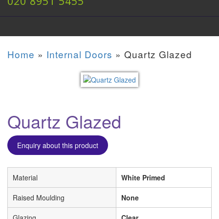
020 8951 5455
Home
»
Internal Doors
»
Quartz Glazed
Quartz Glazed
Enquiry about this product
Material
White Primed
Raised Moulding
None
Glazing
Clear