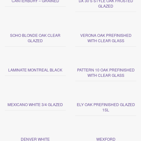
CANTERBURY – GRAINED
DX 30’S STYLE OAK FROSTED
GLAZED
SOHO BLONDE OAK CLEAR
VERONA OAK PREFINISHED
GLAZED
WITH CLEAR GLASS
LAMINATE MONTREAL BLACK
PATTERN 10 OAK PREFINISHED
WITH CLEAR GLASS
MEXICANO WHITE 3/4 GLAZED
ELY OAK PREFINISHED GLAZED
1SL
DENVER WHITE
WEXFORD