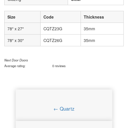
Size
Code
Thickness
78″ x 27″
CQTZ23G
35mm
78″ x 30″
CQTZ26G
35mm
Next Door Doors
Average rating:
0 reviews
← Quartz