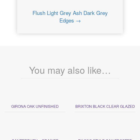
Flush Light Grey Ash Dark Grey
Edges →
You may also like…
GIRONA OAK UNFINISHED
BRIXTON BLACK CLEAR GLAZED