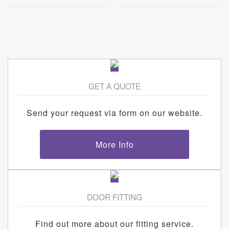
GET A QUOTE
Send your request via form on our website.
More Info
DOOR FITTING
Find out more about our fitting service.