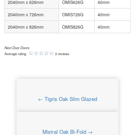
2040mm x 626mm
OMIS626G
40mm
2040mm x 726mm
OMIS726G
40mm
2040mm x 826mm
OMIS826G
40mm
Next Door Doors
Average rating:
0 reviews
← Tigris Oak Slim Glazed
Mistral Oak Bi-Fold →