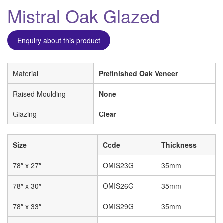
Mistral Oak Glazed
Enquiry about this product
Material
Prefinished Oak Veneer
Raised Moulding
None
Glazing
Clear
Size
Code
Thickness
78″ x 27″
OMIS23G
35mm
78″ x 30″
OMIS26G
35mm
78″ x 33″
OMIS29G
35mm