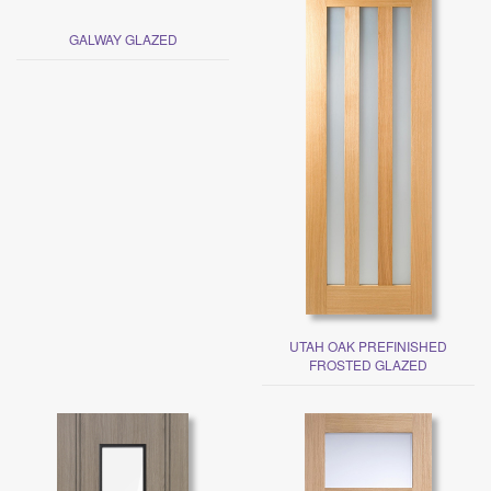
GALWAY GLAZED
UTAH OAK PREFINISHED
FROSTED GLAZED