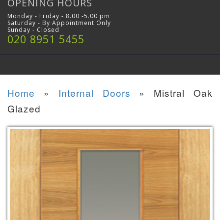
OPENING HOURS
Monday - Friday - 8.00 -5.00 pm
Saturday - By Appointment Only
Sunday - Closed
020 8951 5455
Home
»
Internal Doors
»
Mistral Oak
Glazed