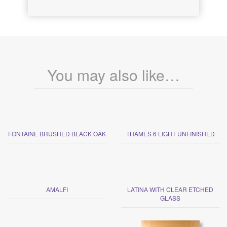
You may also like…
FONTAINE BRUSHED BLACK OAK
THAMES 6 LIGHT UNFINISHED
AMALFI
LATINA WITH CLEAR ETCHED
GLASS