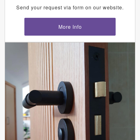
Send your request via form on our website.
More Info