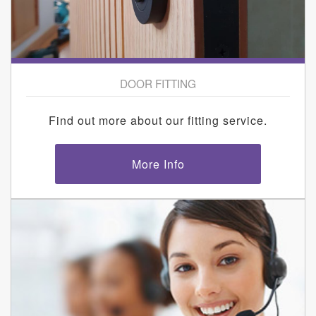
DOOR FITTING
Find out more about our fitting service.
More Info