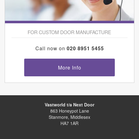
FOR CUSTOM DOOR MANUFACTURE
Call now on
020 8951 5455
More Info
Vastworld t/a Next Door
863 Honeypot Lane
Stanmore, Middlesex
HA7 1AR