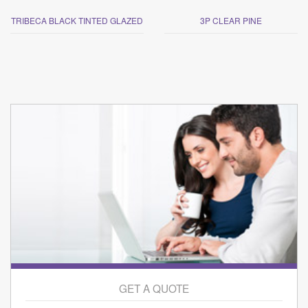
TRIBECA BLACK TINTED GLAZED
3P CLEAR PINE
GET A QUOTE