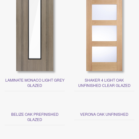
LAMINATE MONACO LIGHT GREY
SHAKER 4 LIGHT OAK
GLAZED
UNFINISHED CLEAR GLAZED
BELIZE OAK PREFINISHED
VERONA OAK UNFINISHED
GLAZED