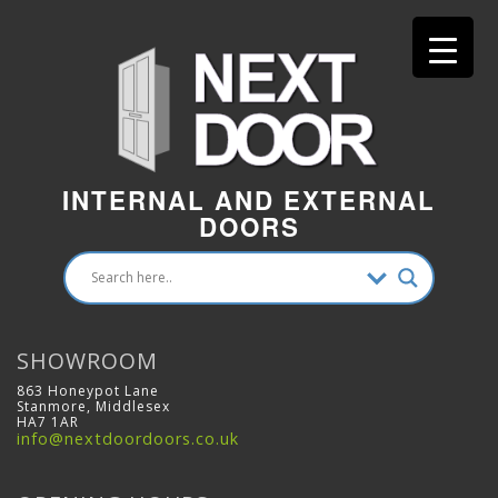
INTERNAL AND EXTERNAL
DOORS
SHOWROOM
863 Honeypot Lane
Stanmore, Middlesex
HA7 1AR
info@nextdoordoors.co.uk