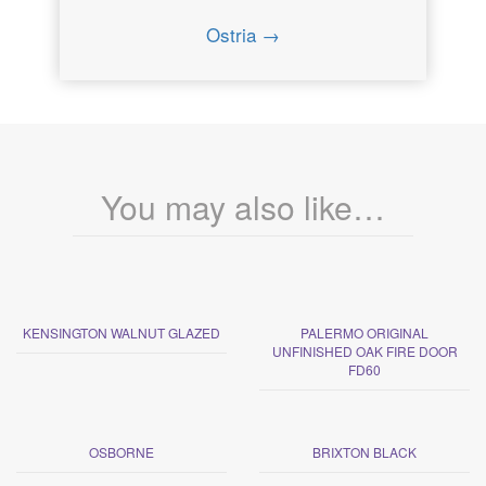
Ostria →
You may also like…
KENSINGTON WALNUT GLAZED
PALERMO ORIGINAL
UNFINISHED OAK FIRE DOOR
FD60
OSBORNE
BRIXTON BLACK