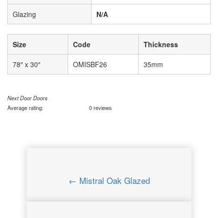
Glazing
N/A
Size
Code
Thickness
78″ x 30″
OMISBF26
35mm
Next Door Doors
Average rating:
0 reviews
← Mistral Oak Glazed