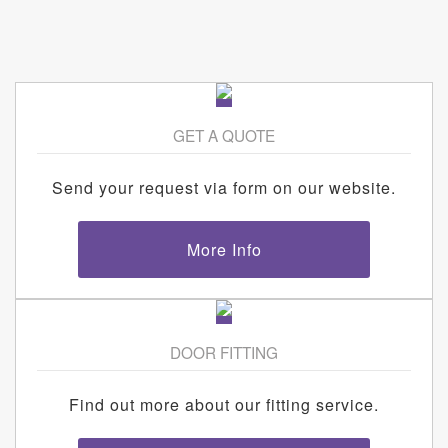
GET A QUOTE
Send your request via form on our website.
More Info
DOOR FITTING
Find out more about our fitting service.