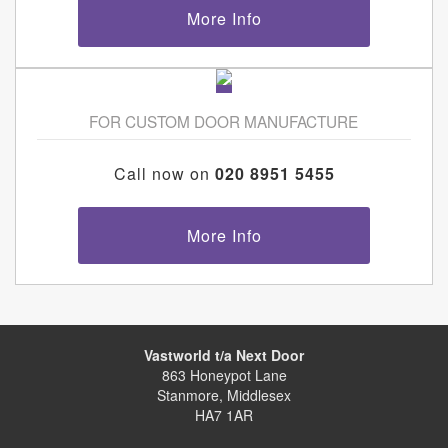
More Info
FOR CUSTOM DOOR MANUFACTURE
Call now on
020 8951 5455
More Info
Vastworld t/a Next Door
863 Honeypot Lane
Stanmore, Middlesex
HA7 1AR