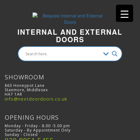
INTERNAL AND EXTERNAL
DOORS
SHOWROOM
863 Honeypot Lane
Stanmore, Middlesex
HA7 1AR
info@nextdoordoors.co.uk
OPENING HOURS
Monday - Friday - 8.00 -5.00 pm
Saturday - By Appointment Only
Sunday - Closed