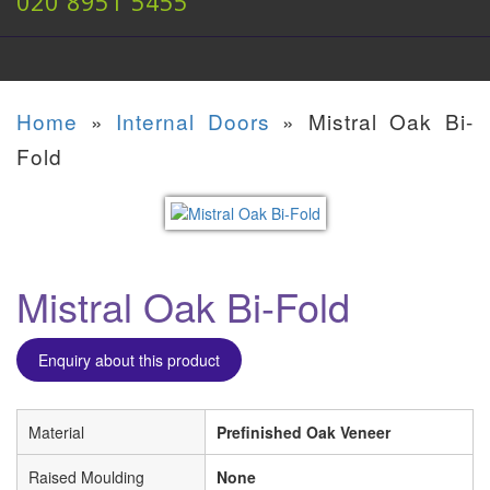
020 8951 5455
Home
»
Internal Doors
»
Mistral Oak Bi-
Fold
Mistral Oak Bi-Fold
Enquiry about this product
Material
Prefinished Oak Veneer
Raised Moulding
None