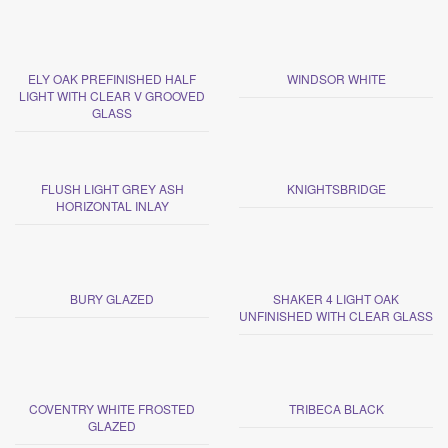
ELY OAK PREFINISHED HALF
WINDSOR WHITE
LIGHT WITH CLEAR V GROOVED
GLASS
FLUSH LIGHT GREY ASH
KNIGHTSBRIDGE
HORIZONTAL INLAY
BURY GLAZED
SHAKER 4 LIGHT OAK
UNFINISHED WITH CLEAR GLASS
COVENTRY WHITE FROSTED
TRIBECA BLACK
GLAZED