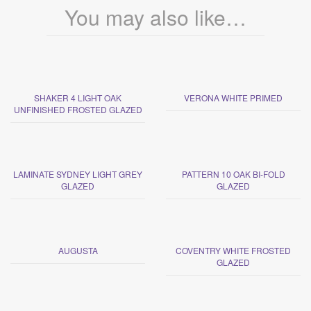
You may also like…
SHAKER 4 LIGHT OAK
VERONA WHITE PRIMED
UNFINISHED FROSTED GLAZED
LAMINATE SYDNEY LIGHT GREY
PATTERN 10 OAK BI-FOLD
GLAZED
GLAZED
AUGUSTA
COVENTRY WHITE FROSTED
GLAZED