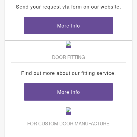
Send your request via form on our website.
More Info
DOOR FITTING
Find out more about our fitting service.
More Info
FOR CUSTOM DOOR MANUFACTURE