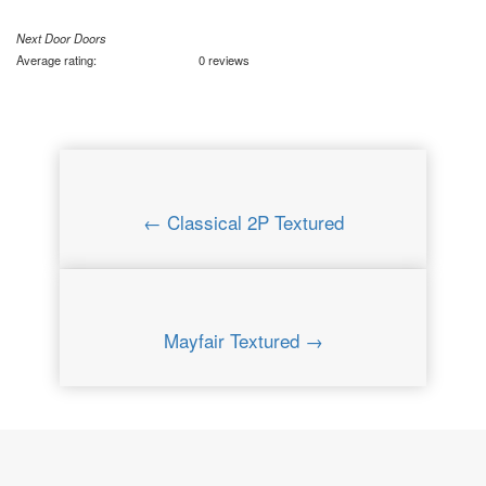
Next Door Doors
Average rating:
0 reviews
← Classical 2P Textured
Mayfair Textured →