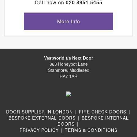
Call now on
020 8951 5455
More Info
Vastworld t/a Next Door
863 Honeypot Lane
Stanmore, Middlesex
HA7 1AR
DOOR SUPPLIER IN LONDON
|
FIRE CHECK DOORS
|
BESPOKE EXTERNAL DOORS
|
BESPOKE INTERNAL
DOORS
|
PRIVACY POLICY
|
TERMS & CONDITIONS