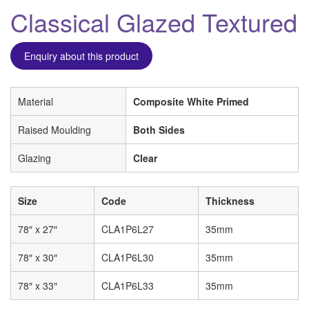
Classical Glazed Textured
Enquiry about this product
Material
Composite White Primed
Raised Moulding
Both Sides
Glazing
Clear
Size
Code
Thickness
78″ x 27″
CLA1P6L27
35mm
78″ x 30″
CLA1P6L30
35mm
78″ x 33″
CLA1P6L33
35mm