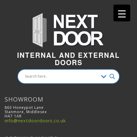
INTERNAL AND EXTERNAL
DOORS
SHOWROOM
863 Honeypot Lane
Stanmore, Middlesex
HA7 1AR
info@nextdoordoors.co.uk