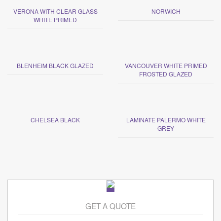
VERONA WITH CLEAR GLASS
NORWICH
WHITE PRIMED
BLENHEIM BLACK GLAZED
VANCOUVER WHITE PRIMED
FROSTED GLAZED
CHELSEA BLACK
LAMINATE PALERMO WHITE
GREY
GET A QUOTE