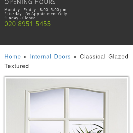
OPENING HOURS
Monday - Friday - 8.00 -5.00 pm
Saturday - By Appointment Only
Sunday - Closed
020 8951 5455
Home
»
Internal Doors
»
Classical Glazed
Textured