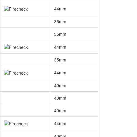
44mm
35mm
35mm
44mm
35mm
44mm
40mm
40mm
40mm
44mm
40mm