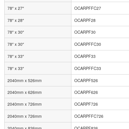
78″ x 27″
OCARPFFC27
78″ x 28″
OCARPF28
78″ x 30″
OCARPF30
78″ x 30″
OCARPFFC30
78″ x 33″
OCARPF33
78″ x 33″
OCARPFFC33
2040mm x 526mm
OCARPF526
2040mm x 626mm
OCARPF626
2040mm x 726mm
OCARPF726
2040mm x 726mm
OCARPFFC726
2040mm x 826mm
OCARPF826