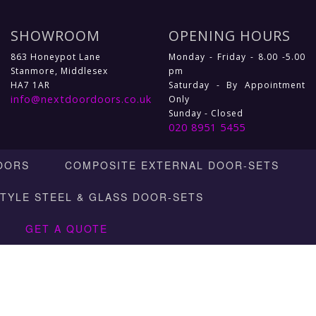
SHOWROOM
OPENING HOURS
863 Honeypot Lane
Monday - Friday - 8.00 -5.00
Stanmore, Middlesex
pm
HA7 1AR
Saturday - By Appointment
info@nextdoordoors.co.uk
Only
Sunday - Closed
020 8951 5455
OORS
COMPOSITE EXTERNAL DOOR-SETS
STYLE STEEL & GLASS DOOR-SETS
GET A QUOTE