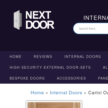
INTERN
HOME
REVIEWS
INTERNAL DOORS
HIGH SECURITY EXTERNAL DOOR-SETS
A
BESPOKE DOORS
ACCESSORIES
PAN
Home
»
Internal Doors
»
Carini O