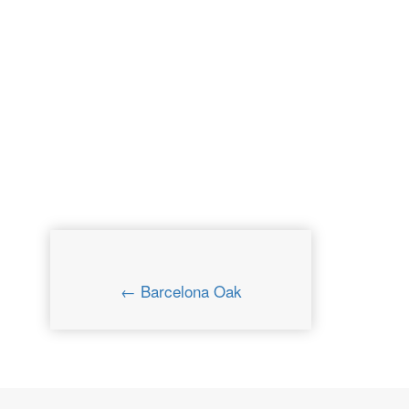
← Barcelona Oak