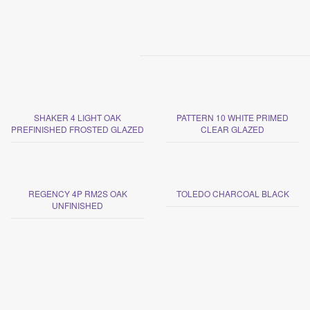
SHAKER 4 LIGHT OAK
PATTERN 10 WHITE PRIMED
PREFINISHED FROSTED GLAZED
CLEAR GLAZED
REGENCY 4P RM2S OAK
TOLEDO CHARCOAL BLACK
UNFINISHED