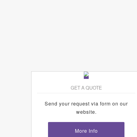
GET A QUOTE
Send your request via form on our
website.
More Info