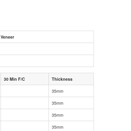
 Veneer
30 Min F/C
Thickness
35mm
35mm
35mm
35mm