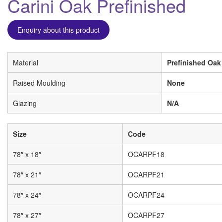
Carini Oak Prefinished
Enquiry about this product
Material
Prefinished Oak
Raised Moulding
None
Glazing
N/A
Size
Code
78″ x 18″
OCARPF18
78″ x 21″
OCARPF21
78″ x 24″
OCARPF24
78″ x 27″
OCARPF27