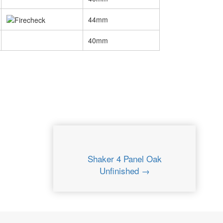
44mm
40mm
Shaker 4 Panel Oak
Unfinished →