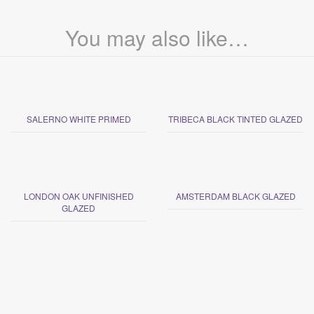
You may also like…
SALERNO WHITE PRIMED
TRIBECA BLACK TINTED GLAZED
LONDON OAK UNFINISHED
AMSTERDAM BLACK GLAZED
GLAZED