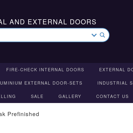
AL AND EXTERNAL DOORS
FIRE-CHECK INTERNAL DOORS
EXTERNAL D
LUMINIUM EXTERNAL DOOR-SETS
INDUSTRIAL 
ELLING
SALE
GALLERY
CONTACT US
ak Prefinished