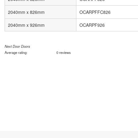
2040mm x 826mm
OCARPFFC826
2040mm x 926mm
OCARPF926
Next Door Doors
Average rating:
0 reviews