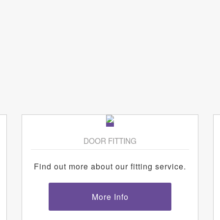
DOOR FITTING
Find out more about our fitting service.
More Info