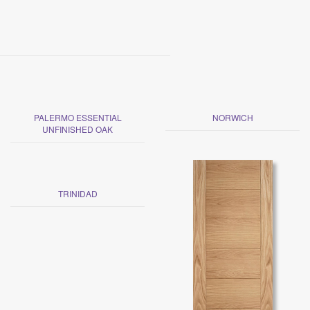
PALERMO ESSENTIAL
NORWICH
UNFINISHED OAK
TRINIDAD