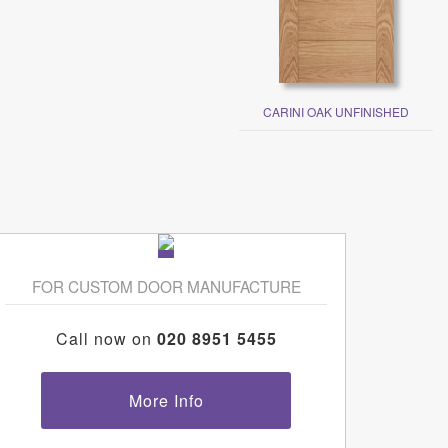
CARINI OAK UNFINISHED
FOR CUSTOM DOOR MANUFACTURE
Call now on
020 8951 5455
More Info