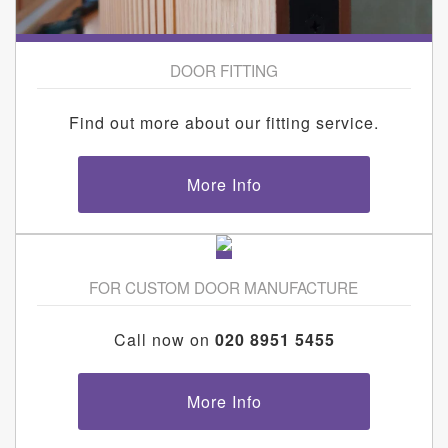
DOOR FITTING
Find out more about our fitting service.
More Info
FOR CUSTOM DOOR MANUFACTURE
Call now on
020 8951 5455
More Info