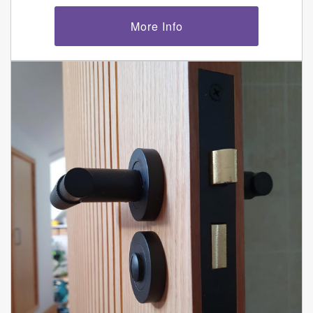
More Info