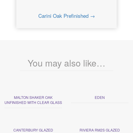
Carini Oak Prefinished →
You may also like…
MALTON SHAKER OAK
EDEN
UNFINISHED WITH CLEAR GLASS
CANTERBURY GLAZED
RIVIERA RM2S GLAZED