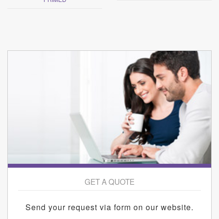
GET A QUOTE
Send your request via form on our website.