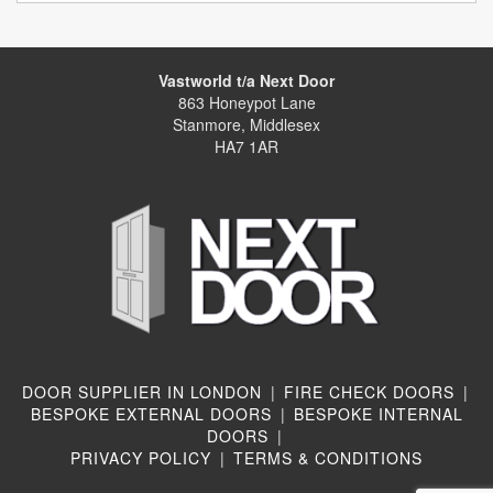
Vastworld t/a Next Door
863 Honeypot Lane
Stanmore, Middlesex
HA7 1AR
DOOR SUPPLIER IN LONDON
|
FIRE CHECK DOORS
|
BESPOKE EXTERNAL DOORS
|
BESPOKE INTERNAL
DOORS
|
PRIVACY POLICY
|
TERMS & CONDITIONS