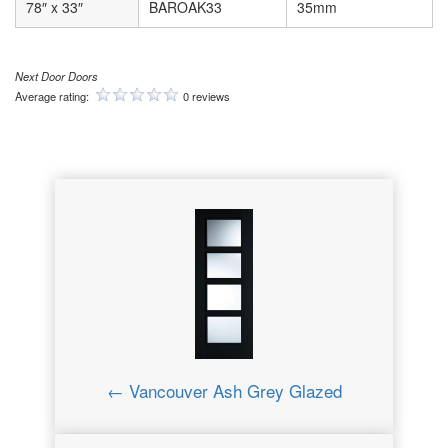
78″ x 33″
BAROAK33
35mm
Next Door Doors
Average rating:
0 reviews
← Vancouver Ash Grey Glazed