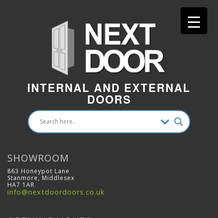
INTERNAL AND EXTERNAL
DOORS
SHOWROOM
863 Honeypot Lane
Stanmore, Middlesex
HA7 1AR
info@nextdoordoors.co.uk