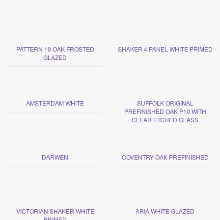
PATTERN 10 OAK FROSTED
SHAKER 4 PANEL WHITE PRIMED
GLAZED
AMSTERDAM WHITE
SUFFOLK ORIGINAL
PREFINISHED OAK P10 WITH
CLEAR ETCHED GLASS
DARWEN
COVENTRY OAK PREFINISHED
VICTORIAN SHAKER WHITE
ARIA WHITE GLAZED
PRIMED