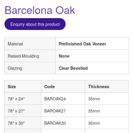
Barcelona Oak
Enquiry about this product
Material
Prefinished Oak Veneer
Raised Moulding
None
Glazing
Clear Bevelled
Size
Code
Thickness
78″ x 24″
BAROAK24
35mm
78″ x 27″
BAROAK27
35mm
78″ x 30″
BAROAK30
35mm