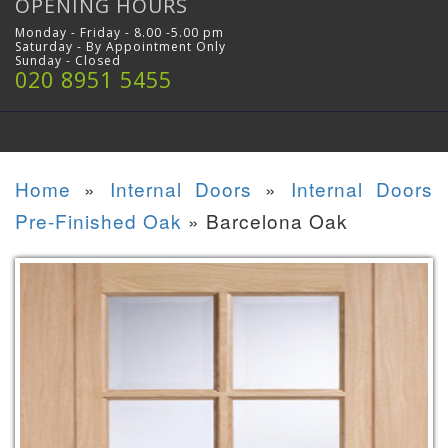
OPENING HOURS
Monday - Friday - 8.00 -5.00 pm
Saturday - By Appointment Only
Sunday - Closed
020 8951 5455
Home
»
Internal Doors
»
Internal Doors
Pre-Finished Oak
»
Barcelona Oak