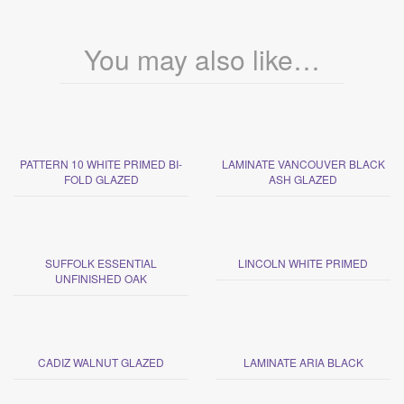
You may also like…
PATTERN 10 WHITE PRIMED BI-
LAMINATE VANCOUVER BLACK
FOLD GLAZED
ASH GLAZED
SUFFOLK ESSENTIAL
LINCOLN WHITE PRIMED
UNFINISHED OAK
CADIZ WALNUT GLAZED
LAMINATE ARIA BLACK