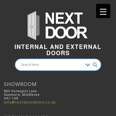
INTERNAL AND EXTERNAL
DOORS
SHOWROOM
863 Honeypot Lane
Stanmore, Middlesex
HA7 1AR
info@nextdoordoors.co.uk