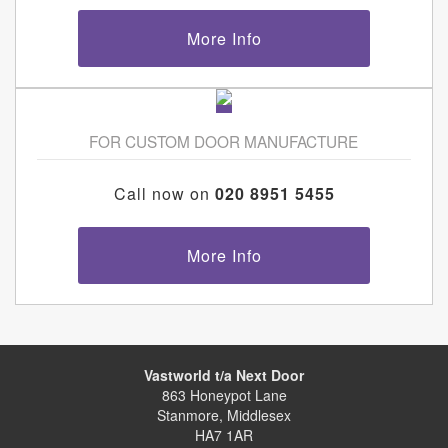
More Info
FOR CUSTOM DOOR MANUFACTURE
Call now on
020 8951 5455
More Info
Vastworld t/a Next Door
863 Honeypot Lane
Stanmore, Middlesex
HA7 1AR