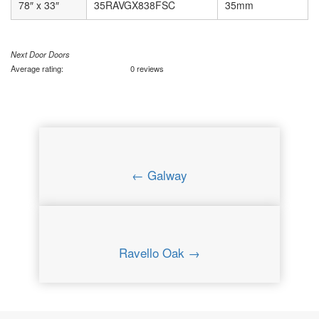
78″ x 33″
35RAVGX838FSC
35mm
Next Door Doors
Average rating:
0 reviews
← Galway
Ravello Oak →