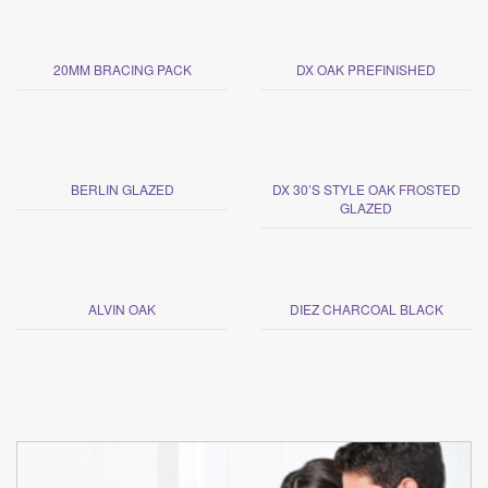
20MM BRACING PACK
DX OAK PREFINISHED
BERLIN GLAZED
DX 30’S STYLE OAK FROSTED
GLAZED
ALVIN OAK
DIEZ CHARCOAL BLACK