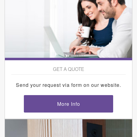
GET A QUOTE
Send your request via form on our website.
More Info