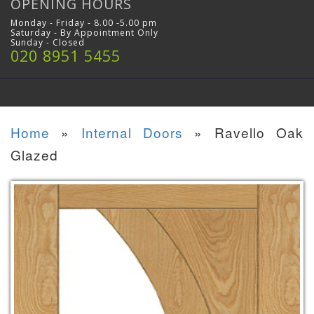
OPENING HOURS
Monday - Friday - 8.00 -5.00 pm
Saturday - By Appointment Only
Sunday - Closed
020 8951 5455
Home
»
Internal Doors
»
Ravello Oak
Glazed