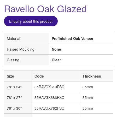
Ravello Oak Glazed
Enquiry about this product
Material
Prefinished Oak Veneer
Raised Moulding
None
Glazing
Clear
Size
Code
Thickness
78″ x 24″
35RAVGX610FSC
35mm
78″ x 27″
35RAVGX686FSC
35mm
78″ x 30″
35RAVGX762FSC
35mm