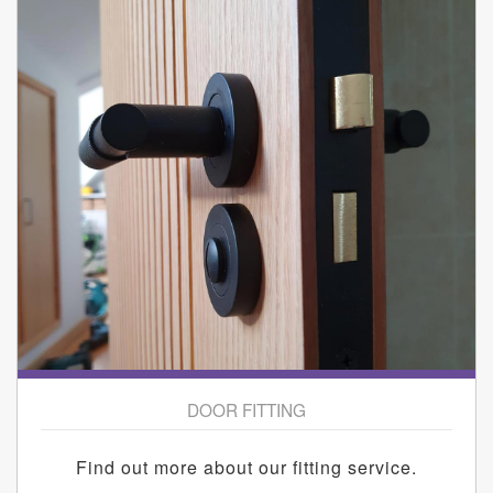
DOOR FITTING
Find out more about our fitting service.