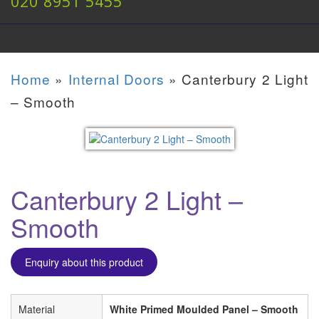
020 8951 5455
Home
»
Internal Doors
»
Canterbury 2 Light
– Smooth
Canterbury 2 Light –
Smooth
Enquiry about this product
Material
White Primed Moulded Panel – Smooth