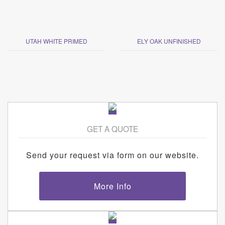
UTAH WHITE PRIMED
ELY OAK UNFINISHED
GET A QUOTE
Send your request via form on our website.
More Info