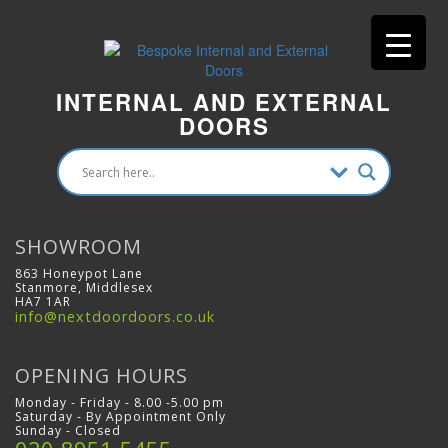
INTERNAL AND EXTERNAL
DOORS
SHOWROOM
863 Honeypot Lane
Stanmore, Middlesex
HA7 1AR
info@nextdoordoors.co.uk
OPENING HOURS
Monday - Friday - 8.00 -5.00 pm
Saturday - By Appointment Only
Sunday - Closed