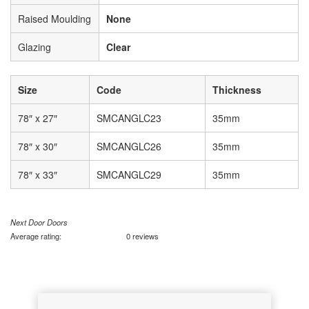
Raised Moulding
None
Glazing
Clear
Size
Code
Thickness
78″ x 27″
SMCANGLC23
35mm
78″ x 30″
SMCANGLC26
35mm
78″ x 33″
SMCANGLC29
35mm
Next Door Doors
Average rating:
0 reviews