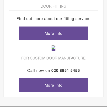
DOOR FITTING
Find out more about our fitting service.
More Info
FOR CUSTOM DOOR MANUFACTURE
Call now on
020 8951 5455
More Info