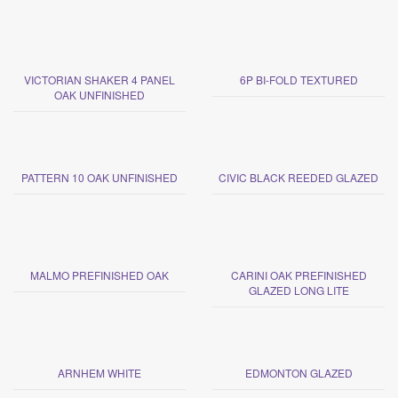
VICTORIAN SHAKER 4 PANEL
6P BI-FOLD TEXTURED
OAK UNFINISHED
PATTERN 10 OAK UNFINISHED
CIVIC BLACK REEDED GLAZED
MALMO PREFINISHED OAK
CARINI OAK PREFINISHED
GLAZED LONG LITE
ARNHEM WHITE
EDMONTON GLAZED