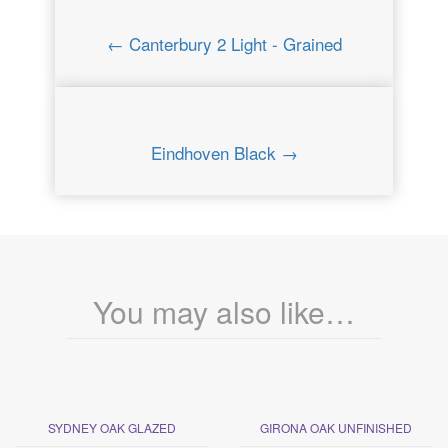
← Canterbury 2 Light - Grained
Eindhoven Black →
You may also like…
SYDNEY OAK GLAZED
GIRONA OAK UNFINISHED