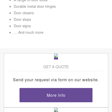
Durable metal door hinges
Door closers
Door stops
Door signs
… And much more
GET A QUOTE
Send your request via form on our website.
More Info