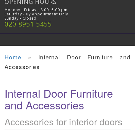
OPENING HOURS
Monday - Friday - 8.00 -5.00 pm
Saturday - By Appointment Only
Sunday - Closed
020 8951 5455
Home
»
Internal Door Furniture and
Accessories
Internal Door Furniture
and Accessories
Accessories for interior doors