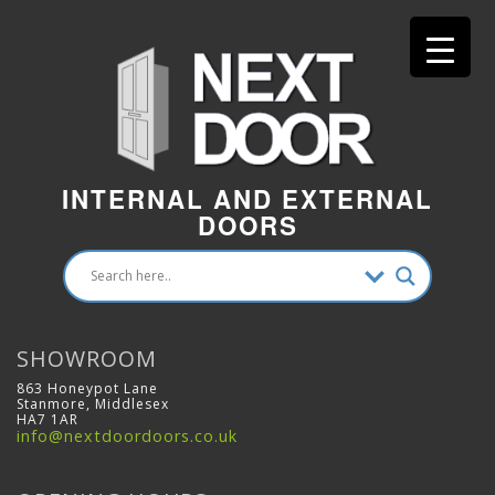
INTERNAL AND EXTERNAL
DOORS
SHOWROOM
863 Honeypot Lane
Stanmore, Middlesex
HA7 1AR
info@nextdoordoors.co.uk