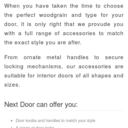
When you have taken the time to choose
the perfect woodgrain and type for your
door, it is only right that we provude you
with a full range of accessories to match
the exact style you are after.
From ornate metal handles to secure
locking mechanisms, our accessories are
suitable for interior doors of all shapes and
sizes.
Next Door can offer you:
Door knobs and handles to match your style
A range of door locks