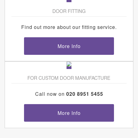
DOOR FITTING
Find out more about our fitting service.
More Info
FOR CUSTOM DOOR MANUFACTURE
Call now on
020 8951 5455
More Info